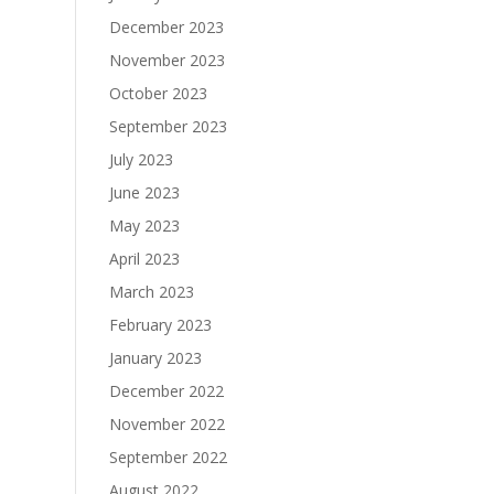
December 2023
November 2023
October 2023
September 2023
July 2023
June 2023
May 2023
April 2023
March 2023
February 2023
January 2023
December 2022
November 2022
September 2022
August 2022