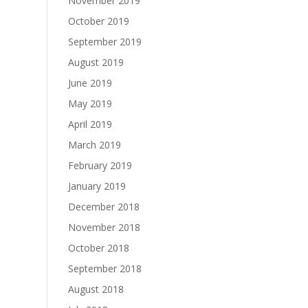
November 2019
October 2019
September 2019
August 2019
June 2019
May 2019
April 2019
March 2019
February 2019
January 2019
December 2018
November 2018
October 2018
September 2018
August 2018