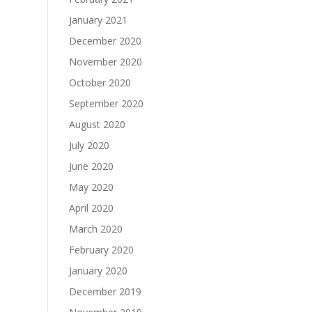
January 2021
December 2020
November 2020
October 2020
September 2020
August 2020
July 2020
June 2020
May 2020
April 2020
March 2020
February 2020
January 2020
December 2019