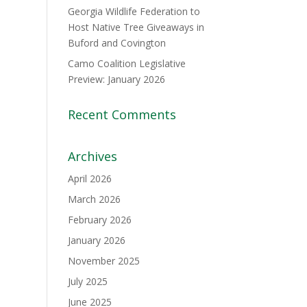
Georgia Wildlife Federation to
Host Native Tree Giveaways in
Buford and Covington
Camo Coalition Legislative
Preview: January 2026
Recent Comments
Archives
April 2026
March 2026
February 2026
January 2026
November 2025
July 2025
June 2025