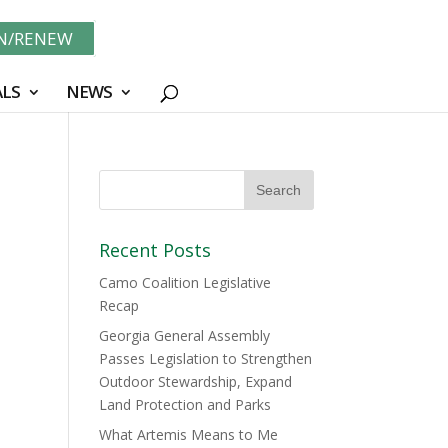
IN/RENEW
LS
NEWS
Recent Posts
Camo Coalition Legislative
Recap
Georgia General Assembly
Passes Legislation to Strengthen
Outdoor Stewardship, Expand
Land Protection and Parks
What Artemis Means to Me