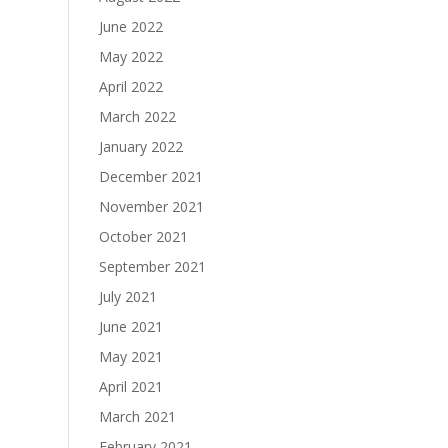
June 2022
May 2022
April 2022
March 2022
January 2022
December 2021
November 2021
October 2021
September 2021
July 2021
June 2021
May 2021
April 2021
March 2021
February 2021