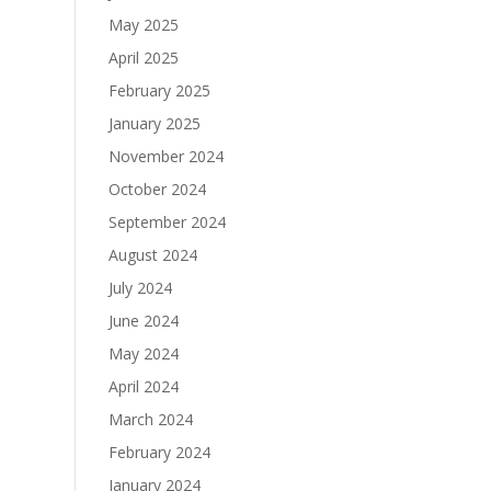
May 2025
April 2025
February 2025
January 2025
November 2024
October 2024
September 2024
August 2024
July 2024
June 2024
May 2024
April 2024
March 2024
February 2024
January 2024