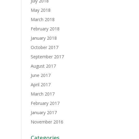
July 2018
May 2018
March 2018
February 2018
January 2018
October 2017
September 2017
August 2017
June 2017
April 2017
March 2017
February 2017
January 2017
November 2016
Categories