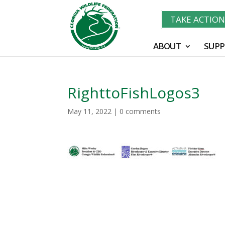
TAKE ACTIO
ABOUT
SUPP
RighttoFishLogos3
May 11, 2022
|
0 comments