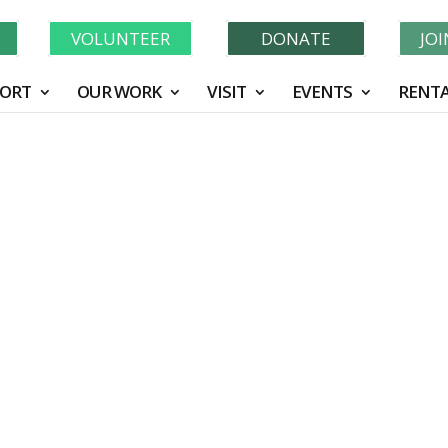
Learn More About GWF's 90 Years of Conservation!
N
VOLUNTEER
DONATE
JO
ORT
OUR WORK
VISIT
EVENTS
RENTA