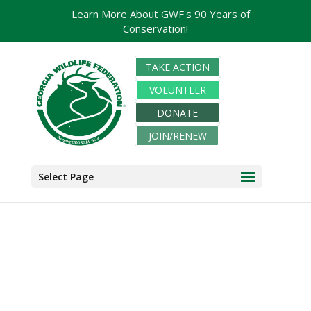
Learn More About GWF's 90 Years of
Conservation!
TAKE ACTION
VOLUNTEER
DONATE
JOIN/RENEW
Select Page