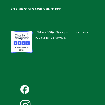
KEEPING GEORGIA WILD SINCE 1936
GWF is a 501(c)(3) nonprofit organization.
Federal EIN 58-0676737