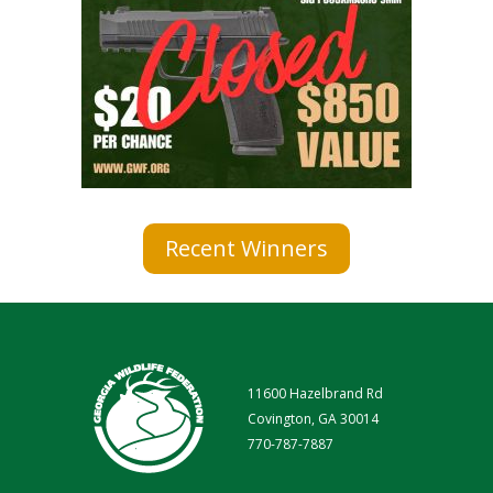
Recent Winners
11600 Hazelbrand Rd
Covington, GA 30014
770-787-7887