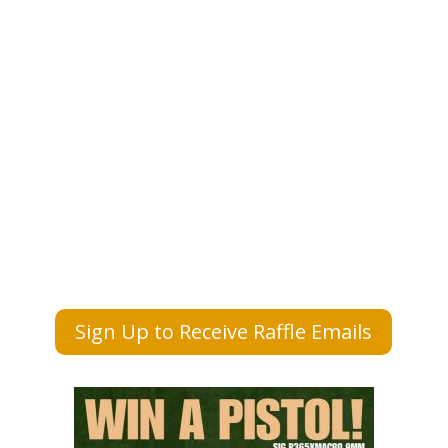
Sign Up to Receive Raffle Emails