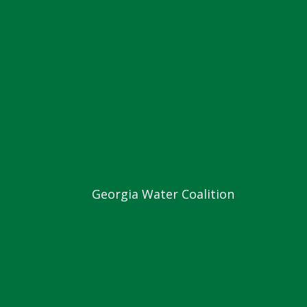
Georgia Water Coalition