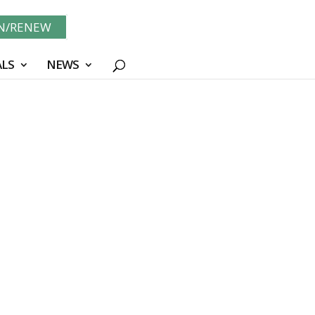
IN/RENEW
LS
NEWS