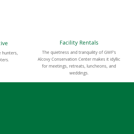
Facility Rentals
tive
The quietness and tranquility of GWF’s
e hunters,
Alcovy Conservation Center makes it idyllic
ters.
for meetings, retreats, luncheons, and
weddings.