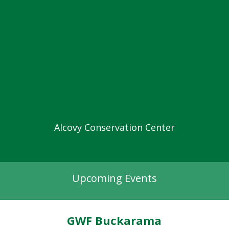
Alcovy Conservation Center
Upcoming Events
GWF Buckarama