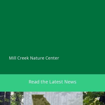
Mill Creek Nature Center
Read the Latest News