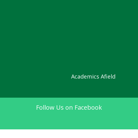
Academics Afield
Follow Us on Facebook