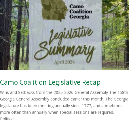
Camo Coalition Legislative Recap
Wins and Setbacks from the 2025-2026 General Assembly The 158th
Georgia General Assembly concluded earlier this month. The Georgia
legislature has been meeting annually since 1777, and sometimes
more often than annually when special sessions are required.
Political...