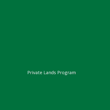
Private Lands Program