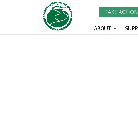
TAKE ACTIO
ABOUT
SUPP