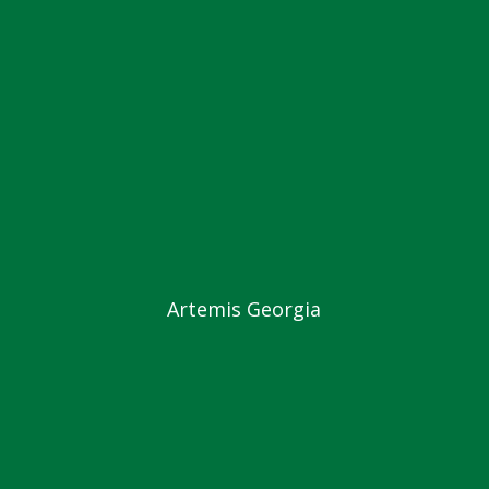
Artemis Georgia