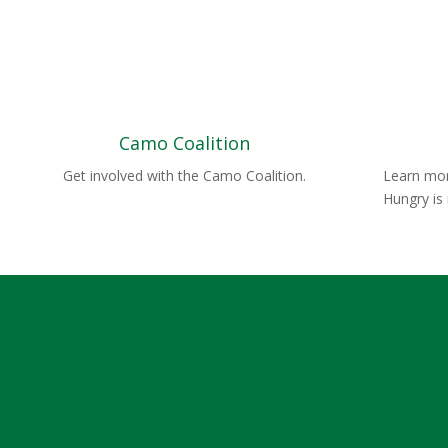
Camo Coalition
Get involved with the Camo Coalition.
Learn mor
Hungry is