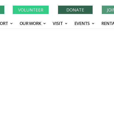
Learn More About GWF's 90 Years of Conservation!
N
VOLUNTEER
DONATE
JO
ORT
OUR WORK
VISIT
EVENTS
RENTA