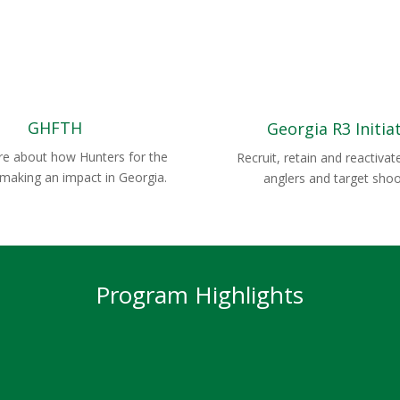
GHFTH
Georgia R3 Initia
e about how Hunters for the
Recruit, retain and reactivat
 making an impact in Georgia.
anglers and target shoo
Program Highlights