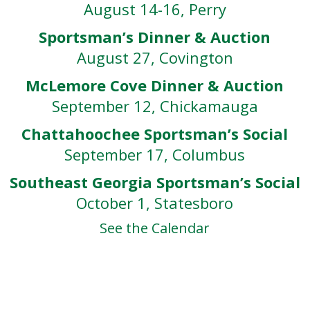
August 14-16, Perry
Sportsman’s Dinner & Auction
August 27, Covington
McLemore Cove Dinner & Auction
September 12, Chickamauga
Chattahoochee Sportsman’s Social
September 17, Columbus
Southeast Georgia Sportsman’s Social
October 1, Statesboro
See the Calendar