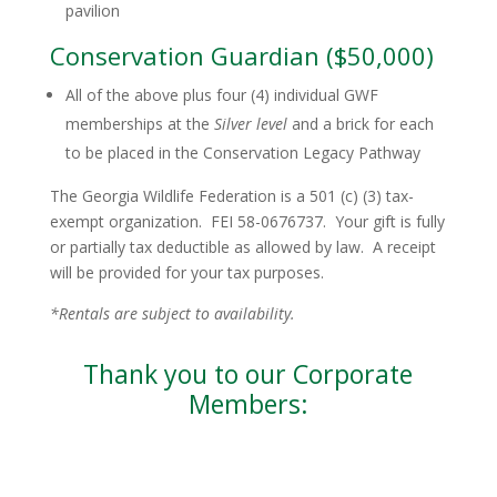
pavilion
Conservation Guardian ($50,000)
All of the above plus four (4) individual GWF
memberships at the
Silver level
and a brick for each
to be placed in the Conservation Legacy Pathway
The Georgia Wildlife Federation is a 501 (c) (3) tax-
exempt organization. FEI 58-0676737. Your gift is fully
or partially tax deductible as allowed by law. A receipt
will be provided for your tax purposes.
*Rentals are subject to availability.
Thank you to our Corporate
Members: