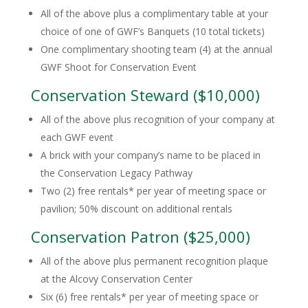
All of the above plus a complimentary table at your
choice of one of GWF’s Banquets (10 total tickets)
One complimentary shooting team (4) at the annual
GWF Shoot for Conservation Event
Conservation Steward ($10,000)
All of the above plus recognition of your company at
each GWF event
A brick with your company’s name to be placed in
the Conservation Legacy Pathway
Two (2) free rentals* per year of meeting space or
pavilion; 50% discount on additional rentals
Conservation Patron ($25,000)
All of the above plus permanent recognition plaque
at the Alcovy Conservation Center
Six (6) free rentals* per year of meeting space or