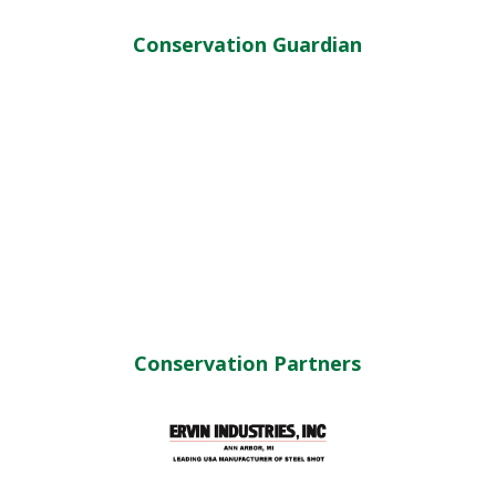
Conservation Guardian
Conservation Partners