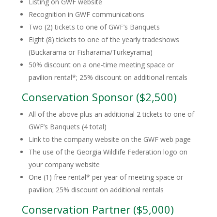
Listing on GWF website
Recognition in GWF communications
Two (2) tickets to one of GWF’s Banquets
Eight (8) tickets to one of the yearly tradeshows
(Buckarama or Fisharama/Turkeyrama)
50% discount on a one-time meeting space or
pavilion rental*; 25% discount on additional rentals
Conservation Sponsor ($2,500)
All of the above plus an additional 2 tickets to one of
GWF’s Banquets (4 total)
Link to the company website on the GWF web page
The use of the Georgia Wildlife Federation logo on
your company website
One (1) free rental* per year of meeting space or
pavilion; 25% discount on additional rentals
Conservation Partner ($5,000)