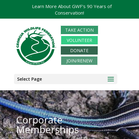
Learn More About GWF's 90 Years of
Conservation!
TAKE ACTION
VOLUNTEER
DONATE
JOIN/RENEW
Select Page
Corporate
Memberships