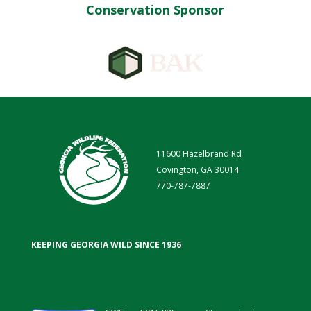
Conservation Sponsor
11600 Hazelbrand Rd
Covington, GA 30014
770-787-7887
KEEPING GEORGIA WILD SINCE 1936