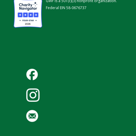
GWF is a 501(c)(3) nonprofit organization.
Federal EIN 58-0676737