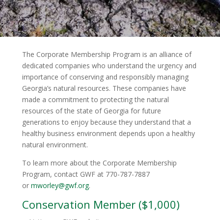
The Corporate Membership Program is an alliance of
dedicated companies who understand the urgency and
importance of conserving and responsibly managing
Georgia’s natural resources. These companies have
made a commitment to protecting the natural
resources of the state of Georgia for future
generations to enjoy because they understand that a
healthy business environment depends upon a healthy
natural environment.
To learn more about the Corporate Membership
Program, contact GWF at 770-787-7887
or
mworley@gwf.org
.
Conservation Member ($1,000)