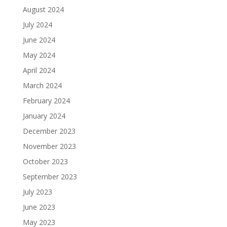
August 2024
July 2024
June 2024
May 2024
April 2024
March 2024
February 2024
January 2024
December 2023
November 2023
October 2023
September 2023
July 2023
June 2023
May 2023