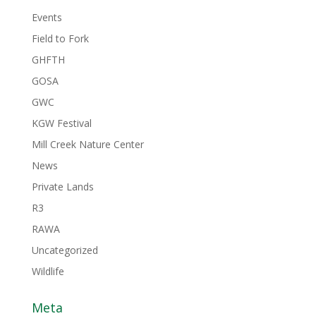
Events
Field to Fork
GHFTH
GOSA
GWC
KGW Festival
Mill Creek Nature Center
News
Private Lands
R3
RAWA
Uncategorized
Wildlife
Meta