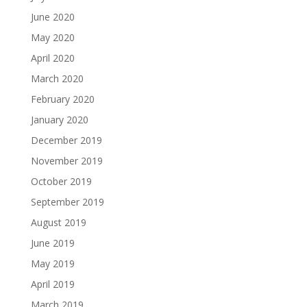
June 2020
May 2020
April 2020
March 2020
February 2020
January 2020
December 2019
November 2019
October 2019
September 2019
August 2019
June 2019
May 2019
April 2019
March 2019