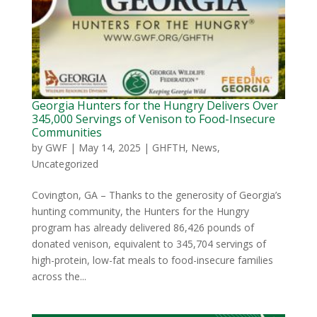
Georgia Hunters for the Hungry Delivers Over
345,000 Servings of Venison to Food-Insecure
Communities
by
GWF
|
May 14, 2025
|
GHFTH
,
News
,
Uncategorized
Covington, GA – Thanks to the generosity of Georgia’s
hunting community, the Hunters for the Hungry
program has already delivered 86,426 pounds of
donated venison, equivalent to 345,704 servings of
high-protein, low-fat meals to food-insecure families
across the...