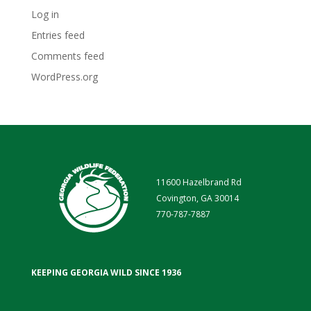
Log in
Entries feed
Comments feed
WordPress.org
11600 Hazelbrand Rd
Covington, GA 30014
770-787-7887
KEEPING GEORGIA WILD SINCE 1936