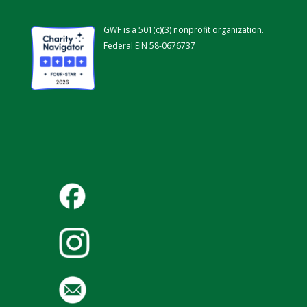
GWF is a 501(c)(3) nonprofit organization.
Federal EIN 58-0676737