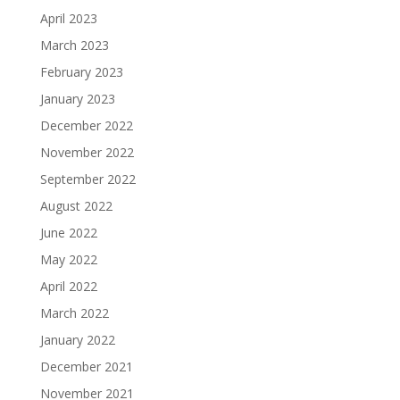
April 2023
March 2023
February 2023
January 2023
December 2022
November 2022
September 2022
August 2022
June 2022
May 2022
April 2022
March 2022
January 2022
December 2021
November 2021