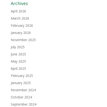
Archives
April 2026
March 2026
February 2026
January 2026
November 2025
July 2025
June 2025
May 2025
April 2025
February 2025
January 2025
November 2024
October 2024
September 2024