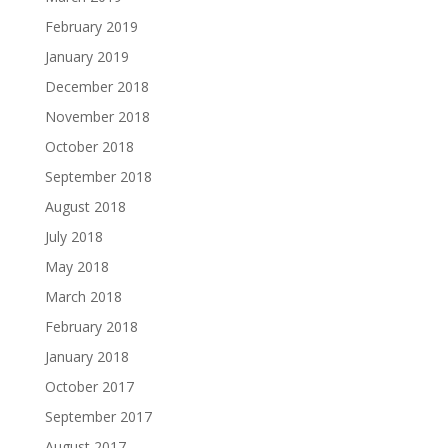
February 2019
January 2019
December 2018
November 2018
October 2018
September 2018
August 2018
July 2018
May 2018
March 2018
February 2018
January 2018
October 2017
September 2017
August 2017