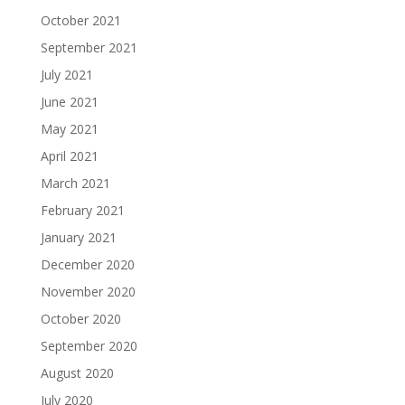
October 2021
September 2021
July 2021
June 2021
May 2021
April 2021
March 2021
February 2021
January 2021
December 2020
November 2020
October 2020
September 2020
August 2020
July 2020