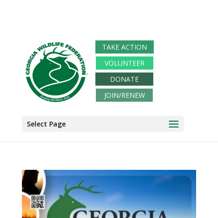
TAKE ACTION
VOLUNTEER
DONATE
JOIN/RENEW
Select Page