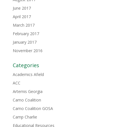
June 2017
April 2017
March 2017
February 2017
January 2017
November 2016
Categories
Academics Afield
ACC
Artemis Georgia
Camo Coalition
Camo Coalition GOSA
Camp Charlie
Educational Resources