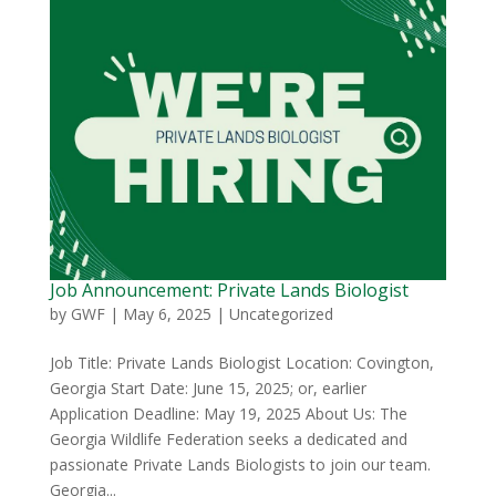
Job Announcement: Private Lands Biologist
by
GWF
|
May 6, 2025
|
Uncategorized
Job Title: Private Lands Biologist Location: Covington,
Georgia Start Date: June 15, 2025; or, earlier
Application Deadline: May 19, 2025 About Us: The
Georgia Wildlife Federation seeks a dedicated and
passionate Private Lands Biologists to join our team.
Georgia...