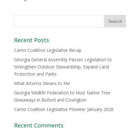
Recent Posts
Camo Coalition Legislative Recap
Georgia General Assembly Passes Legislation to
Strengthen Outdoor Stewardship, Expand Land
Protection and Parks
What Artemis Means to Me
Georgia Wildlife Federation to Host Native Tree
Giveaways in Buford and Covington
Camo Coalition Legislative Preview: January 2026
Recent Comments