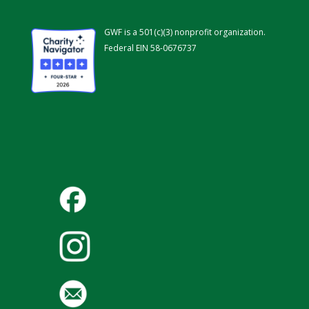
GWF is a 501(c)(3) nonprofit organization.
Federal EIN 58-0676737