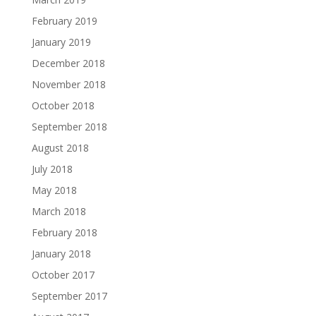
February 2019
January 2019
December 2018
November 2018
October 2018
September 2018
August 2018
July 2018
May 2018
March 2018
February 2018
January 2018
October 2017
September 2017