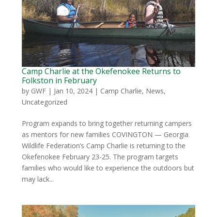
Camp Charlie at the Okefenokee Returns to
Folkston in February
by
GWF
|
Jan 10, 2024
|
Camp Charlie
,
News
,
Uncategorized
Program expands to bring together returning campers
as mentors for new families COVINGTON — Georgia
Wildlife Federation’s Camp Charlie is returning to the
Okefenokee February 23-25. The program targets
families who would like to experience the outdoors but
may lack...