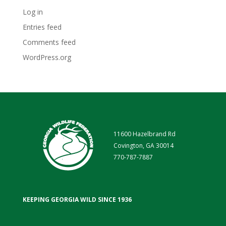
Log in
Entries feed
Comments feed
WordPress.org
11600 Hazelbrand Rd
Covington, GA 30014
770-787-7887
KEEPING GEORGIA WILD SINCE 1936