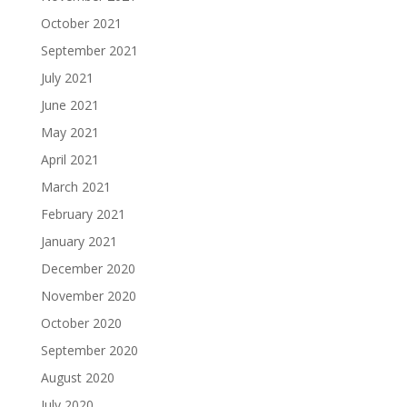
October 2021
September 2021
July 2021
June 2021
May 2021
April 2021
March 2021
February 2021
January 2021
December 2020
November 2020
October 2020
September 2020
August 2020
July 2020