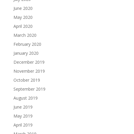
June 2020
May 2020
April 2020
March 2020
February 2020
January 2020
December 2019
November 2019
October 2019
September 2019
August 2019
June 2019
May 2019
April 2019
March 2019