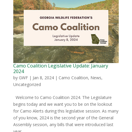
Camo Coalition Legislative Update: January
2024
by
GWF
|
Jan 8, 2024
|
Camo Coalition
,
News
,
Uncategorized
Welcome to Camo Coalition 2024. The Legislature
begins today and we want you to be on the lookout
for Camo Alerts during this legislative session. As many
of you know, 2024 is the second year of the General
Assembly session, any bills that were introduced last
year...