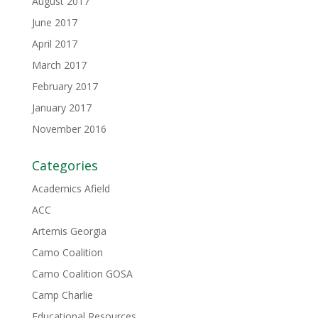
August 2017
June 2017
April 2017
March 2017
February 2017
January 2017
November 2016
Categories
Academics Afield
ACC
Artemis Georgia
Camo Coalition
Camo Coalition GOSA
Camp Charlie
Educational Resources