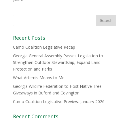
Recent Posts
Camo Coalition Legislative Recap
Georgia General Assembly Passes Legislation to
Strengthen Outdoor Stewardship, Expand Land
Protection and Parks
What Artemis Means to Me
Georgia Wildlife Federation to Host Native Tree
Giveaways in Buford and Covington
Camo Coalition Legislative Preview: January 2026
Recent Comments