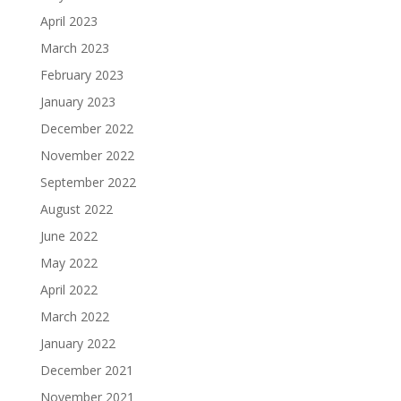
April 2023
March 2023
February 2023
January 2023
December 2022
November 2022
September 2022
August 2022
June 2022
May 2022
April 2022
March 2022
January 2022
December 2021
November 2021