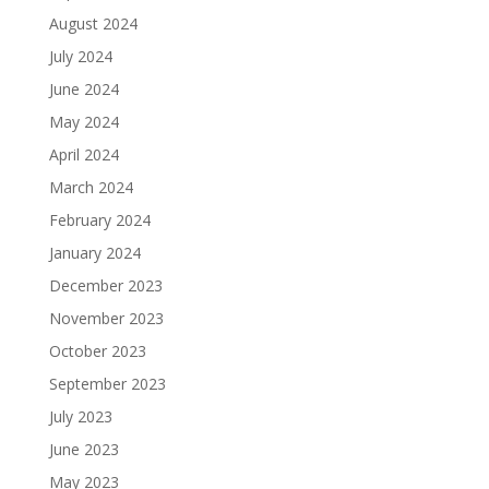
August 2024
July 2024
June 2024
May 2024
April 2024
March 2024
February 2024
January 2024
December 2023
November 2023
October 2023
September 2023
July 2023
June 2023
May 2023