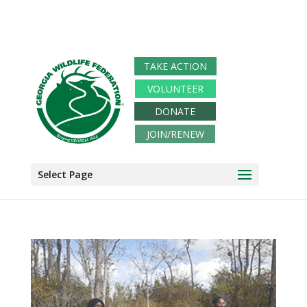
TAKE ACTION
VOLUNTEER
DONATE
JOIN/RENEW
Select Page