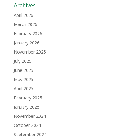
Archives
April 2026
March 2026
February 2026
January 2026
November 2025
July 2025
June 2025
May 2025
April 2025
February 2025
January 2025
November 2024
October 2024
September 2024