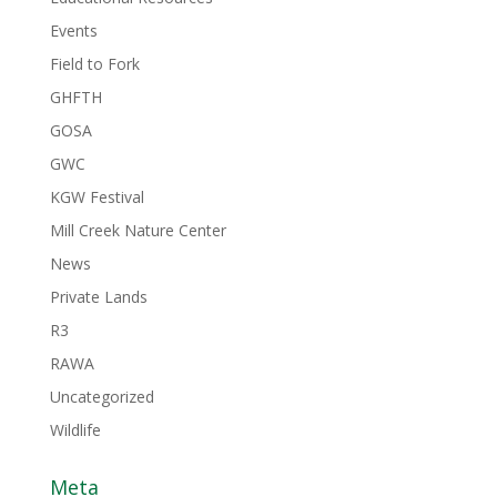
Events
Field to Fork
GHFTH
GOSA
GWC
KGW Festival
Mill Creek Nature Center
News
Private Lands
R3
RAWA
Uncategorized
Wildlife
Meta