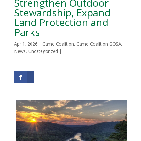
Strengthen Outdoor
Stewardship, Expand
Land Protection and
Parks
Apr 1, 2026
|
Camo Coalition
,
Camo Coalition GOSA
,
News
,
Uncategorized
|