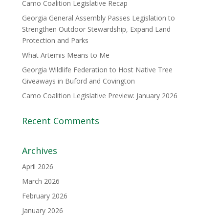
Camo Coalition Legislative Recap
Georgia General Assembly Passes Legislation to
Strengthen Outdoor Stewardship, Expand Land
Protection and Parks
What Artemis Means to Me
Georgia Wildlife Federation to Host Native Tree
Giveaways in Buford and Covington
Camo Coalition Legislative Preview: January 2026
Recent Comments
Archives
April 2026
March 2026
February 2026
January 2026