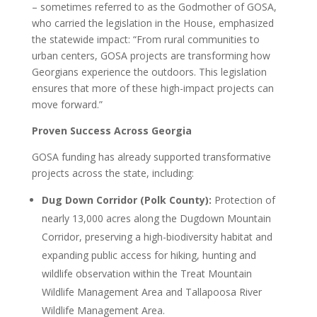
– sometimes referred to as the Godmother of GOSA,
who carried the legislation in the House, emphasized
the statewide impact: “From rural communities to
urban centers, GOSA projects are transforming how
Georgians experience the outdoors. This legislation
ensures that more of these high-impact projects can
move forward.”
Proven Success Across Georgia
GOSA funding has already supported transformative
projects across the state, including:
Dug Down Corridor (Polk County):
Protection of
nearly 13,000 acres along the Dugdown Mountain
Corridor, preserving a high-biodiversity habitat and
expanding public access for hiking, hunting and
wildlife observation within the Treat Mountain
Wildlife Management Area and Tallapoosa River
Wildlife Management Area.