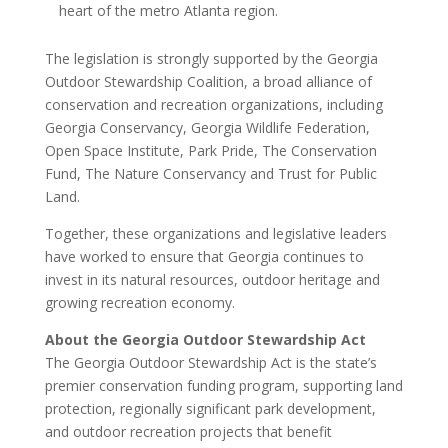
heart of the metro Atlanta region.
The legislation is strongly supported by the Georgia
Outdoor Stewardship Coalition, a broad alliance of
conservation and recreation organizations, including
Georgia Conservancy, Georgia Wildlife Federation,
Open Space Institute, Park Pride, The Conservation
Fund, The Nature Conservancy and Trust for Public
Land.
Together, these organizations and legislative leaders
have worked to ensure that Georgia continues to
invest in its natural resources, outdoor heritage and
growing recreation economy.
About the Georgia Outdoor Stewardship Act
The Georgia Outdoor Stewardship Act is the state’s
premier conservation funding program, supporting land
protection, regionally significant park development,
and outdoor recreation projects that benefit