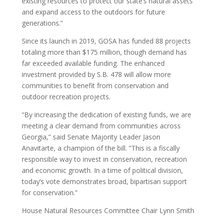
existing resources to protect our state’s natural assets
and expand access to the outdoors for future
generations.”
Since its launch in 2019, GOSA has funded 88 projects
totaling more than $175 million, though demand has
far exceeded available funding. The enhanced
investment provided by S.B. 478 will allow more
communities to benefit from conservation and
outdoor recreation projects.
“By increasing the dedication of existing funds, we are
meeting a clear demand from communities across
Georgia,” said Senate Majority Leader Jason
Anavitarte, a champion of the bill. “This is a fiscally
responsible way to invest in conservation, recreation
and economic growth. In a time of political division,
today’s vote demonstrates broad, bipartisan support
for conservation.”
House Natural Resources Committee Chair Lynn Smith