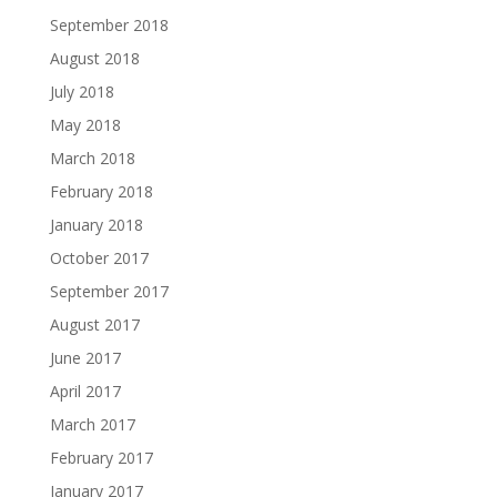
September 2018
August 2018
July 2018
May 2018
March 2018
February 2018
January 2018
October 2017
September 2017
August 2017
June 2017
April 2017
March 2017
February 2017
January 2017