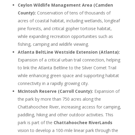
Ceylon Wildlife Management Area (Camden
County):
Conservation of tens of thousands of
acres of coastal habitat, including wetlands, longleaf
pine forests, and critical gopher tortoise habitat,
while expanding recreation opportunities such as
fishing, camping and wildlife viewing.
Atlanta BeltLine Westside Extension (Atlanta):
Expansion of a critical urban trail connection, helping
to link the Atlanta Beltline to the Silver Comet Trail
while enhancing green space and supporting habitat
connectivity in a rapidly growing city.
McIntosh Reserve (Carroll County):
Expansion of
the park by more than 750 acres along the
Chattahoochee River, increasing access for camping,
paddling, hiking and other outdoor activities. This
park is part of the
Chattahoochee RiverLands
vision to develop a 100-mile linear park through the