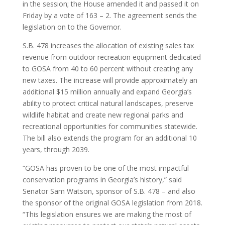
in the session; the House amended it and passed it on
Friday by a vote of 163 – 2. The agreement sends the
legislation on to the Governor.
S.B. 478 increases the allocation of existing sales tax
revenue from outdoor recreation equipment dedicated
to GOSA from 40 to 60 percent without creating any
new taxes. The increase will provide approximately an
additional $15 million annually and expand Georgia’s
ability to protect critical natural landscapes, preserve
wildlife habitat and create new regional parks and
recreational opportunities for communities statewide.
The bill also extends the program for an additional 10
years, through 2039.
“GOSA has proven to be one of the most impactful
conservation programs in Georgia’s history,” said
Senator Sam Watson, sponsor of S.B. 478 – and also
the sponsor of the original GOSA legislation from 2018.
“This legislation ensures we are making the most of