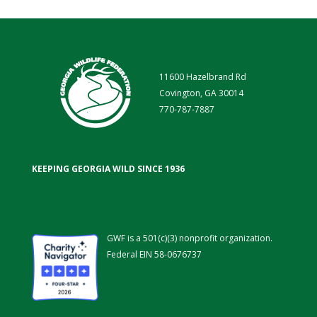
11600 Hazelbrand Rd
Covington, GA 30014
770-787-7887
KEEPING GEORGIA WILD SINCE 1936
GWF is a 501(c)(3) nonprofit organization.
Federal EIN 58-0676737