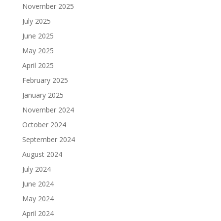
November 2025
July 2025
June 2025
May 2025
April 2025
February 2025
January 2025
November 2024
October 2024
September 2024
August 2024
July 2024
June 2024
May 2024
April 2024