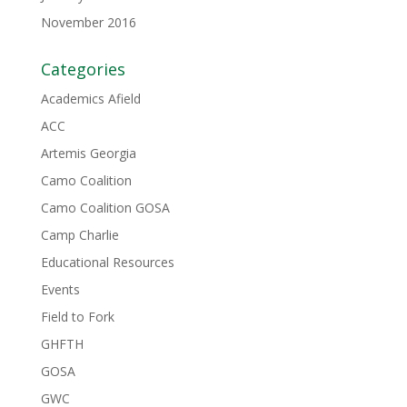
November 2016
Categories
Academics Afield
ACC
Artemis Georgia
Camo Coalition
Camo Coalition GOSA
Camp Charlie
Educational Resources
Events
Field to Fork
GHFTH
GOSA
GWC