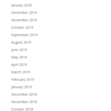
January 2020
December 2019
November 2019
October 2019
September 2019
August 2019
June 2019
May 2019
April 2019
March 2019
February 2019
January 2019
December 2018
November 2018
October 2018