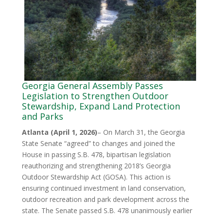
Georgia General Assembly Passes
Legislation to Strengthen Outdoor
Stewardship, Expand Land Protection
and Parks
Atlanta (April 1, 2026)
– On March 31, the Georgia
State Senate “agreed” to changes and joined the
House in passing S.B. 478, bipartisan legislation
reauthorizing and strengthening 2018’s Georgia
Outdoor Stewardship Act (GOSA). This action is
ensuring continued investment in land conservation,
outdoor recreation and park development across the
state. The Senate passed S.B. 478 unanimously earlier