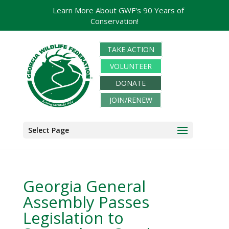
Learn More About GWF's 90 Years of
Conservation!
TAKE ACTION
VOLUNTEER
DONATE
JOIN/RENEW
Select Page
Georgia General
Assembly Passes
Legislation to