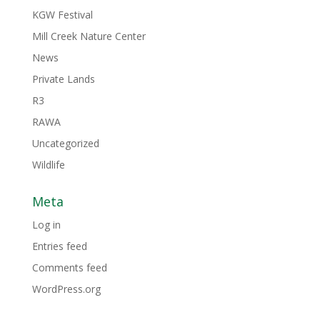
KGW Festival
Mill Creek Nature Center
News
Private Lands
R3
RAWA
Uncategorized
Wildlife
Meta
Log in
Entries feed
Comments feed
WordPress.org