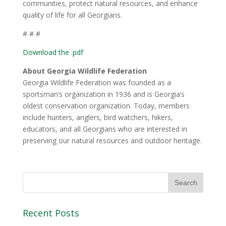
communities, protect natural resources, and enhance
quality of life for all Georgians.
# # #
Download the .pdf
About Georgia Wildlife Federation
Georgia Wildlife Federation was founded as a
sportsman’s organization in 1936 and is Georgia’s
oldest conservation organization. Today, members
include hunters, anglers, bird watchers, hikers,
educators, and all Georgians who are interested in
preserving our natural resources and outdoor heritage.
Recent Posts