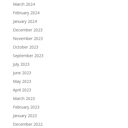
March 2024
February 2024
January 2024
December 2023
November 2023
October 2023
September 2023
July 2023
June 2023
May 2023
April 2023
March 2023
February 2023
January 2023
December 2022