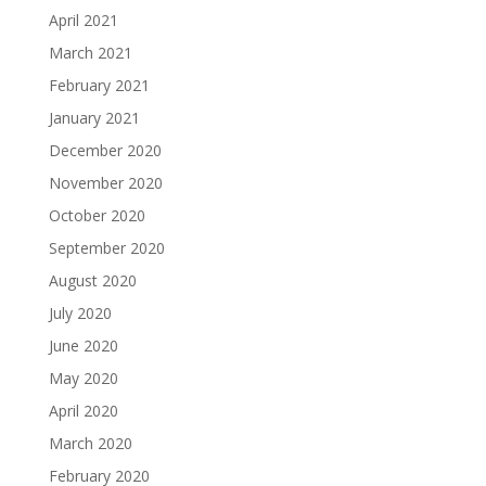
April 2021
March 2021
February 2021
January 2021
December 2020
November 2020
October 2020
September 2020
August 2020
July 2020
June 2020
May 2020
April 2020
March 2020
February 2020