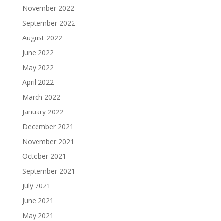
November 2022
September 2022
August 2022
June 2022
May 2022
April 2022
March 2022
January 2022
December 2021
November 2021
October 2021
September 2021
July 2021
June 2021
May 2021