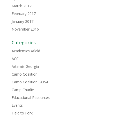
March 2017
February 2017
January 2017
November 2016
Categories
Academics Afield
ACC
Artemis Georgia
Camo Coalition
Camo Coalition GOSA
Camp Charlie
Educational Resources
Events
Field to Fork