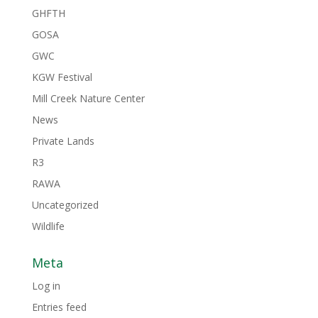
GHFTH
GOSA
GWC
KGW Festival
Mill Creek Nature Center
News
Private Lands
R3
RAWA
Uncategorized
Wildlife
Meta
Log in
Entries feed