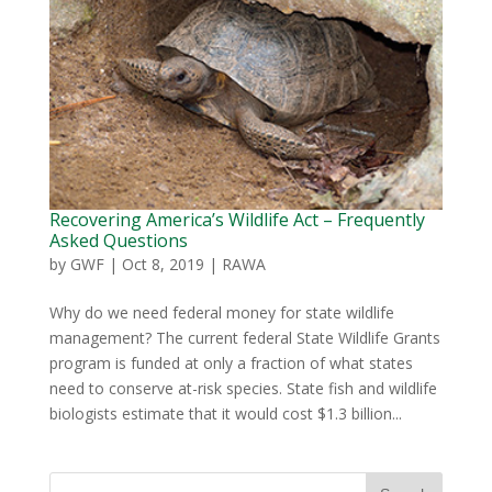
Recovering America’s Wildlife Act – Frequently
Asked Questions
by
GWF
|
Oct 8, 2019
|
RAWA
Why do we need federal money for state wildlife
management? The current federal State Wildlife Grants
program is funded at only a fraction of what states
need to conserve at-risk species. State fish and wildlife
biologists estimate that it would cost $1.3 billion...