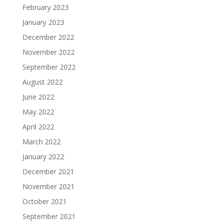
February 2023
January 2023
December 2022
November 2022
September 2022
August 2022
June 2022
May 2022
April 2022
March 2022
January 2022
December 2021
November 2021
October 2021
September 2021