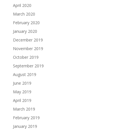
April 2020
March 2020
February 2020
January 2020
December 2019
November 2019
October 2019
September 2019
August 2019
June 2019
May 2019
April 2019
March 2019
February 2019
January 2019