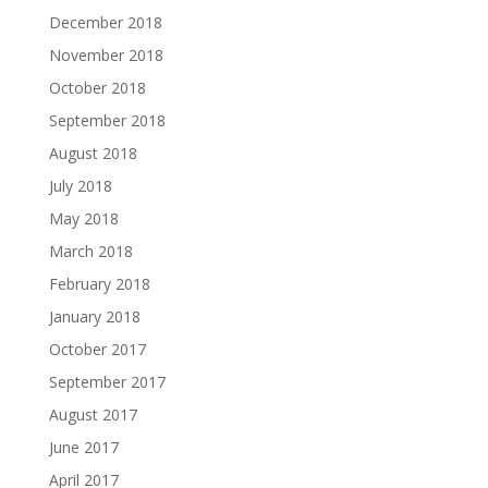
December 2018
November 2018
October 2018
September 2018
August 2018
July 2018
May 2018
March 2018
February 2018
January 2018
October 2017
September 2017
August 2017
June 2017
April 2017