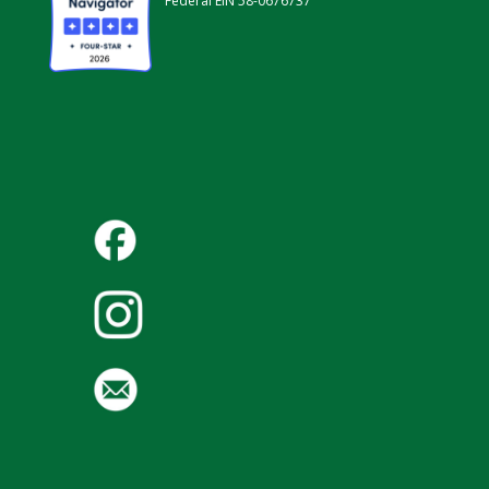
Federal EIN 58-0676737