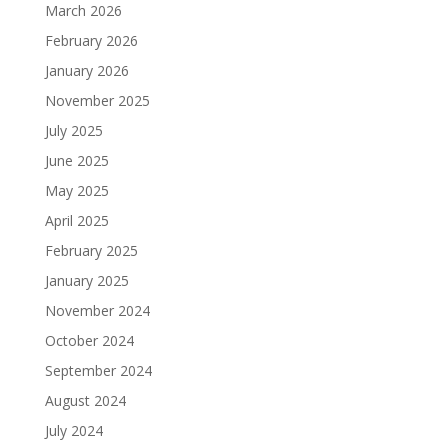
March 2026
February 2026
January 2026
November 2025
July 2025
June 2025
May 2025
April 2025
February 2025
January 2025
November 2024
October 2024
September 2024
August 2024
July 2024