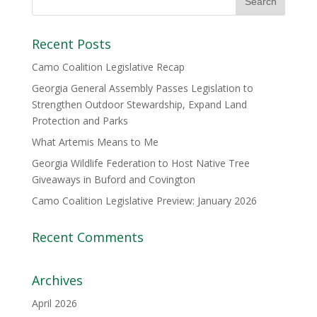
Recent Posts
Camo Coalition Legislative Recap
Georgia General Assembly Passes Legislation to
Strengthen Outdoor Stewardship, Expand Land
Protection and Parks
What Artemis Means to Me
Georgia Wildlife Federation to Host Native Tree
Giveaways in Buford and Covington
Camo Coalition Legislative Preview: January 2026
Recent Comments
Archives
April 2026