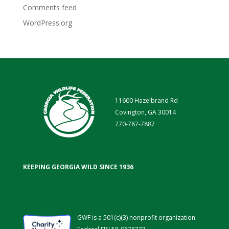
Comments feed
WordPress.org
11600 Hazelbrand Rd
Covington, GA 30014
770-787-7887
KEEPING GEORGIA WILD SINCE 1936
GWF is a 501(c)(3) nonprofit organization.