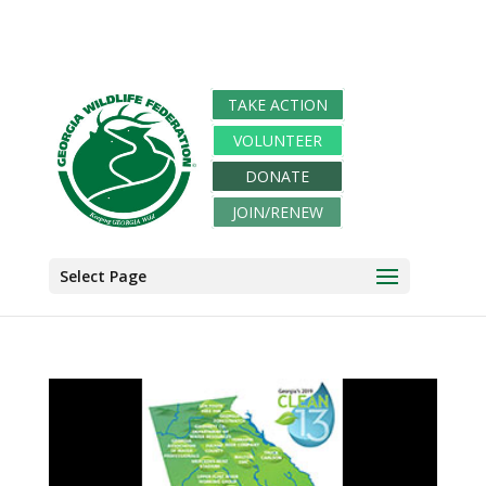
TAKE ACTION
VOLUNTEER
DONATE
JOIN/RENEW
Select Page