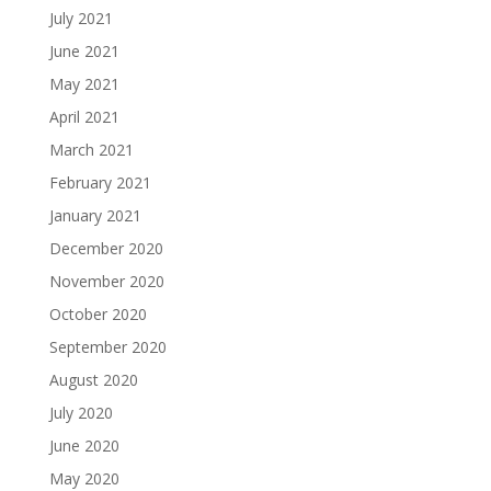
July 2021
June 2021
May 2021
April 2021
March 2021
February 2021
January 2021
December 2020
November 2020
October 2020
September 2020
August 2020
July 2020
June 2020
May 2020