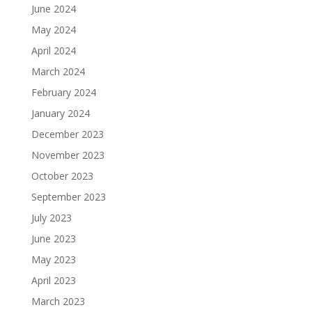
June 2024
May 2024
April 2024
March 2024
February 2024
January 2024
December 2023
November 2023
October 2023
September 2023
July 2023
June 2023
May 2023
April 2023
March 2023