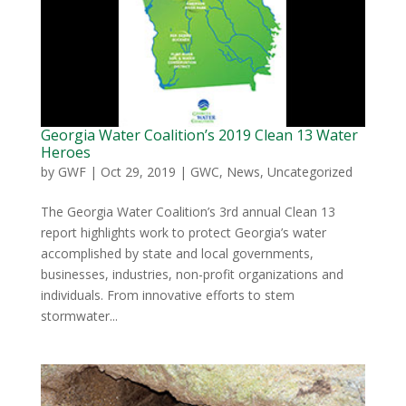
Georgia Water Coalition’s 2019 Clean 13 Water
Heroes
by
GWF
|
Oct 29, 2019
|
GWC
,
News
,
Uncategorized
The Georgia Water Coalition’s 3rd annual Clean 13
report highlights work to protect Georgia’s water
accomplished by state and local governments,
businesses, industries, non-profit organizations and
individuals. From innovative efforts to stem
stormwater...