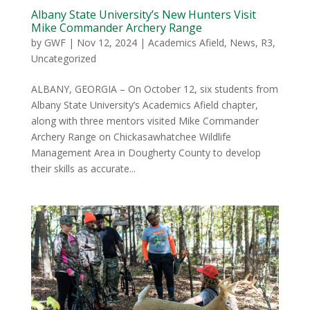
Albany State University’s New Hunters Visit
Mike Commander Archery Range
by
GWF
|
Nov 12, 2024
|
Academics Afield
,
News
,
R3
,
Uncategorized
ALBANY, GEORGIA – On October 12, six students from
Albany State University’s Academics Afield chapter,
along with three mentors visited Mike Commander
Archery Range on Chickasawhatchee Wildlife
Management Area in Dougherty County to develop
their skills as accurate...