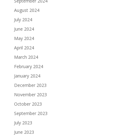
September 2024
August 2024
July 2024
June 2024
May 2024
April 2024
March 2024
February 2024
January 2024
December 2023
November 2023
October 2023
September 2023
July 2023
June 2023