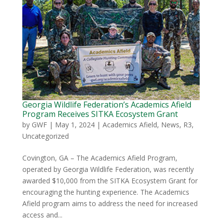
Georgia Wildlife Federation’s Academics Afield
Program Receives SITKA Ecosystem Grant
by
GWF
|
May 1, 2024
|
Academics Afield
,
News
,
R3
,
Uncategorized
Covington, GA – The Academics Afield Program,
operated by Georgia Wildlife Federation, was recently
awarded $10,000 from the SITKA Ecosystem Grant for
encouraging the hunting experience. The Academics
Afield program aims to address the need for increased
access and...