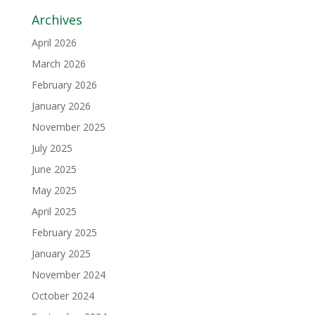
Archives
April 2026
March 2026
February 2026
January 2026
November 2025
July 2025
June 2025
May 2025
April 2025
February 2025
January 2025
November 2024
October 2024