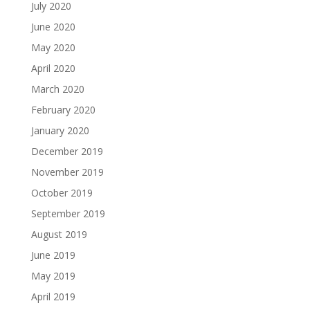
July 2020
June 2020
May 2020
April 2020
March 2020
February 2020
January 2020
December 2019
November 2019
October 2019
September 2019
August 2019
June 2019
May 2019
April 2019