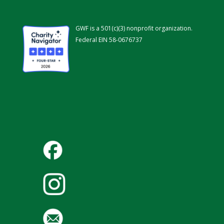
GWF is a 501(c)(3) nonprofit organization.
Federal EIN 58-0676737