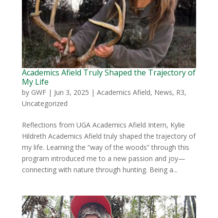
Academics Afield Truly Shaped the Trajectory of
My Life
by
GWF
|
Jun 3, 2025
|
Academics Afield
,
News
,
R3
,
Uncategorized
Reflections from UGA Academics Afield Intern, Kylie
Hildreth Academics Afield truly shaped the trajectory of
my life. Learning the “way of the woods” through this
program introduced me to a new passion and joy—
connecting with nature through hunting. Being a...