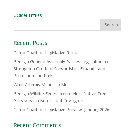
« Older Entries
Recent Posts
Camo Coalition Legislative Recap
Georgia General Assembly Passes Legislation to
Strengthen Outdoor Stewardship, Expand Land
Protection and Parks
What Artemis Means to Me
Georgia Wildlife Federation to Host Native Tree
Giveaways in Buford and Covington
Camo Coalition Legislative Preview: January 2026
Recent Comments