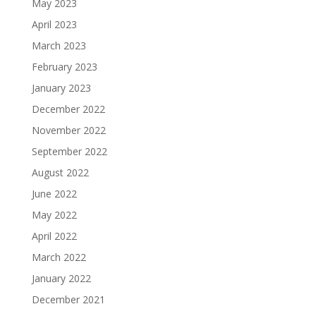
May 2023
April 2023
March 2023
February 2023
January 2023
December 2022
November 2022
September 2022
August 2022
June 2022
May 2022
April 2022
March 2022
January 2022
December 2021