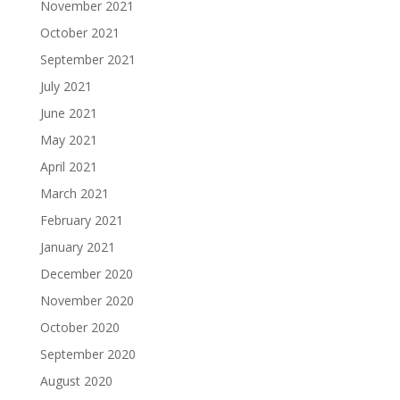
November 2021
October 2021
September 2021
July 2021
June 2021
May 2021
April 2021
March 2021
February 2021
January 2021
December 2020
November 2020
October 2020
September 2020
August 2020