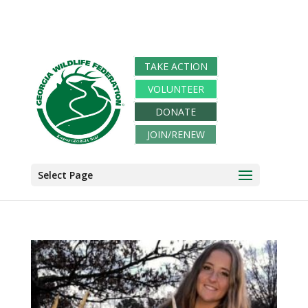
TAKE ACTION
VOLUNTEER
DONATE
JOIN/RENEW
Select Page