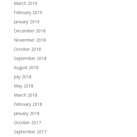
March 2019
February 2019
January 2019
December 2018
November 2018
October 2018
September 2018
August 2018
July 2018
May 2018
March 2018
February 2018
January 2018
October 2017
September 2017