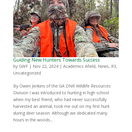
Guiding New Hunters Towards Success
by
GWF
|
Nov 22, 2024
|
Academics Afield
,
News
,
R3
,
Uncategorized
By Owen Jenkins of the GA DNR Wildlife Resources
Division I was introduced to hunting in high school
when my best friend, who had never successfully
harvested an animal, took me out on my first hunt
during deer season. Although we dedicated many
hours in the woods...