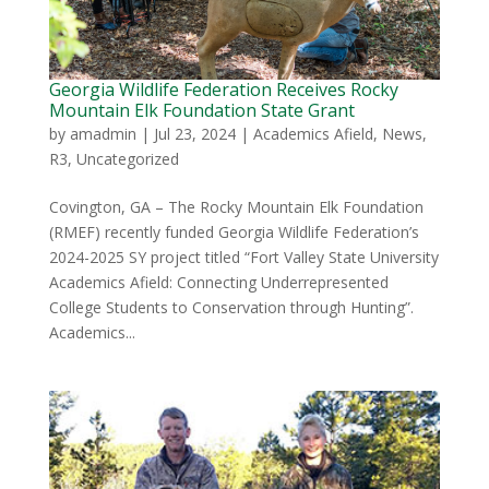
Georgia Wildlife Federation Receives Rocky
Mountain Elk Foundation State Grant
by
amadmin
|
Jul 23, 2024
|
Academics Afield
,
News
,
R3
,
Uncategorized
Covington, GA – The Rocky Mountain Elk Foundation
(RMEF) recently funded Georgia Wildlife Federation’s
2024-2025 SY project titled “Fort Valley State University
Academics Afield: Connecting Underrepresented
College Students to Conservation through Hunting”.
Academics...