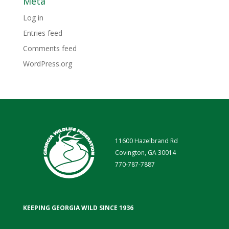
Meta
Log in
Entries feed
Comments feed
WordPress.org
11600 Hazelbrand Rd
Covington, GA 30014
770-787-7887
KEEPING GEORGIA WILD SINCE 1936