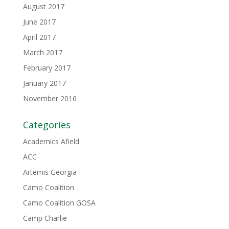
August 2017
June 2017
April 2017
March 2017
February 2017
January 2017
November 2016
Categories
Academics Afield
ACC
Artemis Georgia
Camo Coalition
Camo Coalition GOSA
Camp Charlie