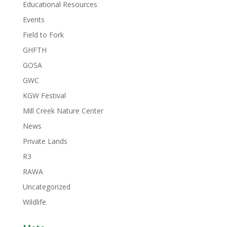
Educational Resources
Events
Field to Fork
GHFTH
GOSA
GWC
KGW Festival
Mill Creek Nature Center
News
Private Lands
R3
RAWA
Uncategorized
Wildlife