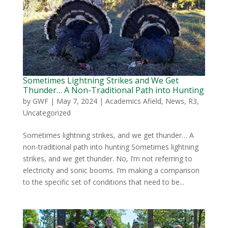
Sometimes Lightning Strikes and We Get
Thunder… A Non-Traditional Path into Hunting
by
GWF
|
May 7, 2024
|
Academics Afield
,
News
,
R3
,
Uncategorized
Sometimes lightning strikes, and we get thunder… A
non-traditional path into hunting Sometimes lightning
strikes, and we get thunder. No, I’m not referring to
electricity and sonic booms. I’m making a comparison
to the specific set of conditions that need to be...