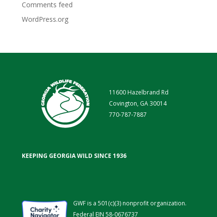
Comments feed
WordPress.org
11600 Hazelbrand Rd
Covington, GA 30014
770-787-7887
KEEPING GEORGIA WILD SINCE 1936
GWF is a 501(c)(3) nonprofit organization.
Federal EIN 58-0676737