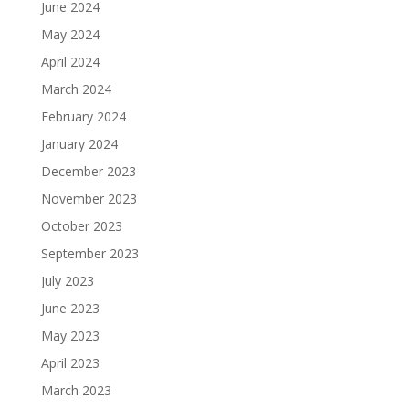
June 2024
May 2024
April 2024
March 2024
February 2024
January 2024
December 2023
November 2023
October 2023
September 2023
July 2023
June 2023
May 2023
April 2023
March 2023