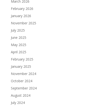
March 2026
February 2026
January 2026
November 2025
July 2025
June 2025
May 2025
April 2025
February 2025
January 2025
November 2024
October 2024
September 2024
August 2024
July 2024