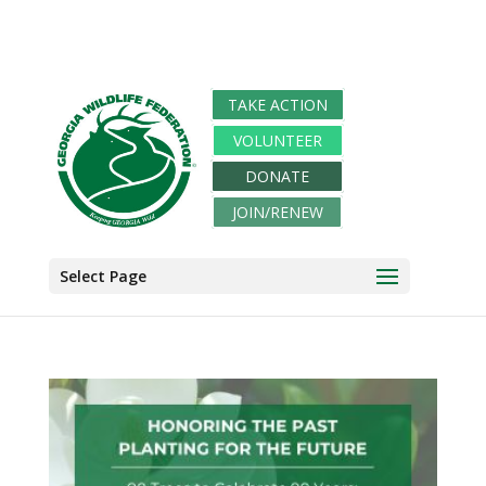
TAKE ACTION
VOLUNTEER
DONATE
JOIN/RENEW
Select Page