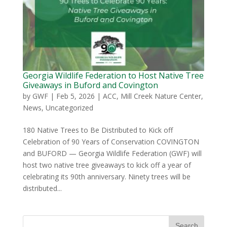
Georgia Wildlife Federation to Host Native Tree
Giveaways in Buford and Covington
by
GWF
|
Feb 5, 2026
|
ACC
,
Mill Creek Nature Center
,
News
,
Uncategorized
180 Native Trees to Be Distributed to Kick off
Celebration of 90 Years of Conservation COVINGTON
and BUFORD — Georgia Wildlife Federation (GWF) will
host two native tree giveaways to kick off a year of
celebrating its 90th anniversary. Ninety trees will be
distributed...