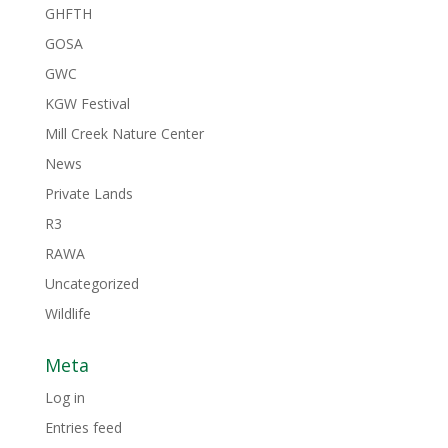
GHFTH
GOSA
GWC
KGW Festival
Mill Creek Nature Center
News
Private Lands
R3
RAWA
Uncategorized
Wildlife
Meta
Log in
Entries feed