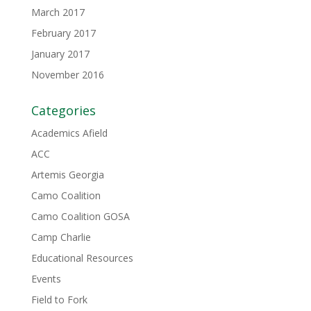
March 2017
February 2017
January 2017
November 2016
Categories
Academics Afield
ACC
Artemis Georgia
Camo Coalition
Camo Coalition GOSA
Camp Charlie
Educational Resources
Events
Field to Fork