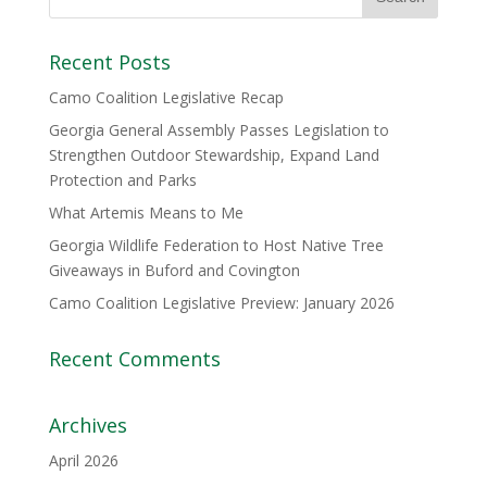
Recent Posts
Camo Coalition Legislative Recap
Georgia General Assembly Passes Legislation to
Strengthen Outdoor Stewardship, Expand Land
Protection and Parks
What Artemis Means to Me
Georgia Wildlife Federation to Host Native Tree
Giveaways in Buford and Covington
Camo Coalition Legislative Preview: January 2026
Recent Comments
Archives
April 2026