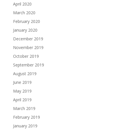
April 2020
March 2020
February 2020
January 2020
December 2019
November 2019
October 2019
September 2019
August 2019
June 2019
May 2019
April 2019
March 2019
February 2019
January 2019