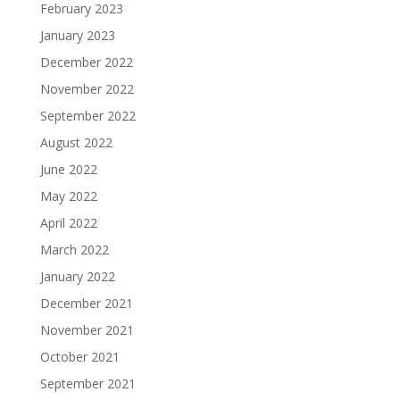
February 2023
January 2023
December 2022
November 2022
September 2022
August 2022
June 2022
May 2022
April 2022
March 2022
January 2022
December 2021
November 2021
October 2021
September 2021