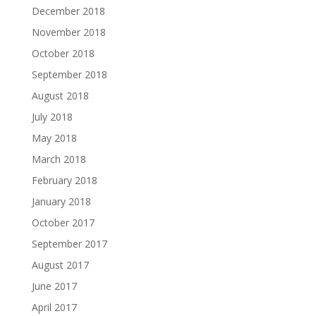
December 2018
November 2018
October 2018
September 2018
August 2018
July 2018
May 2018
March 2018
February 2018
January 2018
October 2017
September 2017
August 2017
June 2017
April 2017