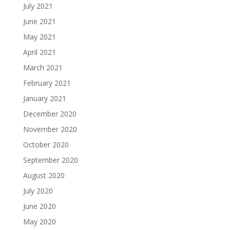
July 2021
June 2021
May 2021
April 2021
March 2021
February 2021
January 2021
December 2020
November 2020
October 2020
September 2020
August 2020
July 2020
June 2020
May 2020