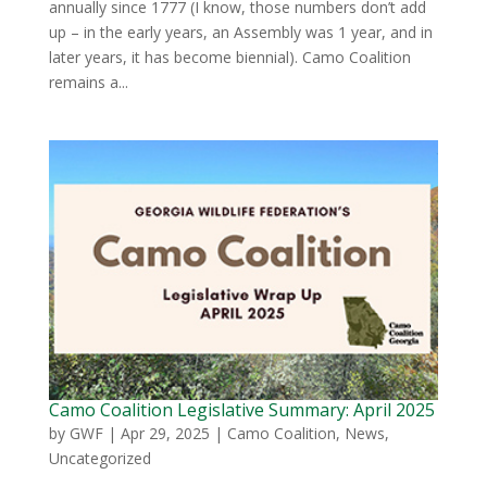
annually since 1777 (I know, those numbers don’t add
up – in the early years, an Assembly was 1 year, and in
later years, it has become biennial). Camo Coalition
remains a...
Camo Coalition Legislative Summary: April 2025
by
GWF
|
Apr 29, 2025
|
Camo Coalition
,
News
,
Uncategorized