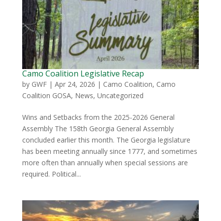
Camo Coalition Legislative Recap
by
GWF
|
Apr 24, 2026
|
Camo Coalition
,
Camo
Coalition GOSA
,
News
,
Uncategorized
Wins and Setbacks from the 2025-2026 General
Assembly The 158th Georgia General Assembly
concluded earlier this month. The Georgia legislature
has been meeting annually since 1777, and sometimes
more often than annually when special sessions are
required. Political...