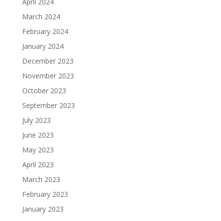
April 2024
March 2024
February 2024
January 2024
December 2023
November 2023
October 2023
September 2023
July 2023
June 2023
May 2023
April 2023
March 2023
February 2023
January 2023