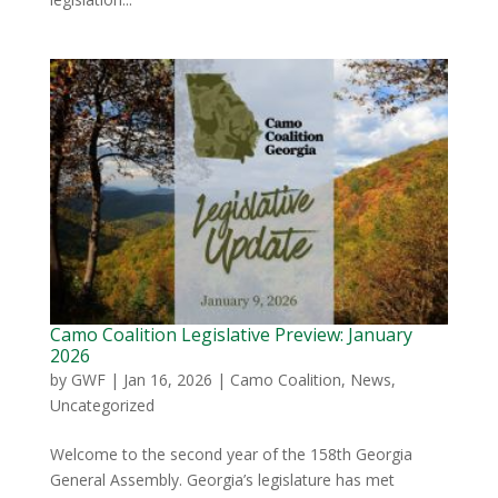
Camo Coalition Legislative Preview: January
2026
by
GWF
|
Jan 16, 2026
|
Camo Coalition
,
News
,
Uncategorized
Welcome to the second year of the 158th Georgia
General Assembly. Georgia’s legislature has met