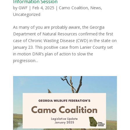
Information Session
by
GWF
|
Feb 4, 2025
|
Camo Coalition
,
News
,
Uncategorized
As many of you are probably aware, the Georgia
Department of Natural Resources confirmed the first
case of Chronic Wasting Disease (CWD) in the state on
January 23. This positive case from Lanier County set
in motion DNR’s plan of action to slow the
progression...