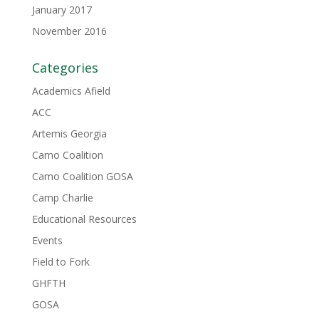
January 2017
November 2016
Categories
Academics Afield
ACC
Artemis Georgia
Camo Coalition
Camo Coalition GOSA
Camp Charlie
Educational Resources
Events
Field to Fork
GHFTH
GOSA