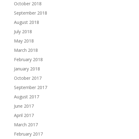
October 2018
September 2018
August 2018
July 2018
May 2018
March 2018
February 2018
January 2018
October 2017
September 2017
August 2017
June 2017
April 2017
March 2017
February 2017