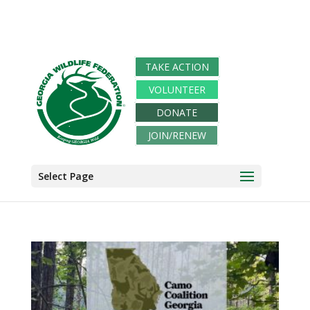
TAKE ACTION
VOLUNTEER
DONATE
JOIN/RENEW
Select Page