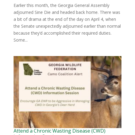
Earlier this month, the Georgia General Assembly
adjourned Sine Die and headed back home. There was
a bit of drama at the end of the day on April 4, when
the Senate unexpectedly adjourned earlier than normal
because they’d accomplished their required duties.
Some...
Attend a Chronic Wasting Disease (CWD)