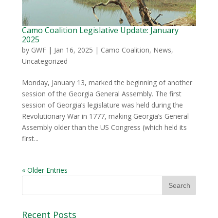
Camo Coalition Legislative Update: January
2025
by
GWF
|
Jan 16, 2025
|
Camo Coalition
,
News
,
Uncategorized
Monday, January 13, marked the beginning of another
session of the Georgia General Assembly. The first
session of Georgia’s legislature was held during the
Revolutionary War in 1777, making Georgia’s General
Assembly older than the US Congress (which held its
first...
« Older Entries
Recent Posts