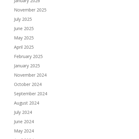
January 2026
November 2025
July 2025
June 2025
May 2025
April 2025
February 2025
January 2025
November 2024
October 2024
September 2024
August 2024
July 2024
June 2024
May 2024