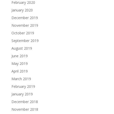
February 2020
January 2020
December 2019
November 2019
October 2019
September 2019
August 2019
June 2019
May 2019
April 2019
March 2019
February 2019
January 2019
December 2018
November 2018