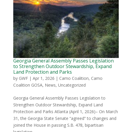
Georgia General Assembly Passes Legislation
to Strengthen Outdoor Stewardship, Expand
Land Protection and Parks
by
GWF
|
Apr 1, 2026
|
Camo Coalition
,
Camo
Coalition GOSA
,
News
,
Uncategorized
Georgia General Assembly Passes Legislation to
Strengthen Outdoor Stewardship, Expand Land
Protection and Parks Atlanta (April 1, 2026)– On March
31, the Georgia State Senate “agreed” to changes and
joined the House in passing S.B. 478, bipartisan
legislation...