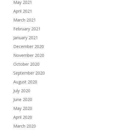
May 2021
April 2021
March 2021
February 2021
January 2021
December 2020
November 2020
October 2020
September 2020
August 2020
July 2020
June 2020
May 2020
April 2020
March 2020