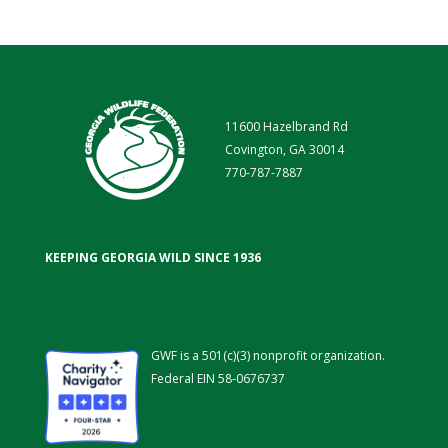
11600 Hazelbrand Rd
Covington, GA 30014
770-787-7887
KEEPING GEORGIA WILD SINCE 1936
GWF is a 501(c)(3) nonprofit organization.
Federal EIN 58-0676737