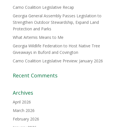
Camo Coalition Legislative Recap
Georgia General Assembly Passes Legislation to
Strengthen Outdoor Stewardship, Expand Land
Protection and Parks
What Artemis Means to Me
Georgia Wildlife Federation to Host Native Tree
Giveaways in Buford and Covington
Camo Coalition Legislative Preview: January 2026
Recent Comments
Archives
April 2026
March 2026
February 2026