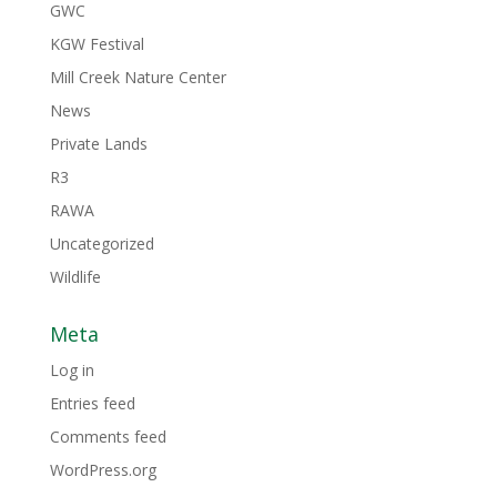
GWC
KGW Festival
Mill Creek Nature Center
News
Private Lands
R3
RAWA
Uncategorized
Wildlife
Meta
Log in
Entries feed
Comments feed
WordPress.org