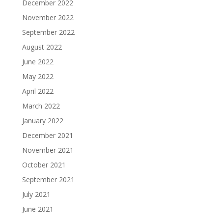
December 2022
November 2022
September 2022
August 2022
June 2022
May 2022
April 2022
March 2022
January 2022
December 2021
November 2021
October 2021
September 2021
July 2021
June 2021