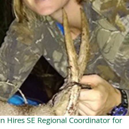
on Hires SE Regional Coordinator for