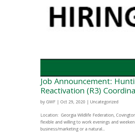
Job Announcement: Hunti
Reactivation (R3) Coordin
by
GWF
|
Oct 29, 2020
|
Uncategorized
Location: Georgia Wildlife Federation, Covingt
flexible and willing to work evenings and week
business/marketing or a natural...