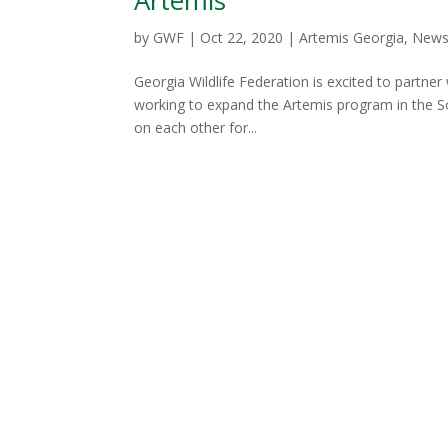
by
GWF
|
Oct 22, 2020
|
Artemis Georgia
,
New
Georgia Wildlife Federation is excited to partner
working to expand the Artemis program in the S
on each other for...