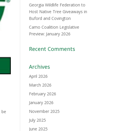
Georgia Wildlife Federation to
Host Native Tree Giveaways in
Buford and Covington
Camo Coalition Legislative
Preview: January 2026
Recent Comments
Archives
April 2026
March 2026
February 2026
January 2026
November 2025
t be
July 2025
June 2025