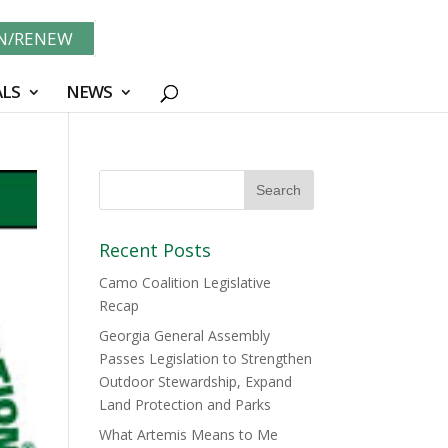
IN/RENEW
LS
NEWS
Recent Posts
Camo Coalition Legislative
Recap
Georgia General Assembly
Passes Legislation to Strengthen
Outdoor Stewardship, Expand
Land Protection and Parks
What Artemis Means to Me