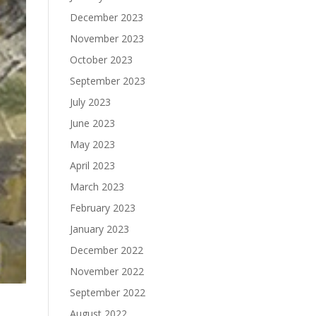
December 2023
November 2023
October 2023
September 2023
July 2023
June 2023
May 2023
April 2023
March 2023
February 2023
January 2023
December 2022
November 2022
September 2022
August 2022