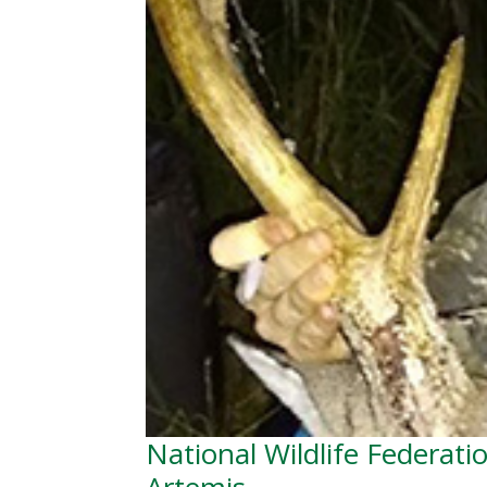
National Wildlife Federati
Artemis