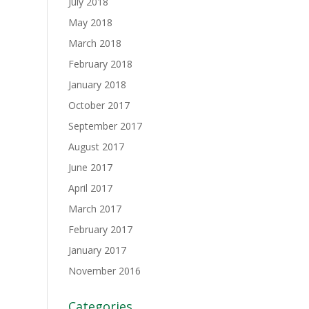
July 2018
May 2018
March 2018
February 2018
January 2018
October 2017
September 2017
August 2017
June 2017
April 2017
March 2017
February 2017
January 2017
November 2016
Categories