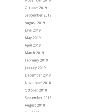
November 2019
October 2019
September 2019
August 2019
June 2019
May 2019
April 2019
March 2019
February 2019
January 2019
December 2018
November 2018
October 2018
September 2018
August 2018