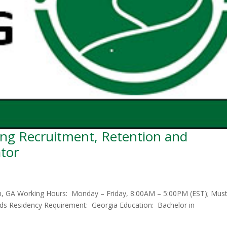
ng Recruitment, Retention and
ator
on, GA Working Hours: Monday – Friday, 8:00AM – 5:00PM (EST); Mus
ends Residency Requirement: Georgia Education: Bachelor in