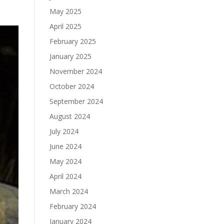
May 2025
April 2025
February 2025
January 2025
November 2024
October 2024
September 2024
August 2024
July 2024
June 2024
May 2024
April 2024
March 2024
February 2024
January 2024