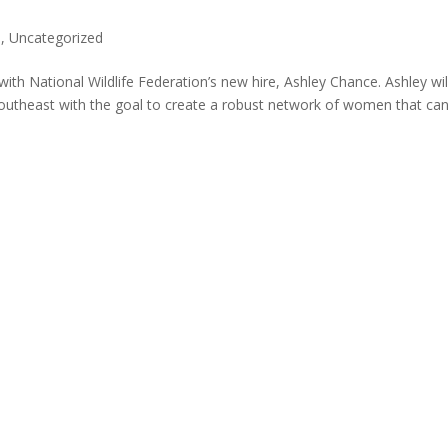
s
,
Uncategorized
 with National Wildlife Federation’s new hire, Ashley Chance. Ashley wil
outheast with the goal to create a robust network of women that can