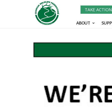
TAKE ACTIO
ABOUT
SUPP