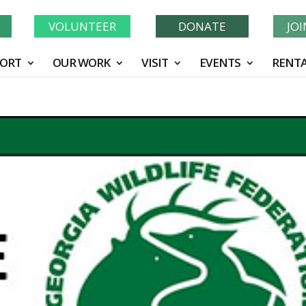
N
VOLUNTEER
DONATE
JO
ORT
OUR WORK
VISIT
EVENTS
RENTA