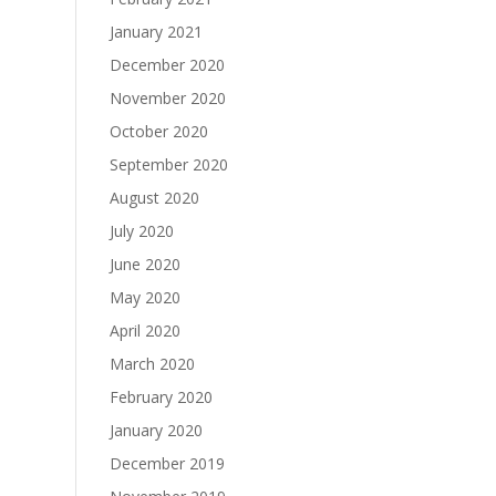
January 2021
December 2020
November 2020
October 2020
September 2020
August 2020
July 2020
June 2020
May 2020
April 2020
March 2020
February 2020
January 2020
December 2019