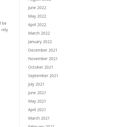
June 2022
May 2022
l be
April 2022
 rely
March 2022
January 2022
December 2021
November 2021
October 2021
September 2021
July 2021
June 2021
May 2021
April 2021
March 2021
February 2021