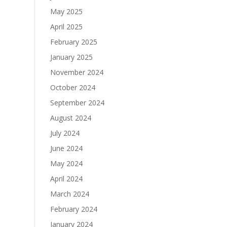
May 2025
April 2025
February 2025
January 2025
November 2024
October 2024
September 2024
August 2024
July 2024
June 2024
May 2024
April 2024
March 2024
February 2024
January 2024