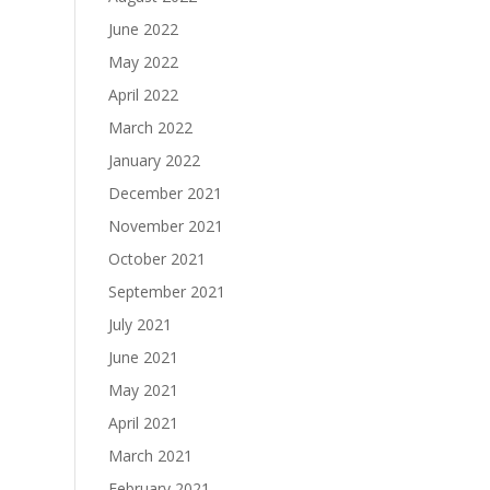
June 2022
May 2022
April 2022
March 2022
January 2022
December 2021
November 2021
October 2021
September 2021
July 2021
June 2021
May 2021
April 2021
March 2021
February 2021