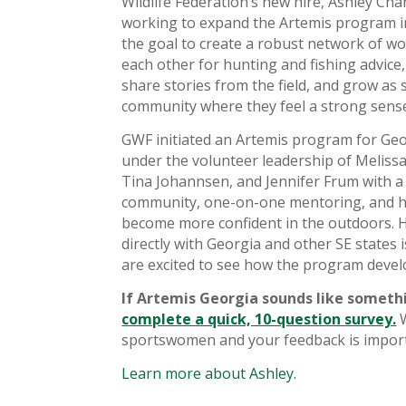
Wildlife Federation’s new hire, Ashley Chan
working to expand the Artemis program i
the goal to create a robust network of w
each other for hunting and fishing advice,
share stories from the field, and grow as
community where they feel a strong sense
GWF initiated an Artemis program for Geor
under the volunteer leadership of Melissa
Tina Johannsen, and Jennifer Frum with 
community, one-on-one mentoring, and 
become more confident in the outdoors. 
directly with Georgia and other SE states 
are excited to see how the program devel
If Artemis Georgia sounds like someth
complete a quick, 10-question survey.
W
sportswomen and your feedback is import
Learn more about Ashley.