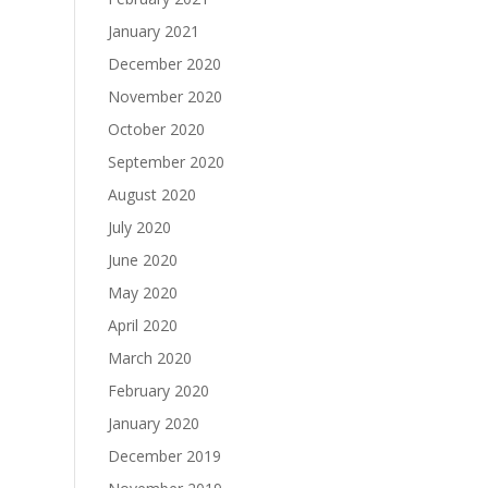
January 2021
December 2020
November 2020
October 2020
September 2020
August 2020
July 2020
June 2020
May 2020
April 2020
March 2020
February 2020
January 2020
December 2019