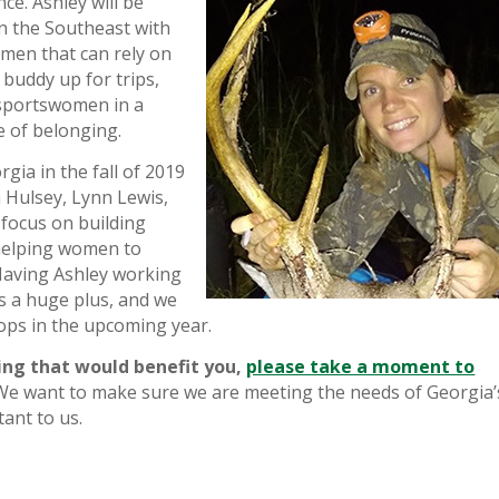
ce. Ashley will be
n the Southeast with
omen that can rely on
 buddy up for trips,
 sportswomen in a
 of belonging.
gia in the fall of 2019
 Hulsey, Lynn Lewis,
a
focus on building
helping women to
Having Ashley working
is a huge plus, and we
ops in the upcoming year.
ing that would benefit you,
please take a moment to
e want to make sure we are meeting the needs of Georgia’
ant to us.