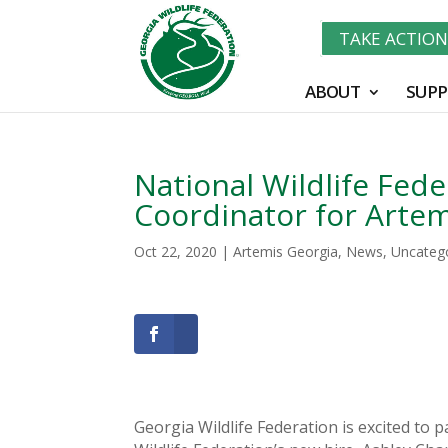
TAKE ACTIO
ABOUT
SUPP
National Wildlife Fede
Coordinator for Artem
Oct 22, 2020
|
Artemis Georgia
,
News
,
Uncateg
Georgia Wildlife Federation is excited to 