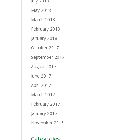
July 2018
May 2018
March 2018
February 2018
January 2018
October 2017
September 2017
August 2017
June 2017
April 2017
March 2017
February 2017
January 2017
November 2016
Categories