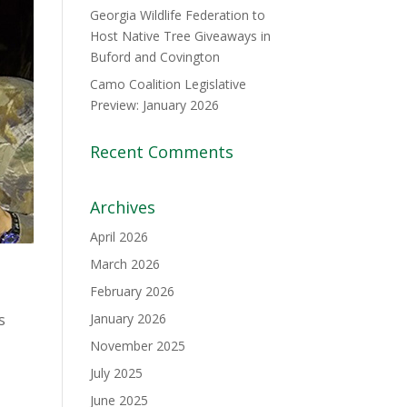
Georgia Wildlife Federation to
Host Native Tree Giveaways in
Buford and Covington
Camo Coalition Legislative
Preview: January 2026
Recent Comments
Archives
April 2026
March 2026
February 2026
s
January 2026
November 2025
July 2025
June 2025