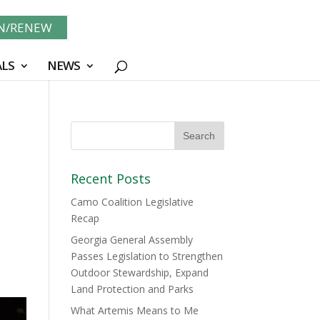
IN/RENEW
LS
NEWS
Recent Posts
Camo Coalition Legislative
Recap
Georgia General Assembly
Passes Legislation to Strengthen
Outdoor Stewardship, Expand
Land Protection and Parks
What Artemis Means to Me