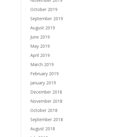
November 2019
October 2019
September 2019
August 2019
June 2019
May 2019
April 2019
March 2019
February 2019
January 2019
December 2018
November 2018
October 2018
September 2018
August 2018