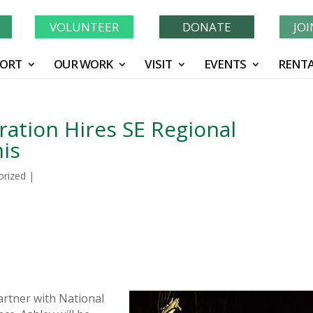
Learn More About GWF's 90 Years of Conservation!
N
VOLUNTEER
DONATE
JO
ORT
OUR WORK
VISIT
EVENTS
RENTA
ration Hires SE Regional
is
orized
|
partner with National