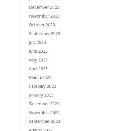
December 2023
November 2023
October 2023
September 2023
July 2023
June 2023
May 2023
April 2023
March 2023
February 2023
January 2023
December 2022
November 2022
September 2022
August 2022