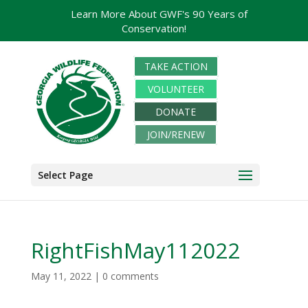
Learn More About GWF's 90 Years of
Conservation!
TAKE ACTION
VOLUNTEER
DONATE
JOIN/RENEW
Select Page
RightFishMay112022
May 11, 2022
|
0 comments