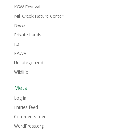
KGW Festival
Mill Creek Nature Center
News
Private Lands
R3
RAWA
Uncategorized
Wildlife
Meta
Log in
Entries feed
Comments feed
WordPress.org