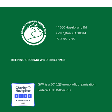
11600 Hazelbrand Rd
Covington, GA 30014
770-787-7887
KEEPING GEORGIA WILD SINCE 1936
GWF is a 501(c)(3) nonprofit organization.
Federal EIN 58-0676737