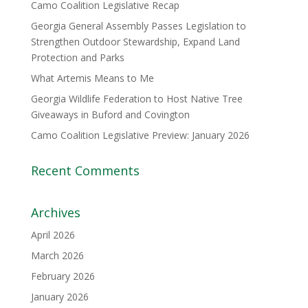
Camo Coalition Legislative Recap
Georgia General Assembly Passes Legislation to
Strengthen Outdoor Stewardship, Expand Land
Protection and Parks
What Artemis Means to Me
Georgia Wildlife Federation to Host Native Tree
Giveaways in Buford and Covington
Camo Coalition Legislative Preview: January 2026
Recent Comments
Archives
April 2026
March 2026
February 2026
January 2026