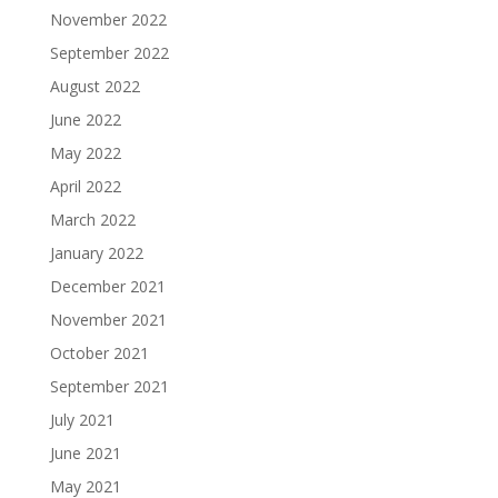
November 2022
September 2022
August 2022
June 2022
May 2022
April 2022
March 2022
January 2022
December 2021
November 2021
October 2021
September 2021
July 2021
June 2021
May 2021