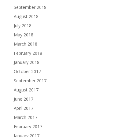
September 2018
August 2018
July 2018
May 2018
March 2018
February 2018
January 2018
October 2017
September 2017
August 2017
June 2017
April 2017
March 2017
February 2017
January 2017