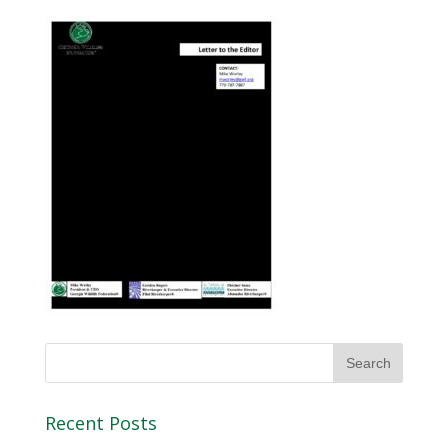
Recent Posts