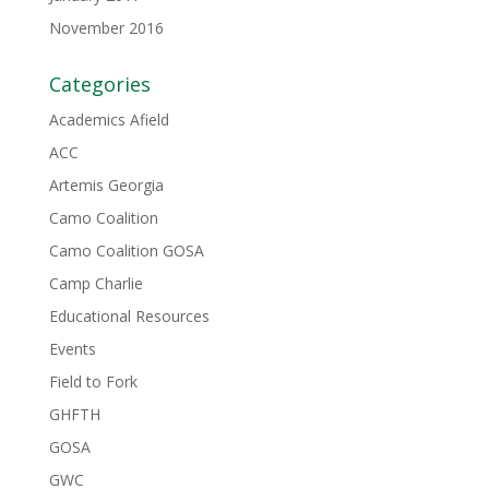
November 2016
Categories
Academics Afield
ACC
Artemis Georgia
Camo Coalition
Camo Coalition GOSA
Camp Charlie
Educational Resources
Events
Field to Fork
GHFTH
GOSA
GWC