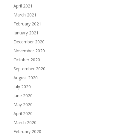
April 2021
March 2021
February 2021
January 2021
December 2020
November 2020
October 2020
September 2020
August 2020
July 2020
June 2020
May 2020
April 2020
March 2020
February 2020