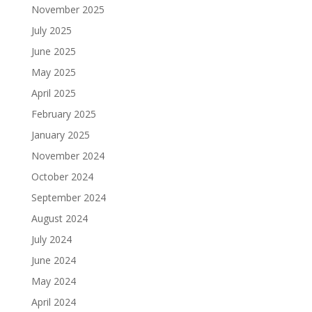
November 2025
July 2025
June 2025
May 2025
April 2025
February 2025
January 2025
November 2024
October 2024
September 2024
August 2024
July 2024
June 2024
May 2024
April 2024