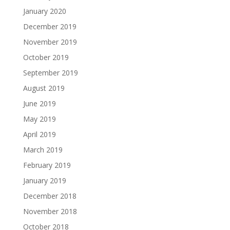
January 2020
December 2019
November 2019
October 2019
September 2019
August 2019
June 2019
May 2019
April 2019
March 2019
February 2019
January 2019
December 2018
November 2018
October 2018