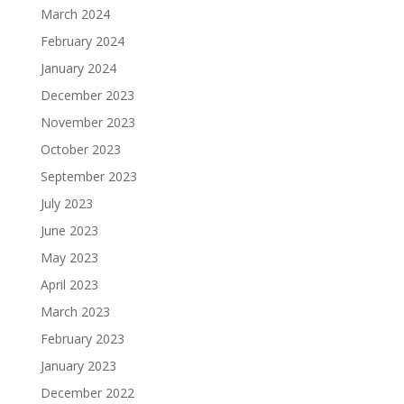
March 2024
February 2024
January 2024
December 2023
November 2023
October 2023
September 2023
July 2023
June 2023
May 2023
April 2023
March 2023
February 2023
January 2023
December 2022