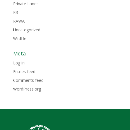
Private Lands
R3
RAWA
Uncategorized
Wildlife
Meta
Log in
Entries feed
Comments feed
WordPress.org