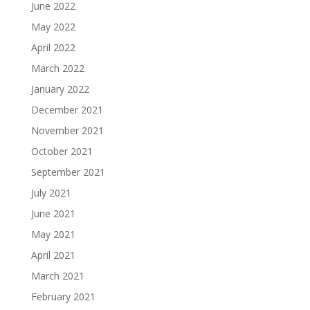
June 2022
May 2022
April 2022
March 2022
January 2022
December 2021
November 2021
October 2021
September 2021
July 2021
June 2021
May 2021
April 2021
March 2021
February 2021