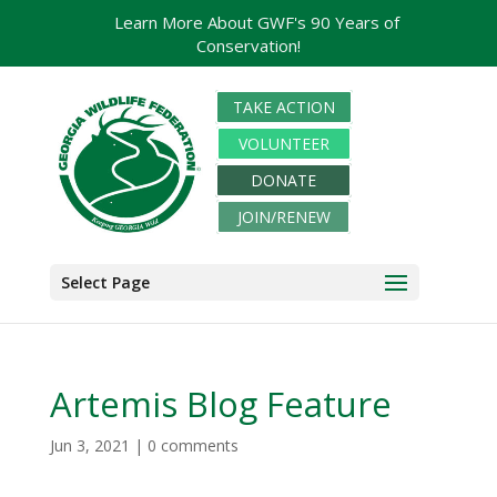
Learn More About GWF's 90 Years of
Conservation!
TAKE ACTION
VOLUNTEER
DONATE
JOIN/RENEW
Select Page
Artemis Blog Feature
Jun 3, 2021
|
0 comments