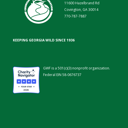
11600 Hazelbrand Rd
Covington, GA 30014
770-787-7887
KEEPING GEORGIA WILD SINCE 1936
GWF is a 501(c)(3) nonprofit organization.
Federal EIN 58-0676737