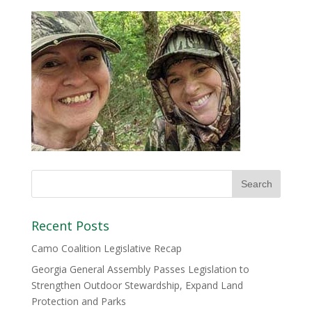
Recent Posts
Camo Coalition Legislative Recap
Georgia General Assembly Passes Legislation to
Strengthen Outdoor Stewardship, Expand Land
Protection and Parks