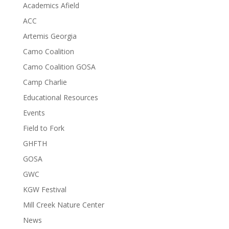
Academics Afield
ACC
Artemis Georgia
Camo Coalition
Camo Coalition GOSA
Camp Charlie
Educational Resources
Events
Field to Fork
GHFTH
GOSA
GWC
KGW Festival
Mill Creek Nature Center
News