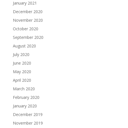
January 2021
December 2020
November 2020
October 2020
September 2020
August 2020
July 2020
June 2020
May 2020
April 2020
March 2020
February 2020
January 2020
December 2019
November 2019