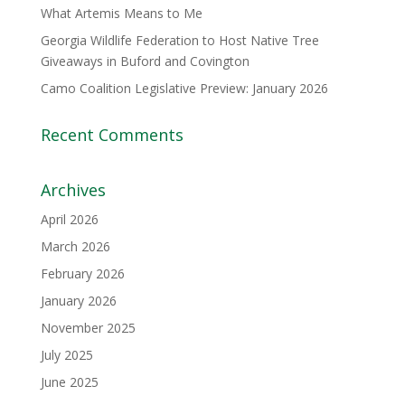
What Artemis Means to Me
Georgia Wildlife Federation to Host Native Tree
Giveaways in Buford and Covington
Camo Coalition Legislative Preview: January 2026
Recent Comments
Archives
April 2026
March 2026
February 2026
January 2026
November 2025
July 2025
June 2025