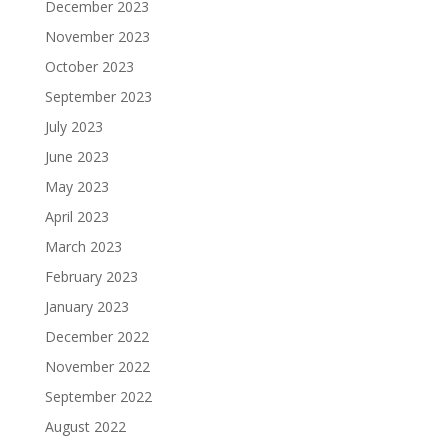
December 2023
November 2023
October 2023
September 2023
July 2023
June 2023
May 2023
April 2023
March 2023
February 2023
January 2023
December 2022
November 2022
September 2022
August 2022