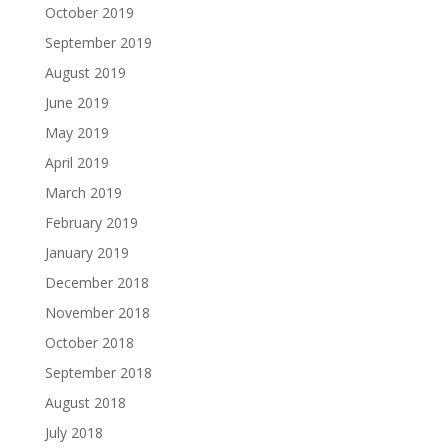
October 2019
September 2019
August 2019
June 2019
May 2019
April 2019
March 2019
February 2019
January 2019
December 2018
November 2018
October 2018
September 2018
August 2018
July 2018