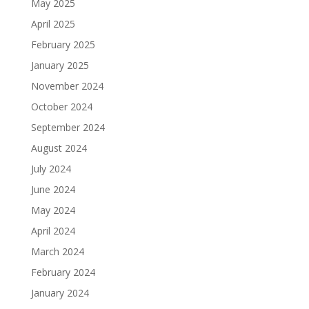
May 2025
April 2025
February 2025
January 2025
November 2024
October 2024
September 2024
August 2024
July 2024
June 2024
May 2024
April 2024
March 2024
February 2024
January 2024