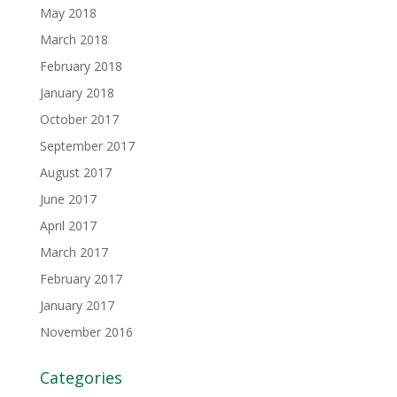
May 2018
March 2018
February 2018
January 2018
October 2017
September 2017
August 2017
June 2017
April 2017
March 2017
February 2017
January 2017
November 2016
Categories