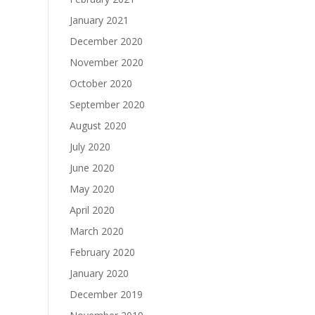
January 2021
December 2020
November 2020
October 2020
September 2020
August 2020
July 2020
June 2020
May 2020
April 2020
March 2020
February 2020
January 2020
December 2019