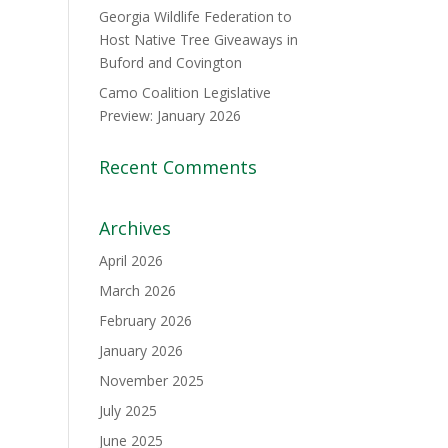
Georgia Wildlife Federation to
Host Native Tree Giveaways in
Buford and Covington
Camo Coalition Legislative
Preview: January 2026
Recent Comments
Archives
April 2026
March 2026
February 2026
January 2026
November 2025
July 2025
June 2025