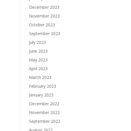
December 2023
November 2023
October 2023
September 2023
July 2023
June 2023
May 2023
April 2023
March 2023
February 2023
January 2023
December 2022
November 2022
September 2022
August 2022