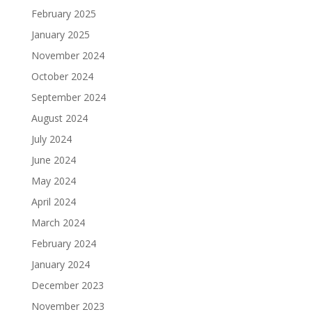
February 2025
January 2025
November 2024
October 2024
September 2024
August 2024
July 2024
June 2024
May 2024
April 2024
March 2024
February 2024
January 2024
December 2023
November 2023