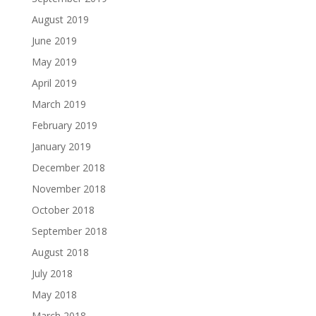
August 2019
June 2019
May 2019
April 2019
March 2019
February 2019
January 2019
December 2018
November 2018
October 2018
September 2018
August 2018
July 2018
May 2018
March 2018