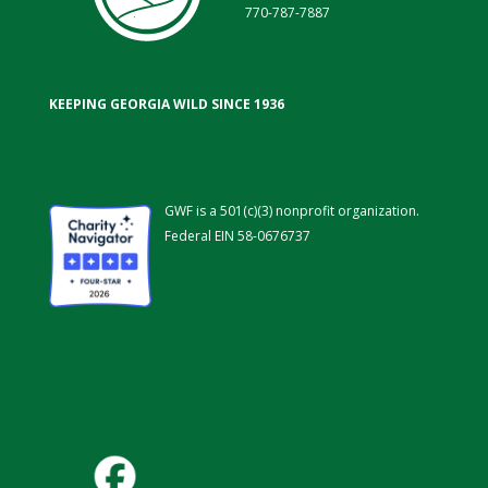
770-787-7887
KEEPING GEORGIA WILD SINCE 1936
GWF is a 501(c)(3) nonprofit organization.
Federal EIN 58-0676737