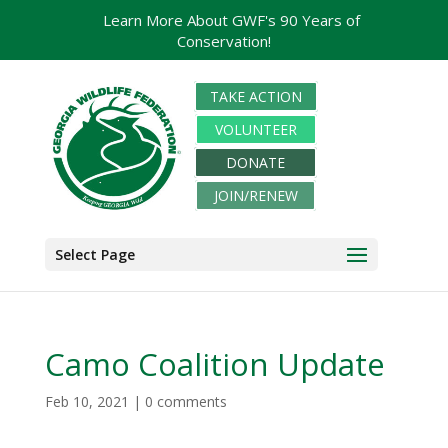
Learn More About GWF's 90 Years of
Conservation!
TAKE ACTION
VOLUNTEER
DONATE
JOIN/RENEW
Select Page
Camo Coalition Update
Feb 10, 2021
|
0 comments