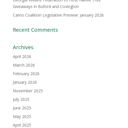
Giveaways in Buford and Covington
Camo Coalition Legislative Preview: January 2026
Recent Comments
Archives
April 2026
March 2026
February 2026
January 2026
November 2025
July 2025
June 2025
May 2025
April 2025