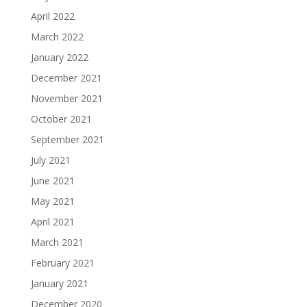
April 2022
March 2022
January 2022
December 2021
November 2021
October 2021
September 2021
July 2021
June 2021
May 2021
April 2021
March 2021
February 2021
January 2021
December 2020