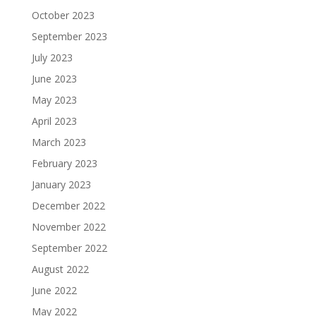
October 2023
September 2023
July 2023
June 2023
May 2023
April 2023
March 2023
February 2023
January 2023
December 2022
November 2022
September 2022
August 2022
June 2022
May 2022