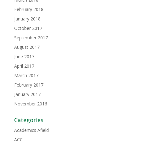
February 2018
January 2018
October 2017
September 2017
August 2017
June 2017
April 2017
March 2017
February 2017
January 2017
November 2016
Categories
Academics Afield
ACC