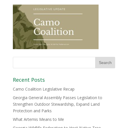
Recent Posts
Camo Coalition Legislative Recap
Georgia General Assembly Passes Legislation to
Strengthen Outdoor Stewardship, Expand Land
Protection and Parks
What Artemis Means to Me
Georgia Wildlife Federation to Host Native Tree