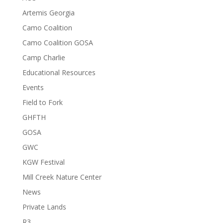
Artemis Georgia
Camo Coalition
Camo Coalition GOSA
Camp Charlie
Educational Resources
Events
Field to Fork
GHFTH
GOSA
GWC
KGW Festival
Mill Creek Nature Center
News
Private Lands
R3