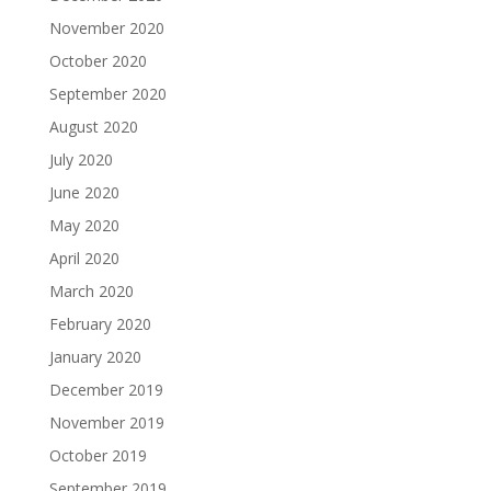
November 2020
October 2020
September 2020
August 2020
July 2020
June 2020
May 2020
April 2020
March 2020
February 2020
January 2020
December 2019
November 2019
October 2019
September 2019