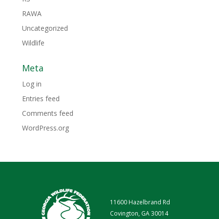
RAWA
Uncategorized
Wildlife
Meta
Log in
Entries feed
Comments feed
WordPress.org
11600 Hazelbrand Rd
Covington, GA 30014