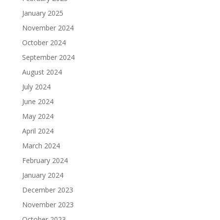
January 2025
November 2024
October 2024
September 2024
August 2024
July 2024
June 2024
May 2024
April 2024
March 2024
February 2024
January 2024
December 2023
November 2023
October 2023