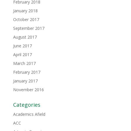
February 2018
January 2018
October 2017
September 2017
August 2017
June 2017
April 2017
March 2017
February 2017
January 2017
November 2016
Categories
Academics Afield
ACC