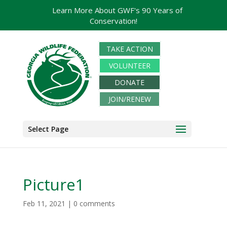
Learn More About GWF's 90 Years of
Conservation!
TAKE ACTION
VOLUNTEER
DONATE
JOIN/RENEW
Select Page
Picture1
Feb 11, 2021
|
0 comments