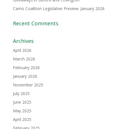
Camo Coalition Legislative Preview: January 2026
Recent Comments
Archives
April 2026
March 2026
February 2026
January 2026
November 2025
July 2025
June 2025
May 2025
April 2025
February 2025