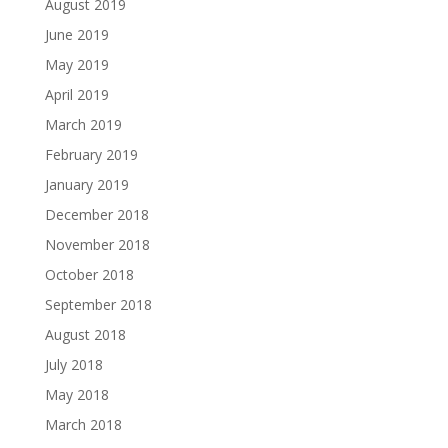
August 2019
June 2019
May 2019
April 2019
March 2019
February 2019
January 2019
December 2018
November 2018
October 2018
September 2018
August 2018
July 2018
May 2018
March 2018