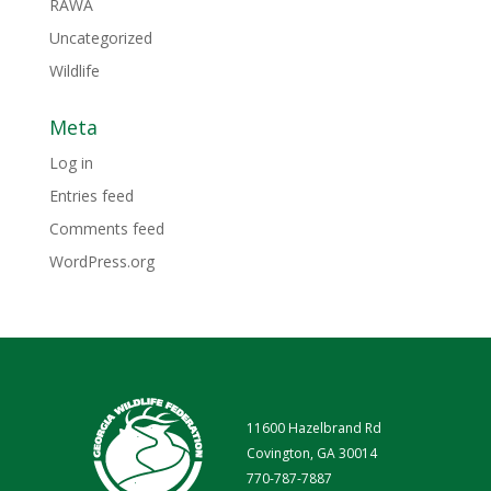
RAWA
Uncategorized
Wildlife
Meta
Log in
Entries feed
Comments feed
WordPress.org
11600 Hazelbrand Rd
Covington, GA 30014
770-787-7887