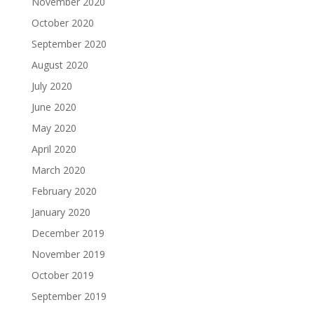
November 2020
October 2020
September 2020
August 2020
July 2020
June 2020
May 2020
April 2020
March 2020
February 2020
January 2020
December 2019
November 2019
October 2019
September 2019