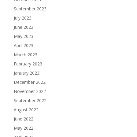
September 2023
July 2023
June 2023
May 2023
April 2023
March 2023
February 2023
January 2023
December 2022
November 2022
September 2022
August 2022
June 2022
May 2022