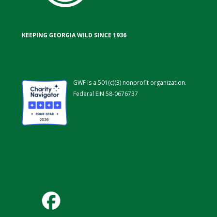
KEEPING GEORGIA WILD SINCE 1936
GWF is a 501(c)(3) nonprofit organization.
Federal EIN 58-0676737