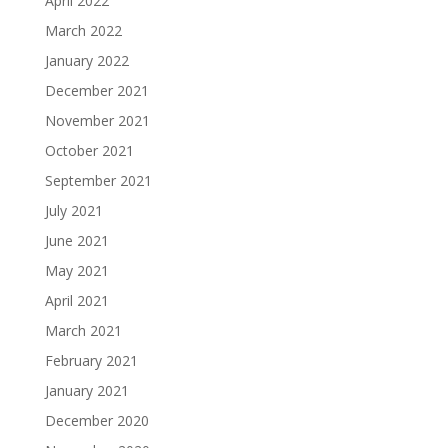
April 2022
March 2022
January 2022
December 2021
November 2021
October 2021
September 2021
July 2021
June 2021
May 2021
April 2021
March 2021
February 2021
January 2021
December 2020