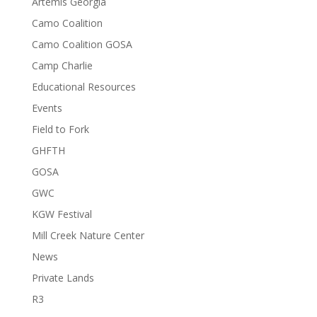
Artemis Georgia
Camo Coalition
Camo Coalition GOSA
Camp Charlie
Educational Resources
Events
Field to Fork
GHFTH
GOSA
GWC
KGW Festival
Mill Creek Nature Center
News
Private Lands
R3