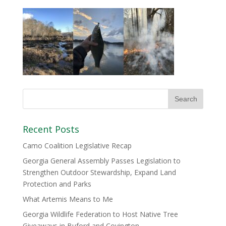
Recent Posts
Camo Coalition Legislative Recap
Georgia General Assembly Passes Legislation to
Strengthen Outdoor Stewardship, Expand Land
Protection and Parks
What Artemis Means to Me
Georgia Wildlife Federation to Host Native Tree
Giveaways in Buford and Covington