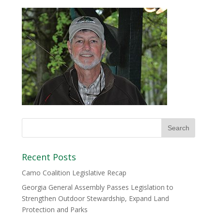
Recent Posts
Camo Coalition Legislative Recap
Georgia General Assembly Passes Legislation to
Strengthen Outdoor Stewardship, Expand Land
Protection and Parks