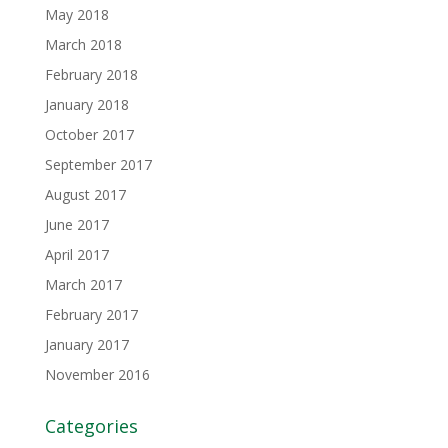
May 2018
March 2018
February 2018
January 2018
October 2017
September 2017
August 2017
June 2017
April 2017
March 2017
February 2017
January 2017
November 2016
Categories