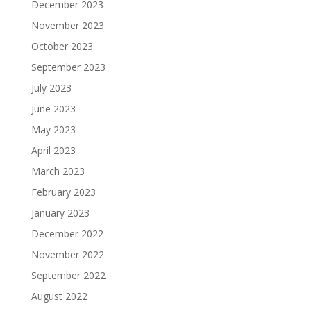
December 2023
November 2023
October 2023
September 2023
July 2023
June 2023
May 2023
April 2023
March 2023
February 2023
January 2023
December 2022
November 2022
September 2022
August 2022