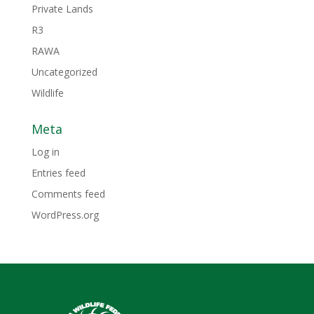
Private Lands
R3
RAWA
Uncategorized
Wildlife
Meta
Log in
Entries feed
Comments feed
WordPress.org