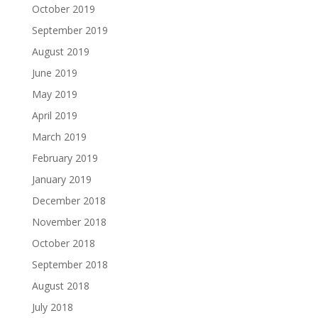
October 2019
September 2019
August 2019
June 2019
May 2019
April 2019
March 2019
February 2019
January 2019
December 2018
November 2018
October 2018
September 2018
August 2018
July 2018