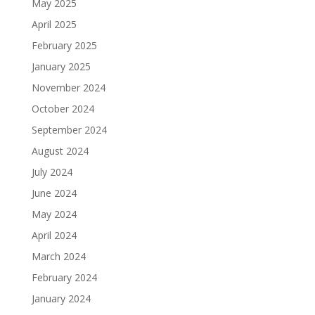
May 2025
April 2025
February 2025
January 2025
November 2024
October 2024
September 2024
August 2024
July 2024
June 2024
May 2024
April 2024
March 2024
February 2024
January 2024