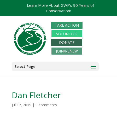
Learn More About GWF's 90 Years of
Conservation!
TAKE ACTION
VOLUNTEER
DONATE
JOIN/RENEW
Select Page
Dan Fletcher
Jul 17, 2019
|
0 comments