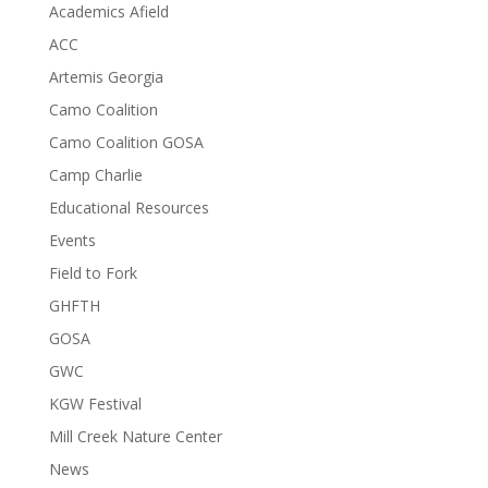
Academics Afield
ACC
Artemis Georgia
Camo Coalition
Camo Coalition GOSA
Camp Charlie
Educational Resources
Events
Field to Fork
GHFTH
GOSA
GWC
KGW Festival
Mill Creek Nature Center
News