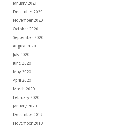
January 2021
December 2020
November 2020
October 2020
September 2020
August 2020
July 2020
June 2020
May 2020
April 2020
March 2020
February 2020
January 2020
December 2019
November 2019