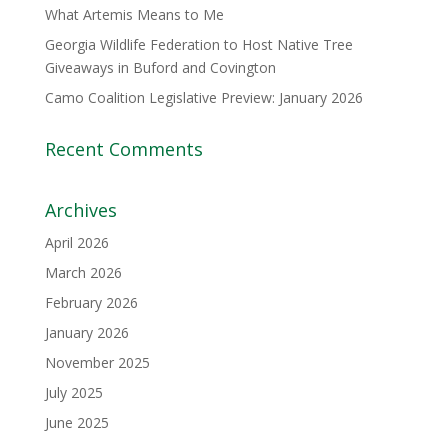
What Artemis Means to Me
Georgia Wildlife Federation to Host Native Tree
Giveaways in Buford and Covington
Camo Coalition Legislative Preview: January 2026
Recent Comments
Archives
April 2026
March 2026
February 2026
January 2026
November 2025
July 2025
June 2025