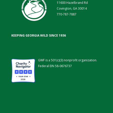
11600 Hazelbrand Rd
Covington, GA 30014
770-787-7887
KEEPING GEORGIA WILD SINCE 1936
GWF is a 501(c)(3) nonprofit organization.
Federal EIN 58-0676737