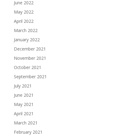
June 2022
May 2022
April 2022
March 2022
January 2022
December 2021
November 2021
October 2021
September 2021
July 2021
June 2021
May 2021
April 2021
March 2021
February 2021