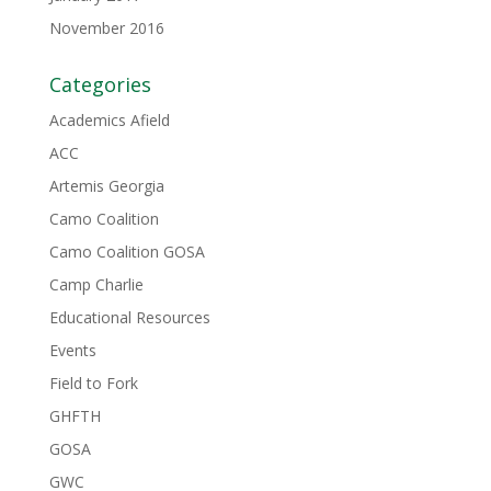
November 2016
Categories
Academics Afield
ACC
Artemis Georgia
Camo Coalition
Camo Coalition GOSA
Camp Charlie
Educational Resources
Events
Field to Fork
GHFTH
GOSA
GWC