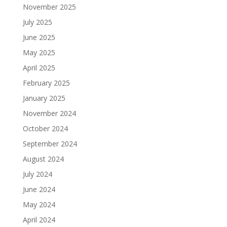
November 2025
July 2025
June 2025
May 2025
April 2025
February 2025
January 2025
November 2024
October 2024
September 2024
August 2024
July 2024
June 2024
May 2024
April 2024