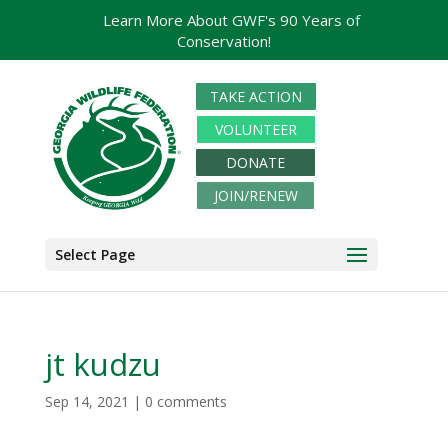
Learn More About GWF's 90 Years of
Conservation!
TAKE ACTION
VOLUNTEER
DONATE
JOIN/RENEW
Select Page
jt kudzu
Sep 14, 2021
|
0 comments