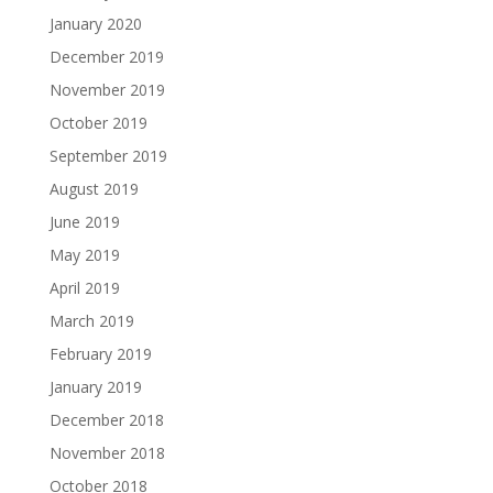
January 2020
December 2019
November 2019
October 2019
September 2019
August 2019
June 2019
May 2019
April 2019
March 2019
February 2019
January 2019
December 2018
November 2018
October 2018