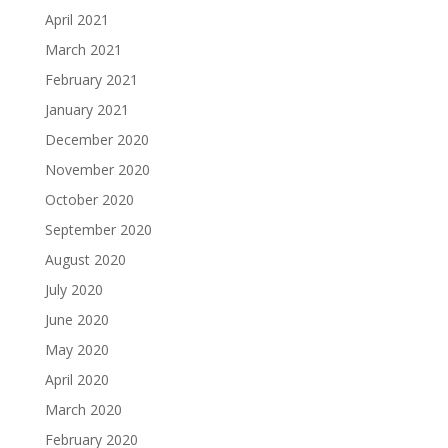
April 2021
March 2021
February 2021
January 2021
December 2020
November 2020
October 2020
September 2020
August 2020
July 2020
June 2020
May 2020
April 2020
March 2020
February 2020