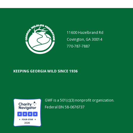
11600 Hazelbrand Rd
Covington, GA 30014
770-787-7887
KEEPING GEORGIA WILD SINCE 1936
GWF is a 501(c)(3) nonprofit organization.
Federal EIN 58-0676737