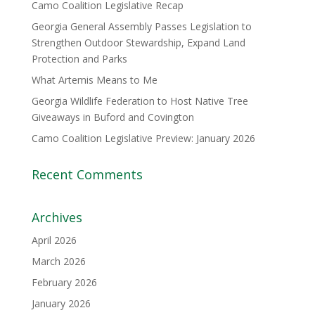
Camo Coalition Legislative Recap
Georgia General Assembly Passes Legislation to
Strengthen Outdoor Stewardship, Expand Land
Protection and Parks
What Artemis Means to Me
Georgia Wildlife Federation to Host Native Tree
Giveaways in Buford and Covington
Camo Coalition Legislative Preview: January 2026
Recent Comments
Archives
April 2026
March 2026
February 2026
January 2026