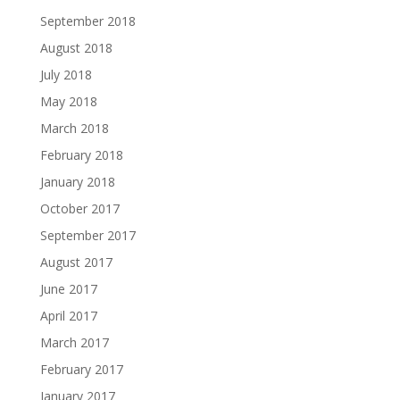
September 2018
August 2018
July 2018
May 2018
March 2018
February 2018
January 2018
October 2017
September 2017
August 2017
June 2017
April 2017
March 2017
February 2017
January 2017