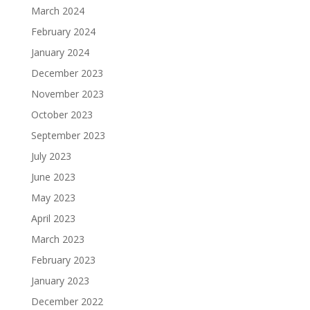
March 2024
February 2024
January 2024
December 2023
November 2023
October 2023
September 2023
July 2023
June 2023
May 2023
April 2023
March 2023
February 2023
January 2023
December 2022