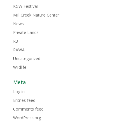
KGW Festival
Mill Creek Nature Center
News
Private Lands
R3
RAWA
Uncategorized
Wildlife
Meta
Log in
Entries feed
Comments feed
WordPress.org