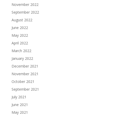
November 2022
September 2022
August 2022
June 2022
May 2022
April 2022
March 2022
January 2022
December 2021
November 2021
October 2021
September 2021
July 2021
June 2021
May 2021