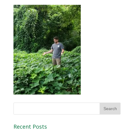
Recent Posts