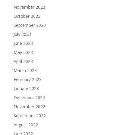
November 2023
October 2023
September 2023
July 2023
June 2023
May 2023
April 2023
March 2023
February 2023
January 2023
December 2022
November 2022
September 2022
August 2022
June 2022