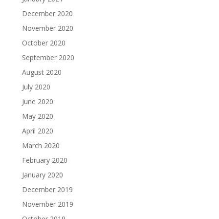
December 2020
November 2020
October 2020
September 2020
August 2020
July 2020
June 2020
May 2020
April 2020
March 2020
February 2020
January 2020
December 2019
November 2019
October 2019