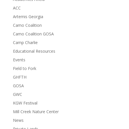
ACC
Artemis Georgia
Camo Coalition
Camo Coalition GOSA
Camp Charlie
Educational Resources
Events
Field to Fork
GHFTH
GOSA
GWC
KGW Festival
Mill Creek Nature Center
News
Private Lands