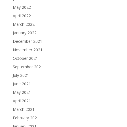
May 2022
April 2022
March 2022
January 2022
December 2021
November 2021
October 2021
September 2021
July 2021
June 2021
May 2021
April 2021
March 2021
February 2021
January 2021