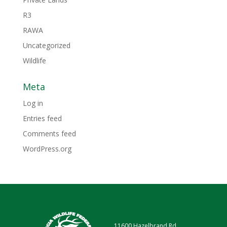
R3
RAWA
Uncategorized
Wildlife
Meta
Log in
Entries feed
Comments feed
WordPress.org
11600 Hazelbrand Rd