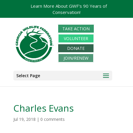
Learn More About GWF's 90 Years of
Conservation!
TAKE ACTION
VOLUNTEER
DONATE
JOIN/RENEW
Select Page
Charles Evans
Jul 19, 2018
|
0 comments