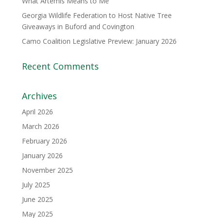
What Artemis Means to Me
Georgia Wildlife Federation to Host Native Tree
Giveaways in Buford and Covington
Camo Coalition Legislative Preview: January 2026
Recent Comments
Archives
April 2026
March 2026
February 2026
January 2026
November 2025
July 2025
June 2025
May 2025