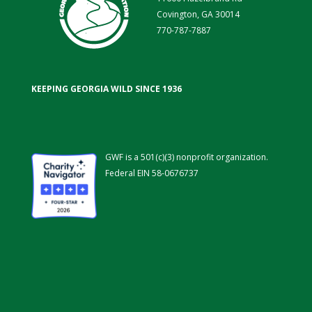
Covington, GA 30014
770-787-7887
KEEPING GEORGIA WILD SINCE 1936
GWF is a 501(c)(3) nonprofit organization.
Federal EIN 58-0676737