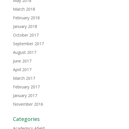
May 2018
March 2018
February 2018
January 2018
October 2017
September 2017
August 2017
June 2017
April 2017
March 2017
February 2017
January 2017
November 2016
Categories
Academics Afield