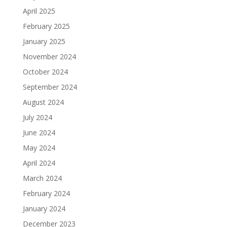
April 2025
February 2025
January 2025
November 2024
October 2024
September 2024
August 2024
July 2024
June 2024
May 2024
April 2024
March 2024
February 2024
January 2024
December 2023