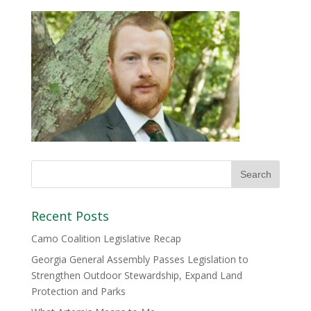
Recent Posts
Camo Coalition Legislative Recap
Georgia General Assembly Passes Legislation to
Strengthen Outdoor Stewardship, Expand Land
Protection and Parks