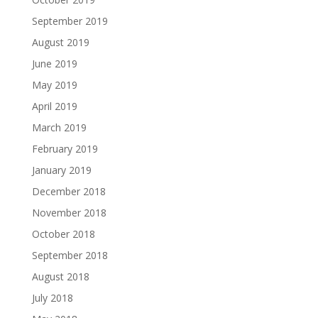
September 2019
August 2019
June 2019
May 2019
April 2019
March 2019
February 2019
January 2019
December 2018
November 2018
October 2018
September 2018
August 2018
July 2018