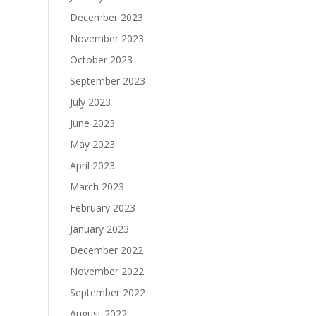
December 2023
November 2023
October 2023
September 2023
July 2023
June 2023
May 2023
April 2023
March 2023
February 2023
January 2023
December 2022
November 2022
September 2022
August 2022