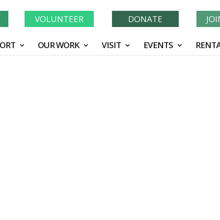
Learn More About GWF's 90 Years of Conservation!
N
VOLUNTEER
DONATE
JO
ORT
OUR WORK
VISIT
EVENTS
RENTA