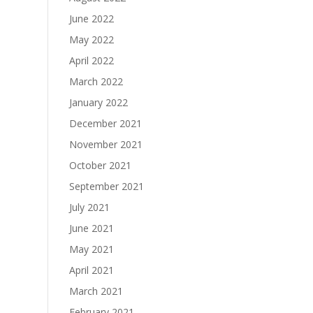
June 2022
May 2022
April 2022
March 2022
January 2022
December 2021
November 2021
October 2021
September 2021
July 2021
June 2021
May 2021
April 2021
March 2021
February 2021