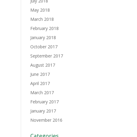
July 2018
May 2018
March 2018
February 2018
January 2018
October 2017
September 2017
August 2017
June 2017
April 2017
March 2017
February 2017
January 2017
November 2016
Categories