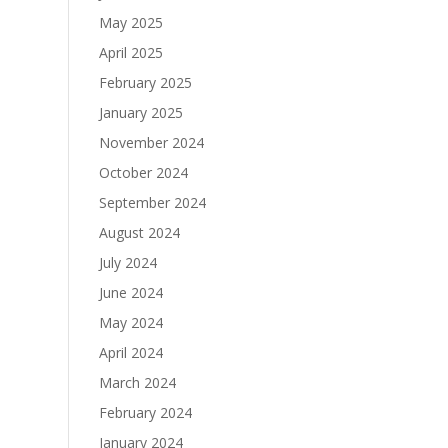
May 2025
April 2025
February 2025
January 2025
November 2024
October 2024
September 2024
August 2024
July 2024
June 2024
May 2024
April 2024
March 2024
February 2024
January 2024