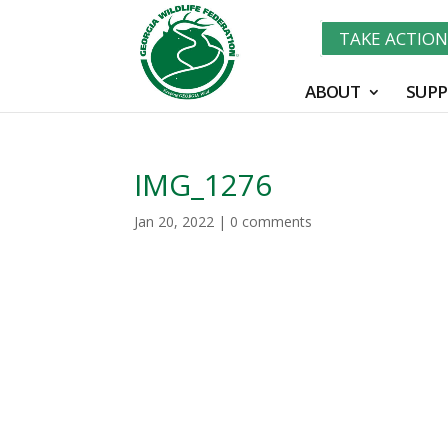
TAKE ACTIO
ABOUT
SUPP
IMG_1276
Jan 20, 2022
|
0 comments