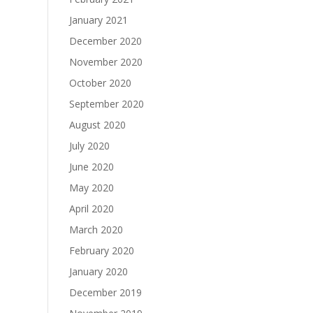
January 2021
December 2020
November 2020
October 2020
September 2020
August 2020
July 2020
June 2020
May 2020
April 2020
March 2020
February 2020
January 2020
December 2019