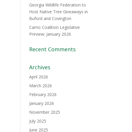
Georgia Wildlife Federation to
Host Native Tree Giveaways in
Buford and Covington
Camo Coalition Legislative
Preview: January 2026
Recent Comments
Archives
April 2026
March 2026
February 2026
January 2026
November 2025
July 2025
June 2025