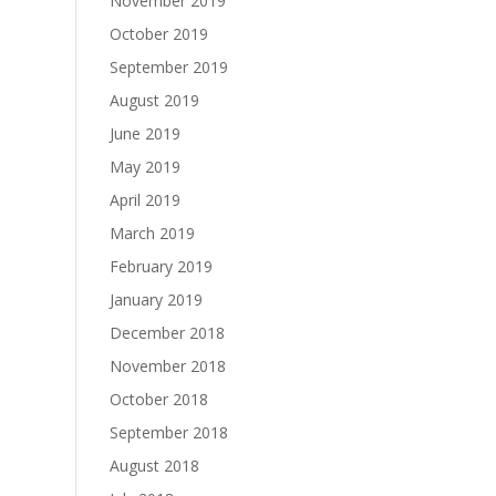
November 2019
October 2019
September 2019
August 2019
June 2019
May 2019
April 2019
March 2019
February 2019
January 2019
December 2018
November 2018
October 2018
September 2018
August 2018