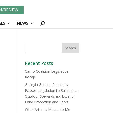
IN/RENEW
LS
NEWS
Recent Posts
Camo Coalition Legislative
Recap
Georgia General Assembly
Passes Legislation to Strengthen
Outdoor Stewardship, Expand
Land Protection and Parks
What Artemis Means to Me