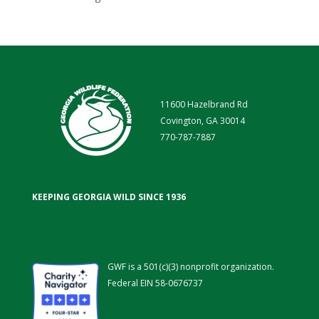
11600 Hazelbrand Rd
Covington, GA 30014
770-787-7887
KEEPING GEORGIA WILD SINCE 1936
GWF is a 501(c)(3) nonprofit organization.
Federal EIN 58-0676737