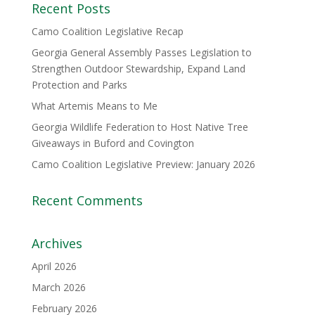
Recent Posts
Camo Coalition Legislative Recap
Georgia General Assembly Passes Legislation to
Strengthen Outdoor Stewardship, Expand Land
Protection and Parks
What Artemis Means to Me
Georgia Wildlife Federation to Host Native Tree
Giveaways in Buford and Covington
Camo Coalition Legislative Preview: January 2026
Recent Comments
Archives
April 2026
March 2026
February 2026