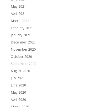
May 2021
April 2021
March 2021
February 2021
January 2021
December 2020
November 2020
October 2020
September 2020
August 2020
July 2020
June 2020
May 2020
April 2020
March 2020