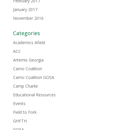
February 2017
January 2017
November 2016
Categories
Academics Afield
ACC
Artemis Georgia
Camo Coalition
Camo Coalition GOSA
Camp Charlie
Educational Resources
Events
Field to Fork
GHFTH
GOSA