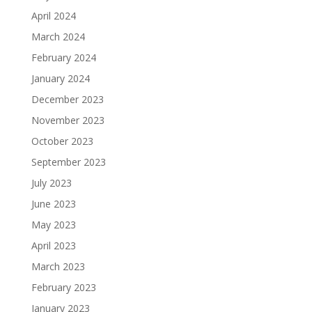
April 2024
March 2024
February 2024
January 2024
December 2023
November 2023
October 2023
September 2023
July 2023
June 2023
May 2023
April 2023
March 2023
February 2023
January 2023