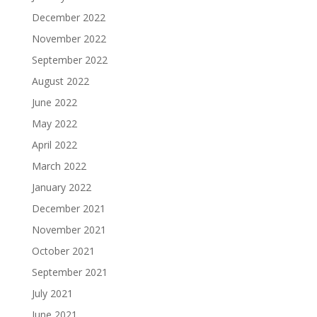
December 2022
November 2022
September 2022
August 2022
June 2022
May 2022
April 2022
March 2022
January 2022
December 2021
November 2021
October 2021
September 2021
July 2021
June 2021