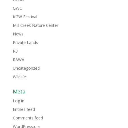
GWC
KGW Festival
Mill Creek Nature Center
News
Private Lands
R3
RAWA
Uncategorized
Wildlife
Meta
Log in
Entries feed
Comments feed
WordPress.org