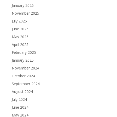
January 2026
November 2025
July 2025
June 2025
May 2025
April 2025
February 2025
January 2025
November 2024
October 2024
September 2024
August 2024
July 2024
June 2024
May 2024