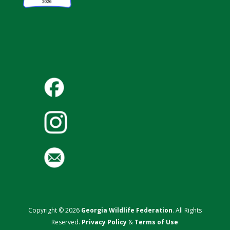
Copyright © 2026
Georgia Wildlife Federation
. All Rights
Reserved.
Privacy Policy
&
Terms of Use