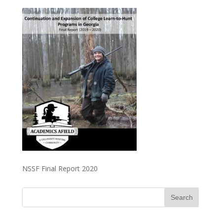
NSSF Final Report 2020