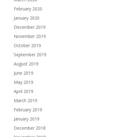
February 2020
January 2020
December 2019
November 2019
October 2019
September 2019
August 2019
June 2019
May 2019
April 2019
March 2019
February 2019
January 2019
December 2018