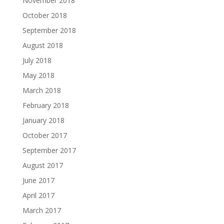
November 2018
October 2018
September 2018
August 2018
July 2018
May 2018
March 2018
February 2018
January 2018
October 2017
September 2017
August 2017
June 2017
April 2017
March 2017