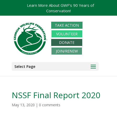
Learn More About GWF's 90 Years of
Conservation!
TAKE ACTION
VOLUNTEER
DONATE
JOIN/RENEW
Select Page
NSSF Final Report 2020
May 13, 2020
|
0 comments