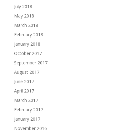
July 2018
May 2018
March 2018
February 2018
January 2018
October 2017
September 2017
August 2017
June 2017
April 2017
March 2017
February 2017
January 2017
November 2016