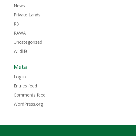
News
Private Lands
R3
RAWA
Uncategorized
Wildlife
Meta
Log in
Entries feed
Comments feed
WordPress.org