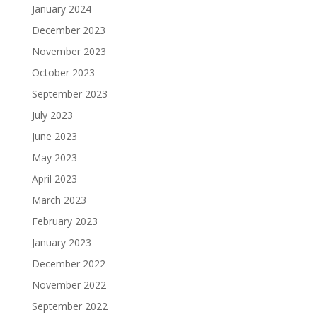
January 2024
December 2023
November 2023
October 2023
September 2023
July 2023
June 2023
May 2023
April 2023
March 2023
February 2023
January 2023
December 2022
November 2022
September 2022