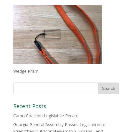
Wedge Prism
Recent Posts
Camo Coalition Legislative Recap
Georgia General Assembly Passes Legislation to
Strengthen Outdoor Stewardship, Expand Land