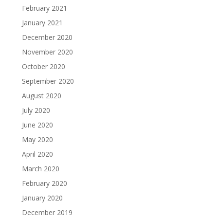
February 2021
January 2021
December 2020
November 2020
October 2020
September 2020
August 2020
July 2020
June 2020
May 2020
April 2020
March 2020
February 2020
January 2020
December 2019