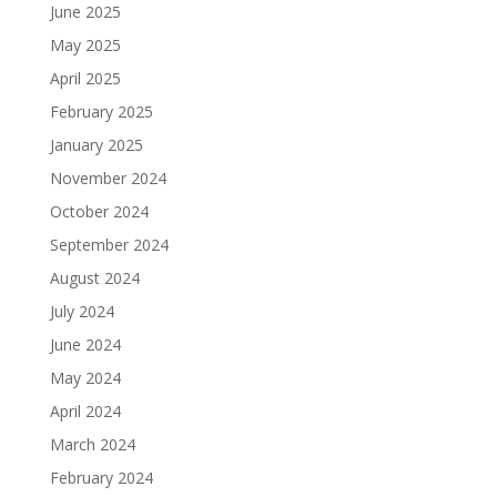
June 2025
May 2025
April 2025
February 2025
January 2025
November 2024
October 2024
September 2024
August 2024
July 2024
June 2024
May 2024
April 2024
March 2024
February 2024