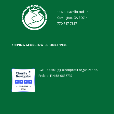
11600 Hazelbrand Rd
Covington, GA 30014
770-787-7887
KEEPING GEORGIA WILD SINCE 1936
GWF is a 501(c)(3) nonprofit organization.
Federal EIN 58-0676737