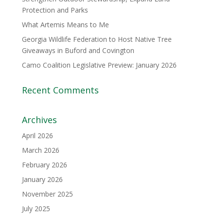
Protection and Parks
What Artemis Means to Me
Georgia Wildlife Federation to Host Native Tree
Giveaways in Buford and Covington
Camo Coalition Legislative Preview: January 2026
Recent Comments
Archives
April 2026
March 2026
February 2026
January 2026
November 2025
July 2025