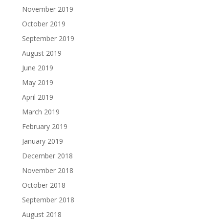
November 2019
October 2019
September 2019
August 2019
June 2019
May 2019
April 2019
March 2019
February 2019
January 2019
December 2018
November 2018
October 2018
September 2018
August 2018