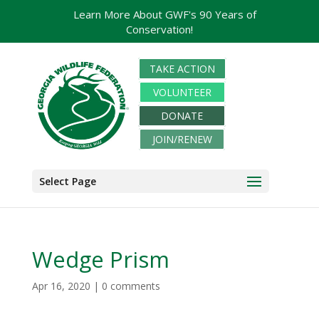
Learn More About GWF's 90 Years of
Conservation!
TAKE ACTION
VOLUNTEER
DONATE
JOIN/RENEW
Select Page
Wedge Prism
Apr 16, 2020
|
0 comments