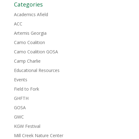
Categories
Academics Afield
ACC
Artemis Georgia
Camo Coalition
Camo Coalition GOSA
Camp Charlie
Educational Resources
Events
Field to Fork
GHFTH
GOSA
GWC
KGW Festival
Mill Creek Nature Center