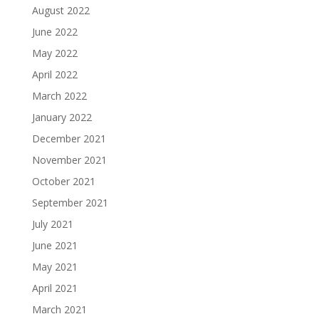
August 2022
June 2022
May 2022
April 2022
March 2022
January 2022
December 2021
November 2021
October 2021
September 2021
July 2021
June 2021
May 2021
April 2021
March 2021