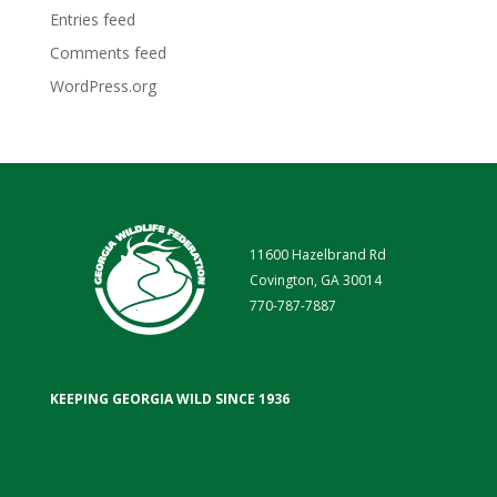
Entries feed
Comments feed
WordPress.org
11600 Hazelbrand Rd
Covington, GA 30014
770-787-7887
KEEPING GEORGIA WILD SINCE 1936