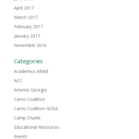
April 2017
March 2017
February 2017
January 2017
November 2016
Categories
Academics Afield
ACC
Artemis Georgia
Camo Coalition
Camo Coalition GOSA
Camp Charlie
Educational Resources
Events