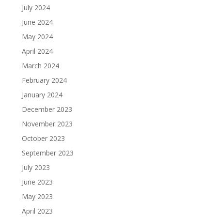
July 2024
June 2024
May 2024
April 2024
March 2024
February 2024
January 2024
December 2023
November 2023
October 2023
September 2023
July 2023
June 2023
May 2023
April 2023