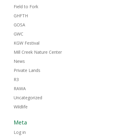
Field to Fork
GHFTH
GOSA
GWC
KGW Festival
Mill Creek Nature Center
News
Private Lands
R3
RAWA
Uncategorized
Wildlife
Meta
Log in