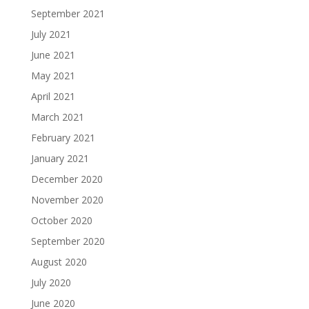
September 2021
July 2021
June 2021
May 2021
April 2021
March 2021
February 2021
January 2021
December 2020
November 2020
October 2020
September 2020
August 2020
July 2020
June 2020