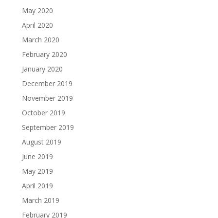
May 2020
April 2020
March 2020
February 2020
January 2020
December 2019
November 2019
October 2019
September 2019
August 2019
June 2019
May 2019
April 2019
March 2019
February 2019