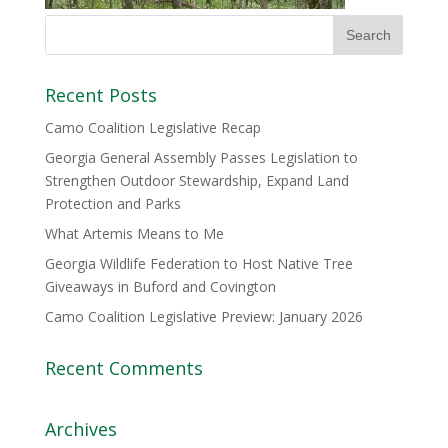
Recent Posts
Camo Coalition Legislative Recap
Georgia General Assembly Passes Legislation to
Strengthen Outdoor Stewardship, Expand Land
Protection and Parks
What Artemis Means to Me
Georgia Wildlife Federation to Host Native Tree
Giveaways in Buford and Covington
Camo Coalition Legislative Preview: January 2026
Recent Comments
Archives