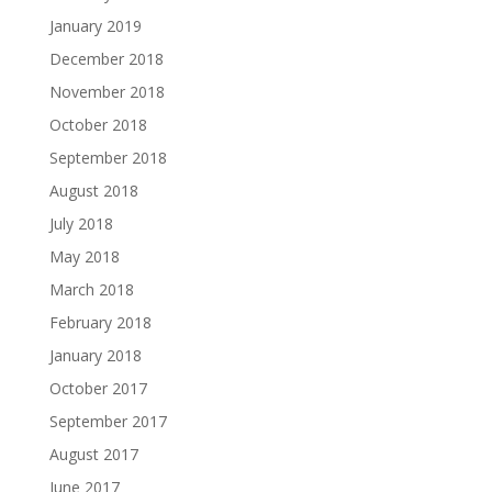
January 2019
December 2018
November 2018
October 2018
September 2018
August 2018
July 2018
May 2018
March 2018
February 2018
January 2018
October 2017
September 2017
August 2017
June 2017