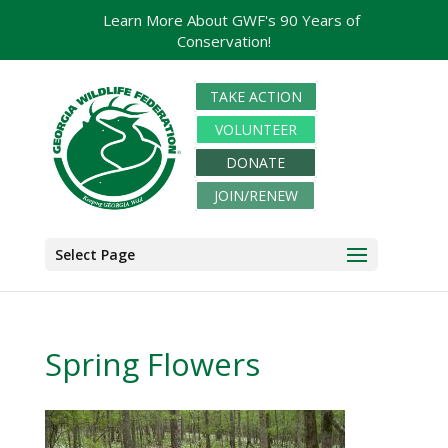
Learn More About GWF's 90 Years of
Conservation!
TAKE ACTION
VOLUNTEER
DONATE
JOIN/RENEW
Select Page
Spring Flowers