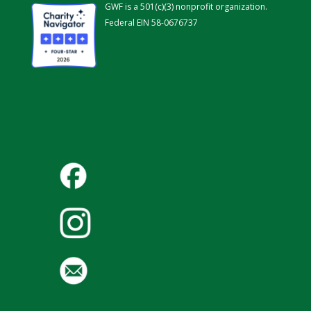
GWF is a 501(c)(3) nonprofit organization.
Federal EIN 58-0676737