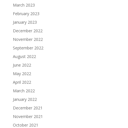
March 2023
February 2023
January 2023
December 2022
November 2022
September 2022
August 2022
June 2022
May 2022
April 2022
March 2022
January 2022
December 2021
November 2021
October 2021