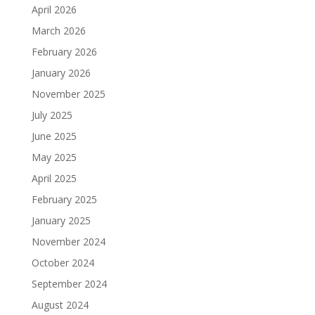
April 2026
March 2026
February 2026
January 2026
November 2025
July 2025
June 2025
May 2025
April 2025
February 2025
January 2025
November 2024
October 2024
September 2024
August 2024