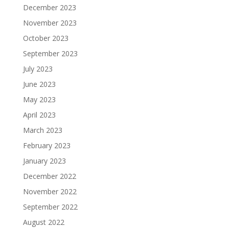
December 2023
November 2023
October 2023
September 2023
July 2023
June 2023
May 2023
April 2023
March 2023
February 2023
January 2023
December 2022
November 2022
September 2022
August 2022