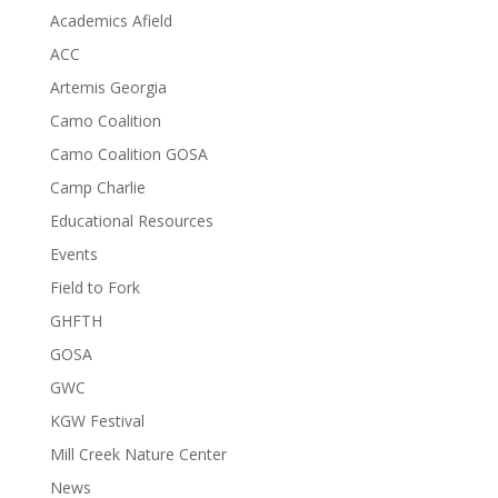
Academics Afield
ACC
Artemis Georgia
Camo Coalition
Camo Coalition GOSA
Camp Charlie
Educational Resources
Events
Field to Fork
GHFTH
GOSA
GWC
KGW Festival
Mill Creek Nature Center
News