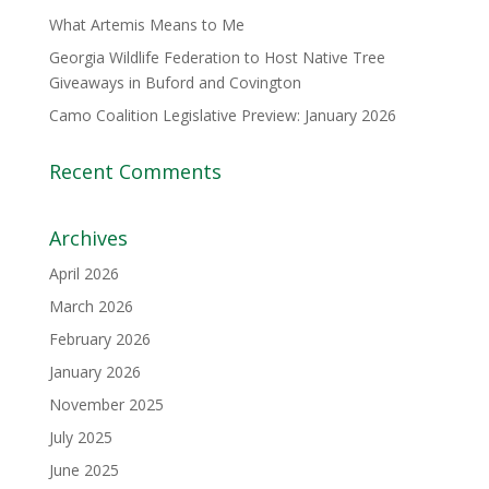
What Artemis Means to Me
Georgia Wildlife Federation to Host Native Tree
Giveaways in Buford and Covington
Camo Coalition Legislative Preview: January 2026
Recent Comments
Archives
April 2026
March 2026
February 2026
January 2026
November 2025
July 2025
June 2025