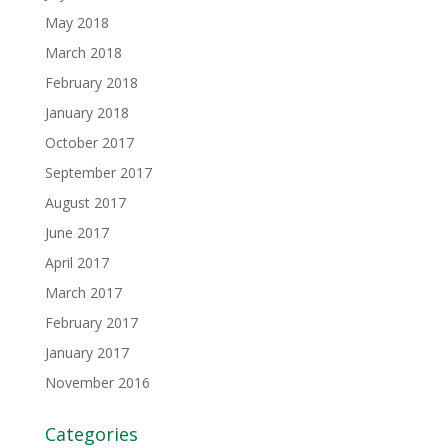
May 2018
March 2018
February 2018
January 2018
October 2017
September 2017
August 2017
June 2017
April 2017
March 2017
February 2017
January 2017
November 2016
Categories