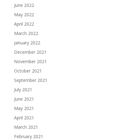
June 2022
May 2022
April 2022
March 2022
January 2022
December 2021
November 2021
October 2021
September 2021
July 2021
June 2021
May 2021
April 2021
March 2021
February 2021