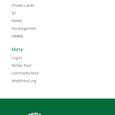
Private Lands
R3
RAWA
Uncategorized
Wildlife
Meta
Log in
Entries feed
Comments feed
WordPress.org