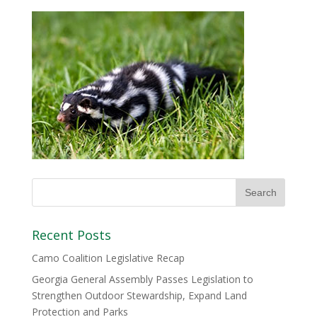
Recent Posts
Camo Coalition Legislative Recap
Georgia General Assembly Passes Legislation to
Strengthen Outdoor Stewardship, Expand Land
Protection and Parks