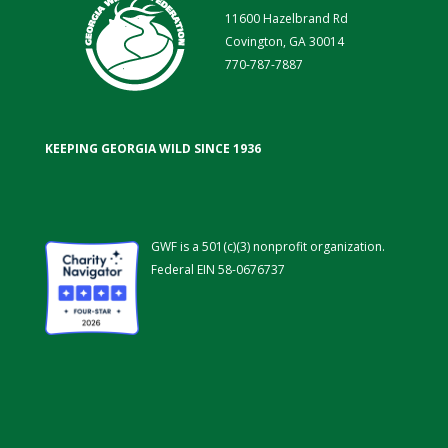
11600 Hazelbrand Rd
Covington, GA 30014
770-787-7887
KEEPING GEORGIA WILD SINCE 1936
GWF is a 501(c)(3) nonprofit organization.
Federal EIN 58-0676737