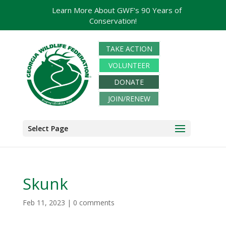
Learn More About GWF's 90 Years of
Conservation!
TAKE ACTION
VOLUNTEER
DONATE
JOIN/RENEW
Select Page
Skunk
Feb 11, 2023
|
0 comments