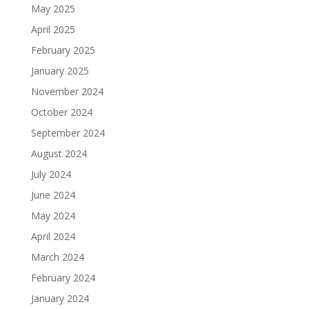
May 2025
April 2025
February 2025
January 2025
November 2024
October 2024
September 2024
August 2024
July 2024
June 2024
May 2024
April 2024
March 2024
February 2024
January 2024