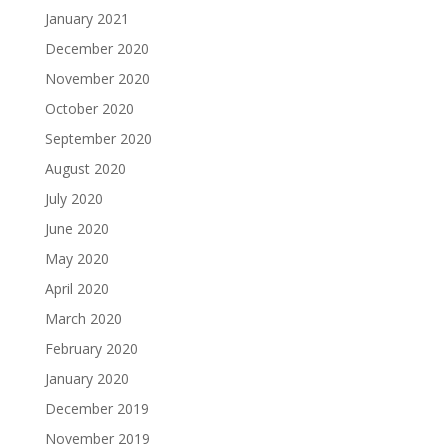
January 2021
December 2020
November 2020
October 2020
September 2020
August 2020
July 2020
June 2020
May 2020
April 2020
March 2020
February 2020
January 2020
December 2019
November 2019