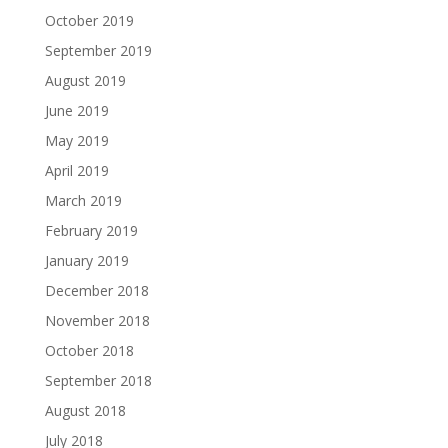
October 2019
September 2019
August 2019
June 2019
May 2019
April 2019
March 2019
February 2019
January 2019
December 2018
November 2018
October 2018
September 2018
August 2018
July 2018