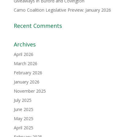
Giveaways in Buford and Covington
Camo Coalition Legislative Preview: January 2026
Recent Comments
Archives
April 2026
March 2026
February 2026
January 2026
November 2025
July 2025
June 2025
May 2025
April 2025
February 2025