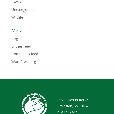
RAWA
Uncategorized
Wildlife
Meta
Log in
Entries feed
Comments feed
WordPress.org
11600 Hazelbrand Rd
Covington, GA 30014
770-787-7887