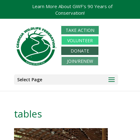
Learn More About GWF's 90 Years of
Conservation!
TAKE ACTION
VOLUNTEER
DONATE
JOIN/RENEW
Select Page
tables