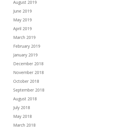
August 2019
June 2019
May 2019
April 2019
March 2019
February 2019
January 2019
December 2018
November 2018
October 2018
September 2018
August 2018
July 2018
May 2018
March 2018