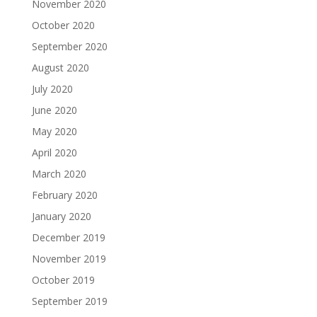
November 2020
October 2020
September 2020
August 2020
July 2020
June 2020
May 2020
April 2020
March 2020
February 2020
January 2020
December 2019
November 2019
October 2019
September 2019