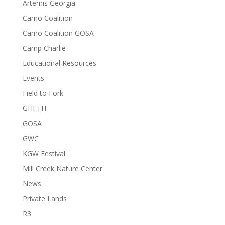
Artemis Georgia
Camo Coalition
Camo Coalition GOSA
Camp Charlie
Educational Resources
Events
Field to Fork
GHFTH
GOSA
GWC
KGW Festival
Mill Creek Nature Center
News
Private Lands
R3