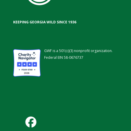
KEEPING GEORGIA WILD SINCE 1936
GWF is a 501(c)(3) nonprofit organization.
Federal EIN 58-0676737