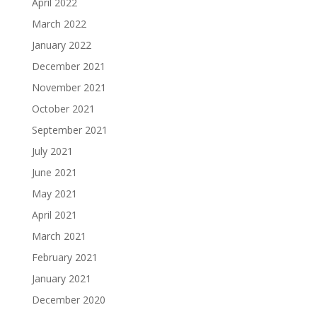
April 2022
March 2022
January 2022
December 2021
November 2021
October 2021
September 2021
July 2021
June 2021
May 2021
April 2021
March 2021
February 2021
January 2021
December 2020