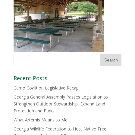
Recent Posts
Camo Coalition Legislative Recap
Georgia General Assembly Passes Legislation to
Strengthen Outdoor Stewardship, Expand Land
Protection and Parks
What Artemis Means to Me
Georgia Wildlife Federation to Host Native Tree