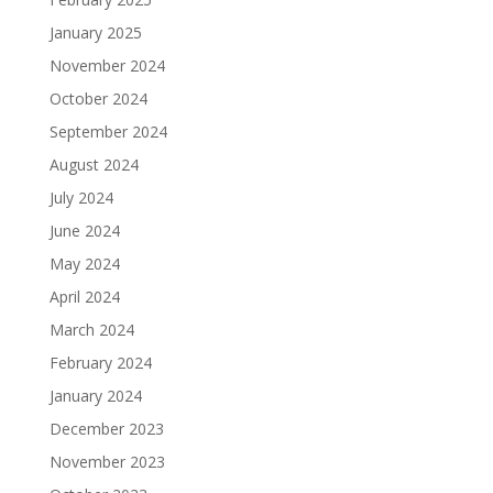
January 2025
November 2024
October 2024
September 2024
August 2024
July 2024
June 2024
May 2024
April 2024
March 2024
February 2024
January 2024
December 2023
November 2023