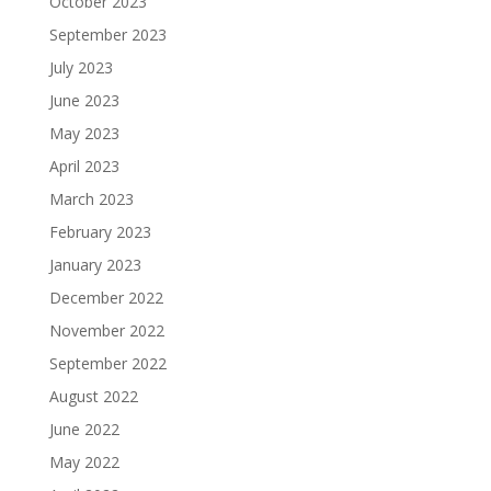
October 2023
September 2023
July 2023
June 2023
May 2023
April 2023
March 2023
February 2023
January 2023
December 2022
November 2022
September 2022
August 2022
June 2022
May 2022