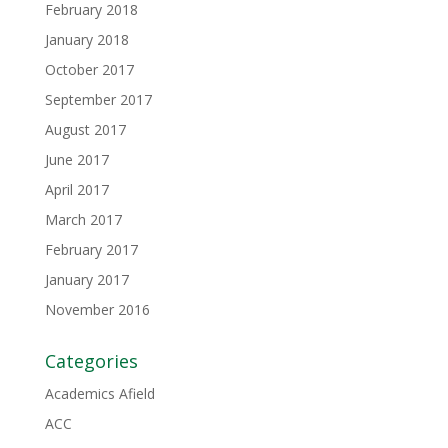
February 2018
January 2018
October 2017
September 2017
August 2017
June 2017
April 2017
March 2017
February 2017
January 2017
November 2016
Categories
Academics Afield
ACC