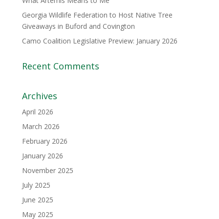
What Artemis Means to Me
Georgia Wildlife Federation to Host Native Tree
Giveaways in Buford and Covington
Camo Coalition Legislative Preview: January 2026
Recent Comments
Archives
April 2026
March 2026
February 2026
January 2026
November 2025
July 2025
June 2025
May 2025