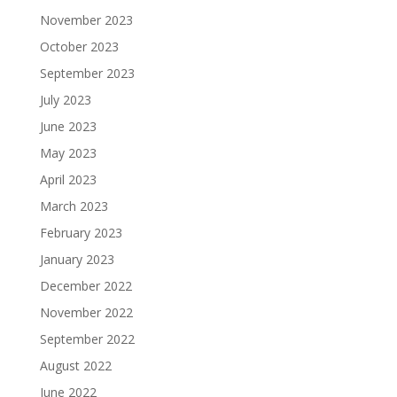
November 2023
October 2023
September 2023
July 2023
June 2023
May 2023
April 2023
March 2023
February 2023
January 2023
December 2022
November 2022
September 2022
August 2022
June 2022