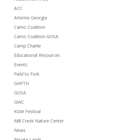
ACC
Artemis Georgia
Camo Coalition
Camo Coalition GOSA
Camp Charlie
Educational Resources
Events
Field to Fork
GHFTH
GOSA
GWC
KGW Festival
Mill Creek Nature Center
News
Private Lands