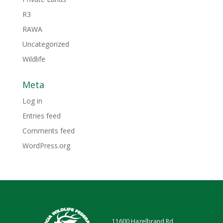
R3
RAWA
Uncategorized
Wildlife
Meta
Log in
Entries feed
Comments feed
WordPress.org
11600 Hazelbrand Rd