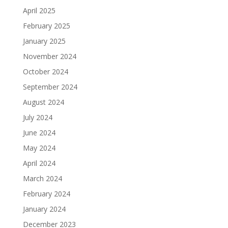
April 2025
February 2025
January 2025
November 2024
October 2024
September 2024
August 2024
July 2024
June 2024
May 2024
April 2024
March 2024
February 2024
January 2024
December 2023