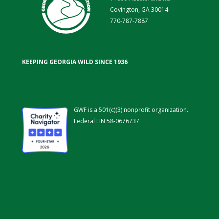
Covington, GA 30014
770-787-7887
KEEPING GEORGIA WILD SINCE 1936
GWF is a 501(c)(3) nonprofit organization.
Federal EIN 58-0676737