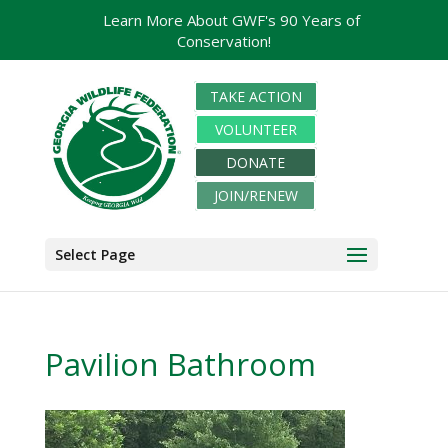
Learn More About GWF's 90 Years of
Conservation!
TAKE ACTION
VOLUNTEER
DONATE
JOIN/RENEW
Select Page
Pavilion Bathroom