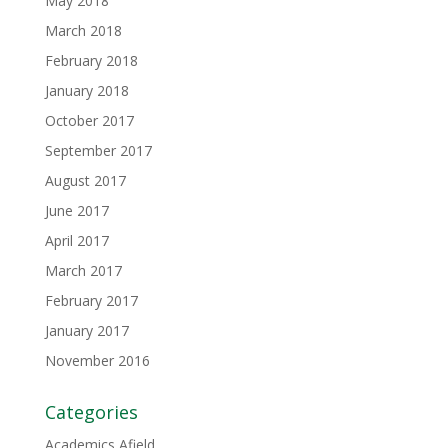
May 2018
March 2018
February 2018
January 2018
October 2017
September 2017
August 2017
June 2017
April 2017
March 2017
February 2017
January 2017
November 2016
Categories
Academics Afield