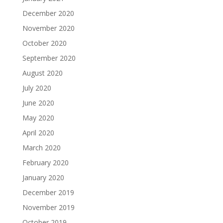
December 2020
November 2020
October 2020
September 2020
August 2020
July 2020
June 2020
May 2020
April 2020
March 2020
February 2020
January 2020
December 2019
November 2019
October 2019