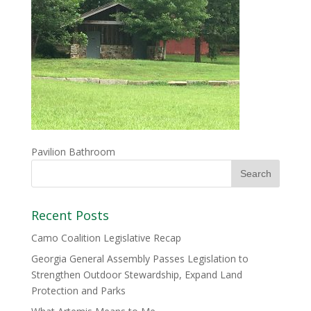
Pavilion Bathroom
Recent Posts
Camo Coalition Legislative Recap
Georgia General Assembly Passes Legislation to
Strengthen Outdoor Stewardship, Expand Land
Protection and Parks