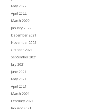
May 2022
April 2022
March 2022
January 2022
December 2021
November 2021
October 2021
September 2021
July 2021
June 2021
May 2021
April 2021
March 2021
February 2021
January 2021