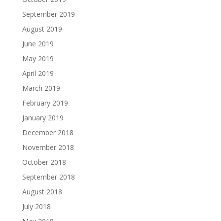
September 2019
August 2019
June 2019
May 2019
April 2019
March 2019
February 2019
January 2019
December 2018
November 2018
October 2018
September 2018
August 2018
July 2018