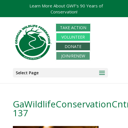
Learn More About GWF's 90 Years of
Conservation!
TAKE ACTION
VOLUNTEER
DONATE
JOIN/RENEW
Select Page
GaWildlifeConservationCnt
137