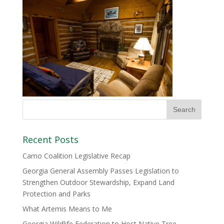
Recent Posts
Camo Coalition Legislative Recap
Georgia General Assembly Passes Legislation to
Strengthen Outdoor Stewardship, Expand Land
Protection and Parks
What Artemis Means to Me
Georgia Wildlife Federation to Host Native Tree