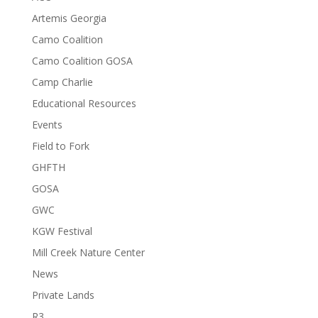
Artemis Georgia
Camo Coalition
Camo Coalition GOSA
Camp Charlie
Educational Resources
Events
Field to Fork
GHFTH
GOSA
GWC
KGW Festival
Mill Creek Nature Center
News
Private Lands
R3