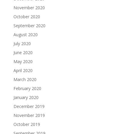
November 2020
October 2020
September 2020
August 2020
July 2020
June 2020
May 2020
April 2020
March 2020
February 2020
January 2020
December 2019
November 2019
October 2019
September 2019