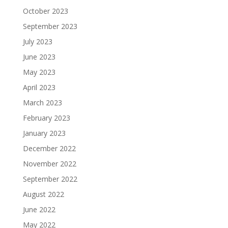
October 2023
September 2023
July 2023
June 2023
May 2023
April 2023
March 2023
February 2023
January 2023
December 2022
November 2022
September 2022
August 2022
June 2022
May 2022