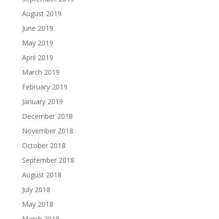
August 2019
June 2019
May 2019
April 2019
March 2019
February 2019
January 2019
December 2018
November 2018
October 2018
September 2018
August 2018
July 2018
May 2018
March 2018