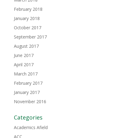
February 2018
January 2018
October 2017
September 2017
August 2017
June 2017
April 2017
March 2017
February 2017
January 2017
November 2016
Categories
Academics Afield
ACC