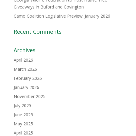
Giveaways in Buford and Covington
Camo Coalition Legislative Preview: January 2026
Recent Comments
Archives
April 2026
March 2026
February 2026
January 2026
November 2025
July 2025
June 2025
May 2025
April 2025