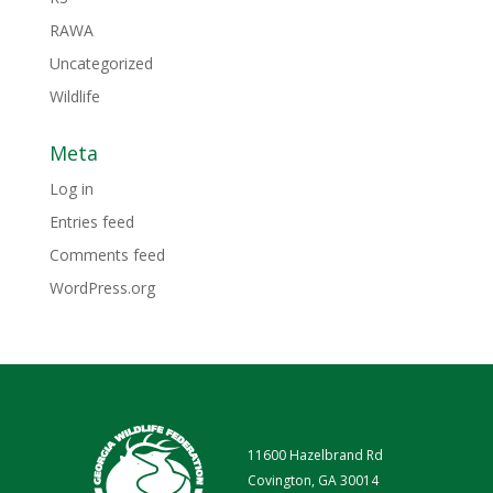
RAWA
Uncategorized
Wildlife
Meta
Log in
Entries feed
Comments feed
WordPress.org
11600 Hazelbrand Rd
Covington, GA 30014