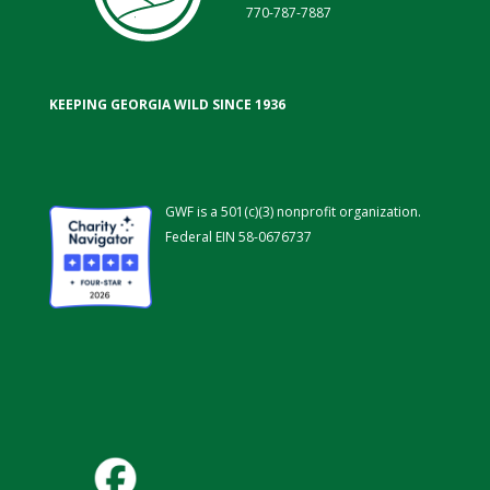
770-787-7887
KEEPING GEORGIA WILD SINCE 1936
GWF is a 501(c)(3) nonprofit organization.
Federal EIN 58-0676737