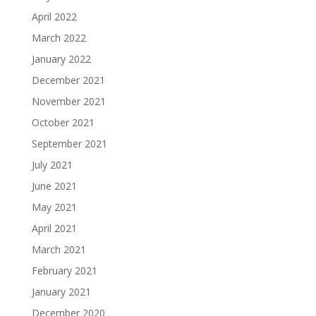
April 2022
March 2022
January 2022
December 2021
November 2021
October 2021
September 2021
July 2021
June 2021
May 2021
April 2021
March 2021
February 2021
January 2021
December 2020