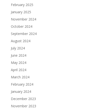
February 2025
January 2025
November 2024
October 2024
September 2024
August 2024
July 2024
June 2024
May 2024
April 2024
March 2024
February 2024
January 2024
December 2023
November 2023