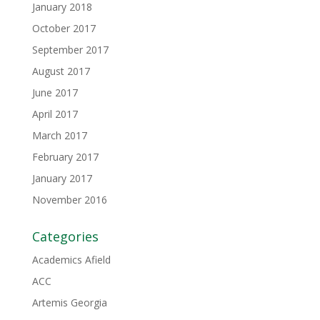
January 2018
October 2017
September 2017
August 2017
June 2017
April 2017
March 2017
February 2017
January 2017
November 2016
Categories
Academics Afield
ACC
Artemis Georgia