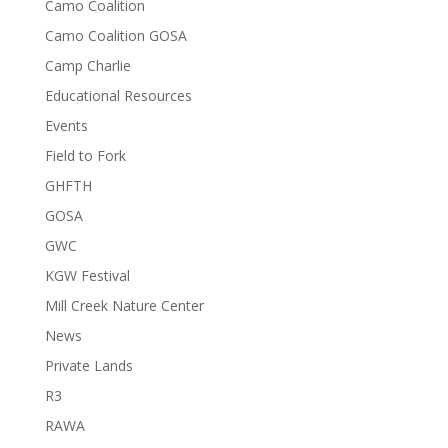
Camo Coalition
Camo Coalition GOSA
Camp Charlie
Educational Resources
Events
Field to Fork
GHFTH
GOSA
GWC
KGW Festival
Mill Creek Nature Center
News
Private Lands
R3
RAWA