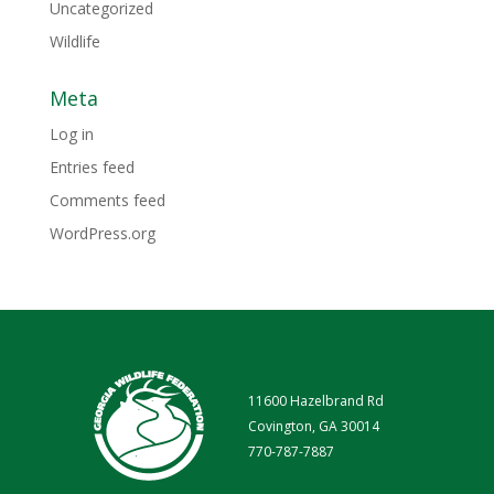
Uncategorized
Wildlife
Meta
Log in
Entries feed
Comments feed
WordPress.org
11600 Hazelbrand Rd
Covington, GA 30014
770-787-7887