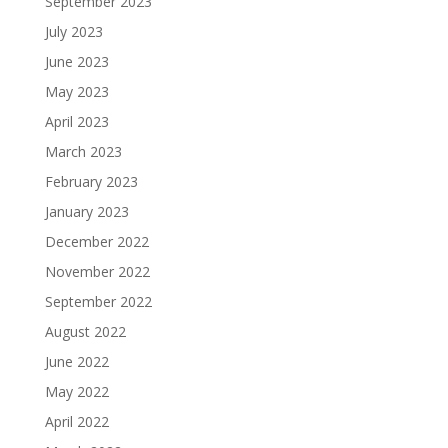
September 2023
July 2023
June 2023
May 2023
April 2023
March 2023
February 2023
January 2023
December 2022
November 2022
September 2022
August 2022
June 2022
May 2022
April 2022