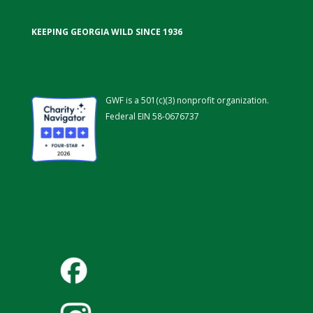
KEEPING GEORGIA WILD SINCE 1936
GWF is a 501(c)(3) nonprofit organization.
Federal EIN 58-0676737