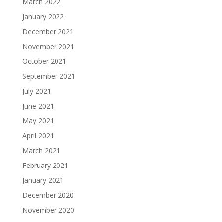
March 2022
January 2022
December 2021
November 2021
October 2021
September 2021
July 2021
June 2021
May 2021
April 2021
March 2021
February 2021
January 2021
December 2020
November 2020