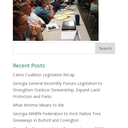
Recent Posts
Camo Coalition Legislative Recap
Georgia General Assembly Passes Legislation to
Strengthen Outdoor Stewardship, Expand Land
Protection and Parks
What Artemis Means to Me
Georgia Wildlife Federation to Host Native Tree
Giveaways in Buford and Covington