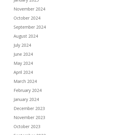
November 2024
October 2024
September 2024
August 2024
July 2024
June 2024
May 2024
April 2024
March 2024
February 2024
January 2024
December 2023
November 2023
October 2023