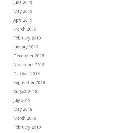
June 2019
May 2019
April 2019
March 2019
February 2019
January 2019
December 2018
November 2018
October 2018
September 2018
August 2018
July 2018
May 2018
March 2018
February 2018