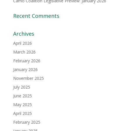
Camo Coalition Legislative Preview: January 2026
Recent Comments
Archives
April 2026
March 2026
February 2026
January 2026
November 2025
July 2025
June 2025
May 2025
April 2025
February 2025
January 2025