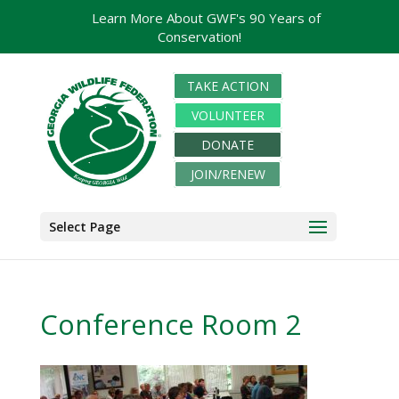
Learn More About GWF's 90 Years of
Conservation!
TAKE ACTION
VOLUNTEER
DONATE
JOIN/RENEW
Select Page
Conference Room 2