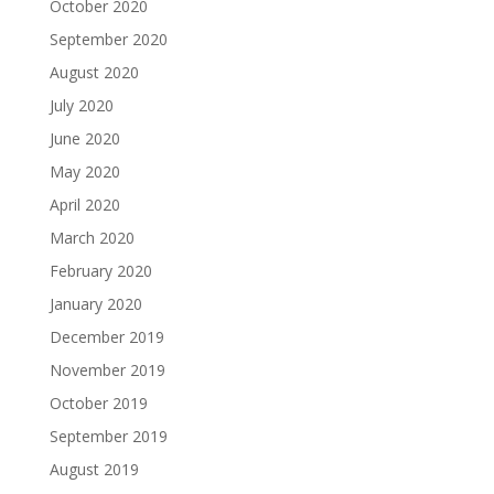
October 2020
September 2020
August 2020
July 2020
June 2020
May 2020
April 2020
March 2020
February 2020
January 2020
December 2019
November 2019
October 2019
September 2019
August 2019