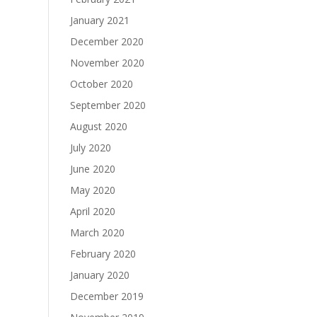
January 2021
December 2020
November 2020
October 2020
September 2020
August 2020
July 2020
June 2020
May 2020
April 2020
March 2020
February 2020
January 2020
December 2019