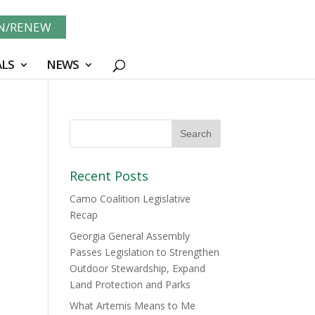
IN/RENEW
LS
NEWS
Recent Posts
Camo Coalition Legislative
Recap
Georgia General Assembly
Passes Legislation to Strengthen
Outdoor Stewardship, Expand
Land Protection and Parks
What Artemis Means to Me