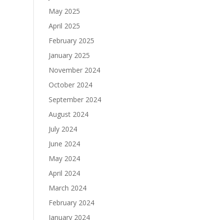
May 2025
April 2025
February 2025
January 2025
November 2024
October 2024
September 2024
August 2024
July 2024
June 2024
May 2024
April 2024
March 2024
February 2024
January 2024