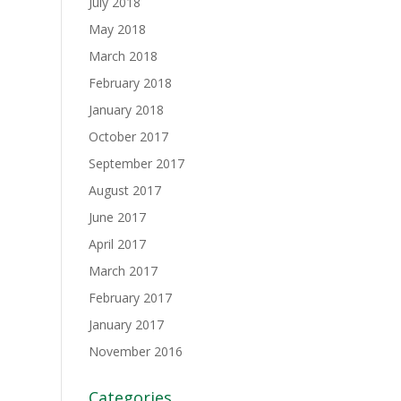
July 2018
May 2018
March 2018
February 2018
January 2018
October 2017
September 2017
August 2017
June 2017
April 2017
March 2017
February 2017
January 2017
November 2016
Categories