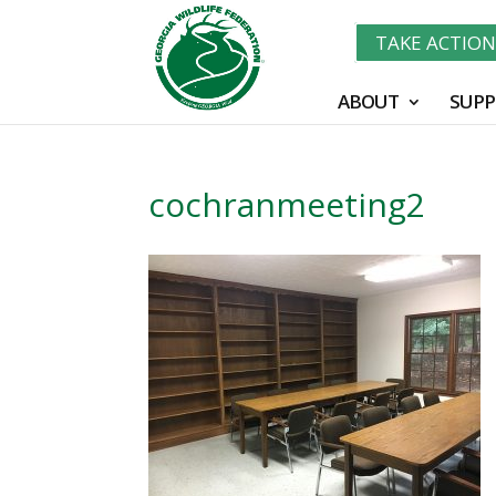
TAKE ACTIO
ABOUT
SUPP
cochranmeeting2