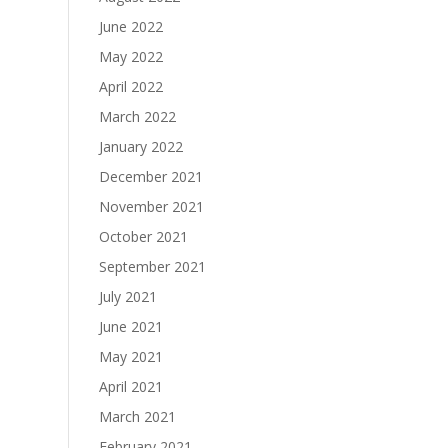
June 2022
May 2022
April 2022
March 2022
January 2022
December 2021
November 2021
October 2021
September 2021
July 2021
June 2021
May 2021
April 2021
March 2021
February 2021