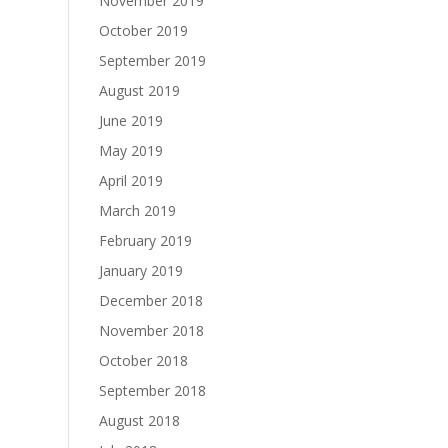
November 2019
October 2019
September 2019
August 2019
June 2019
May 2019
April 2019
March 2019
February 2019
January 2019
December 2018
November 2018
October 2018
September 2018
August 2018