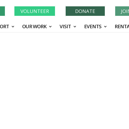
Learn More About GWF's 90 Years of Conservation!
N
VOLUNTEER
DONATE
JO
ORT
OUR WORK
VISIT
EVENTS
RENTA