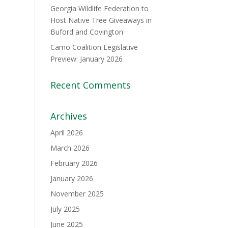
Georgia Wildlife Federation to
Host Native Tree Giveaways in
Buford and Covington
Camo Coalition Legislative
Preview: January 2026
Recent Comments
Archives
April 2026
March 2026
February 2026
January 2026
November 2025
July 2025
June 2025