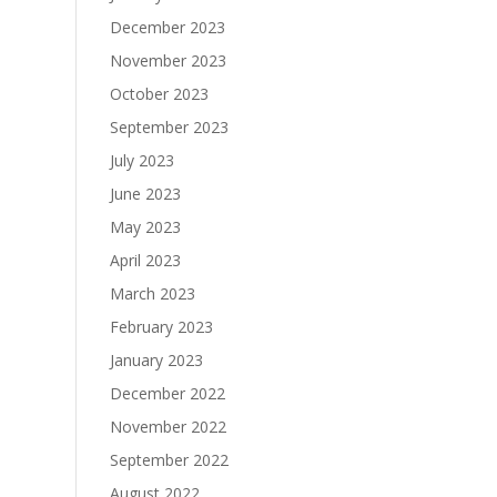
December 2023
November 2023
October 2023
September 2023
July 2023
June 2023
May 2023
April 2023
March 2023
February 2023
January 2023
December 2022
November 2022
September 2022
August 2022