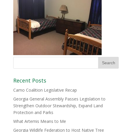
Recent Posts
Camo Coalition Legislative Recap
Georgia General Assembly Passes Legislation to
Strengthen Outdoor Stewardship, Expand Land
Protection and Parks
What Artemis Means to Me
Georgia Wildlife Federation to Host Native Tree