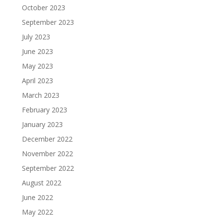
October 2023
September 2023
July 2023
June 2023
May 2023
April 2023
March 2023
February 2023
January 2023
December 2022
November 2022
September 2022
August 2022
June 2022
May 2022