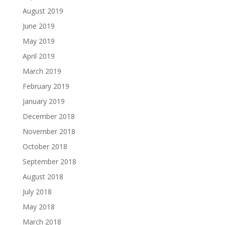
August 2019
June 2019
May 2019
April 2019
March 2019
February 2019
January 2019
December 2018
November 2018
October 2018
September 2018
August 2018
July 2018
May 2018
March 2018