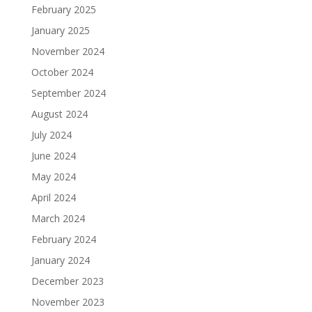
February 2025
January 2025
November 2024
October 2024
September 2024
August 2024
July 2024
June 2024
May 2024
April 2024
March 2024
February 2024
January 2024
December 2023
November 2023