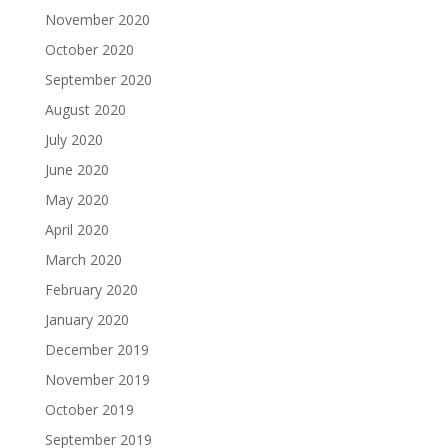
November 2020
October 2020
September 2020
August 2020
July 2020
June 2020
May 2020
April 2020
March 2020
February 2020
January 2020
December 2019
November 2019
October 2019
September 2019