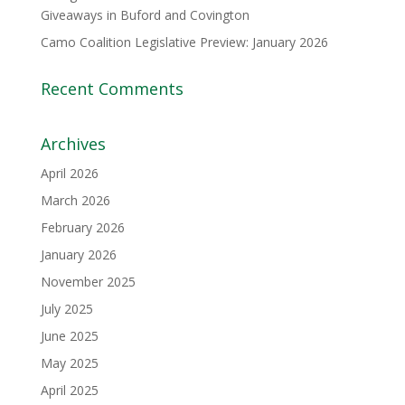
Giveaways in Buford and Covington
Camo Coalition Legislative Preview: January 2026
Recent Comments
Archives
April 2026
March 2026
February 2026
January 2026
November 2025
July 2025
June 2025
May 2025
April 2025