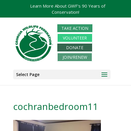
Learn More About GWF's 90 Years of
Conservation!
TAKE ACTION
VOLUNTEER
DONATE
JOIN/RENEW
Select Page
cochranbedroom11