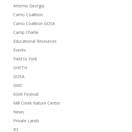
Artemis Georgia
Camo Coalition
Camo Coalition GOSA
Camp Charlie
Educational Resources
Events
Field to Fork
GHFTH
GOSA
GWC
KGW Festival
Mill Creek Nature Center
News
Private Lands
R3