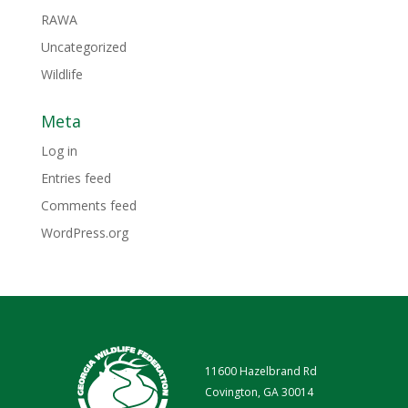
RAWA
Uncategorized
Wildlife
Meta
Log in
Entries feed
Comments feed
WordPress.org
11600 Hazelbrand Rd
Covington, GA 30014