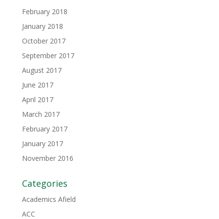
February 2018
January 2018
October 2017
September 2017
August 2017
June 2017
April 2017
March 2017
February 2017
January 2017
November 2016
Categories
Academics Afield
ACC