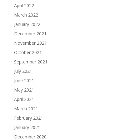
April 2022
March 2022
January 2022
December 2021
November 2021
October 2021
September 2021
July 2021
June 2021
May 2021
April 2021
March 2021
February 2021
January 2021
December 2020