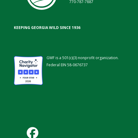
770-787-7887
KEEPING GEORGIA WILD SINCE 1936
GWF is a 501(c)(3) nonprofit organization.
Federal EIN 58-0676737