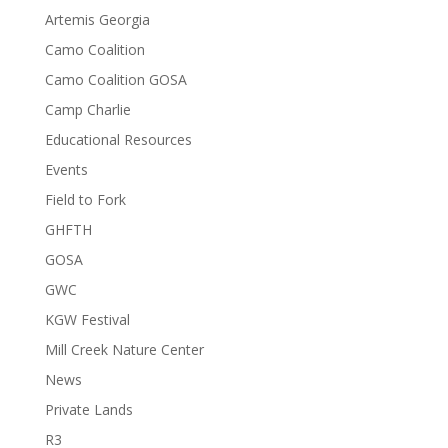
Artemis Georgia
Camo Coalition
Camo Coalition GOSA
Camp Charlie
Educational Resources
Events
Field to Fork
GHFTH
GOSA
GWC
KGW Festival
Mill Creek Nature Center
News
Private Lands
R3