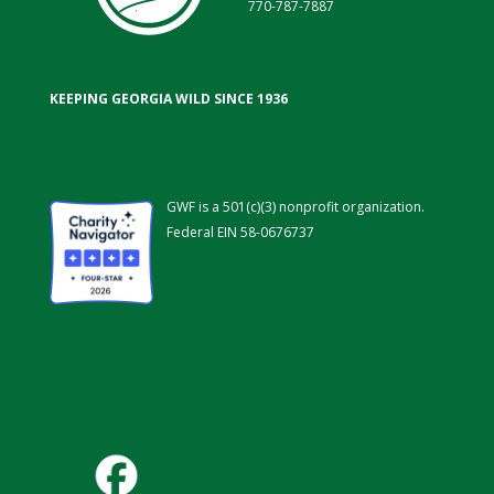
770-787-7887
KEEPING GEORGIA WILD SINCE 1936
GWF is a 501(c)(3) nonprofit organization.
Federal EIN 58-0676737