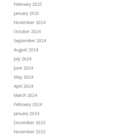
February 2025
January 2025
November 2024
October 2024
September 2024
August 2024
July 2024
June 2024
May 2024
April 2024
March 2024
February 2024
January 2024
December 2023
November 2023