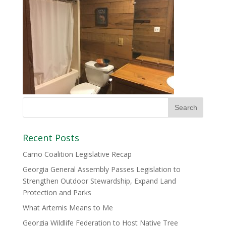
Recent Posts
Camo Coalition Legislative Recap
Georgia General Assembly Passes Legislation to
Strengthen Outdoor Stewardship, Expand Land
Protection and Parks
What Artemis Means to Me
Georgia Wildlife Federation to Host Native Tree