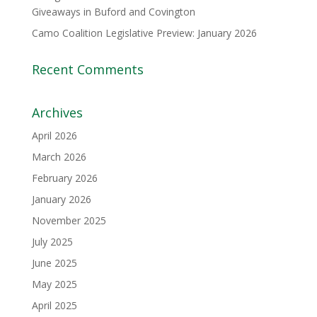
Giveaways in Buford and Covington
Camo Coalition Legislative Preview: January 2026
Recent Comments
Archives
April 2026
March 2026
February 2026
January 2026
November 2025
July 2025
June 2025
May 2025
April 2025