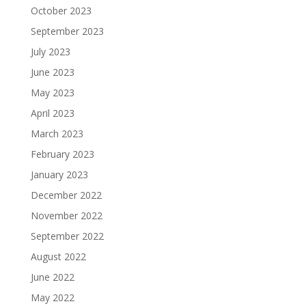
October 2023
September 2023
July 2023
June 2023
May 2023
April 2023
March 2023
February 2023
January 2023
December 2022
November 2022
September 2022
August 2022
June 2022
May 2022