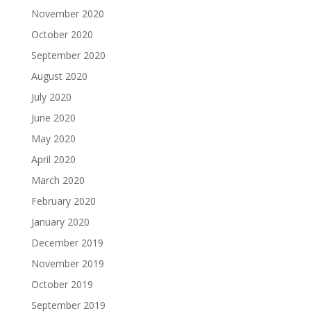
November 2020
October 2020
September 2020
August 2020
July 2020
June 2020
May 2020
April 2020
March 2020
February 2020
January 2020
December 2019
November 2019
October 2019
September 2019