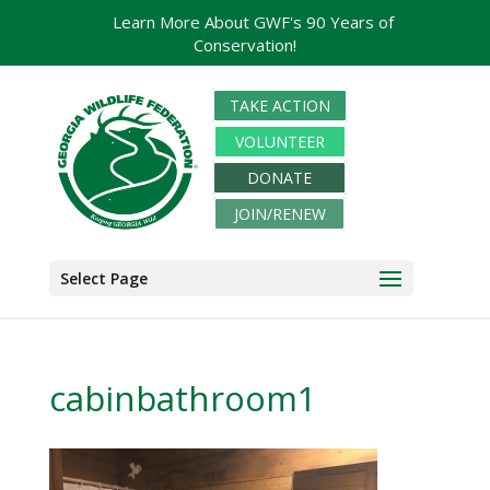
Learn More About GWF's 90 Years of
Conservation!
TAKE ACTION
VOLUNTEER
DONATE
JOIN/RENEW
Select Page
cabinbathroom1