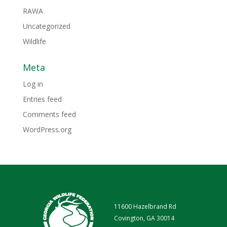
RAWA
Uncategorized
Wildlife
Meta
Log in
Entries feed
Comments feed
WordPress.org
11600 Hazelbrand Rd
Covington, GA 30014