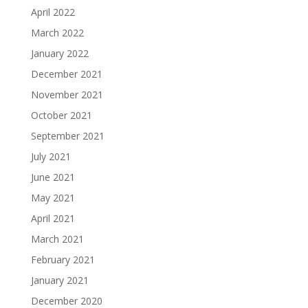
April 2022
March 2022
January 2022
December 2021
November 2021
October 2021
September 2021
July 2021
June 2021
May 2021
April 2021
March 2021
February 2021
January 2021
December 2020