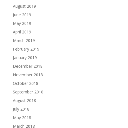
August 2019
June 2019
May 2019
April 2019
March 2019
February 2019
January 2019
December 2018
November 2018
October 2018
September 2018
August 2018
July 2018
May 2018
March 2018