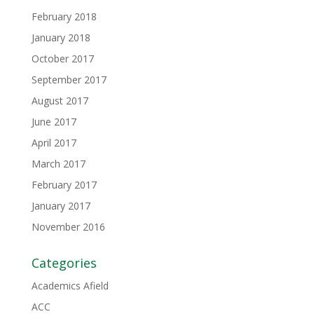
February 2018
January 2018
October 2017
September 2017
August 2017
June 2017
April 2017
March 2017
February 2017
January 2017
November 2016
Categories
Academics Afield
ACC