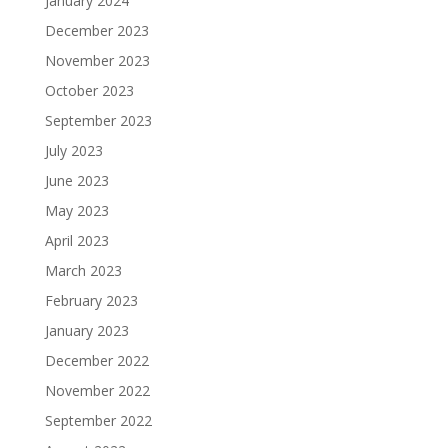
January 2024
December 2023
November 2023
October 2023
September 2023
July 2023
June 2023
May 2023
April 2023
March 2023
February 2023
January 2023
December 2022
November 2022
September 2022