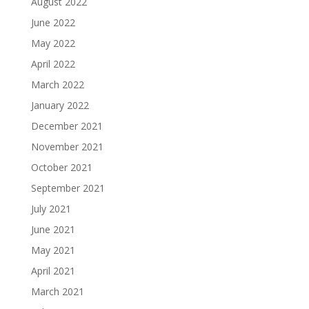
August 2022
June 2022
May 2022
April 2022
March 2022
January 2022
December 2021
November 2021
October 2021
September 2021
July 2021
June 2021
May 2021
April 2021
March 2021