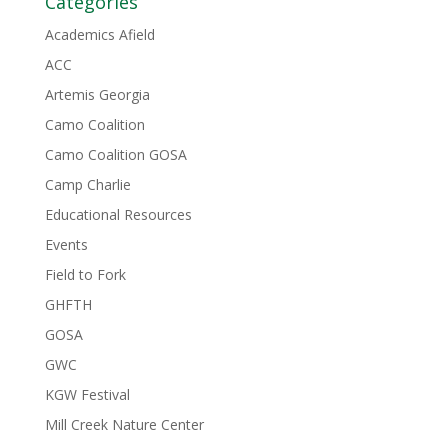
Categories
Academics Afield
ACC
Artemis Georgia
Camo Coalition
Camo Coalition GOSA
Camp Charlie
Educational Resources
Events
Field to Fork
GHFTH
GOSA
GWC
KGW Festival
Mill Creek Nature Center