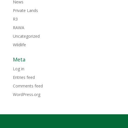
News
Private Lands
R3
RAWA
Uncategorized
Wildlife
Meta
Log in
Entries feed
Comments feed
WordPress.org