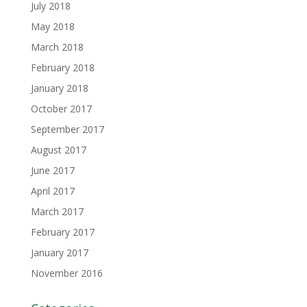
July 2018
May 2018
March 2018
February 2018
January 2018
October 2017
September 2017
August 2017
June 2017
April 2017
March 2017
February 2017
January 2017
November 2016