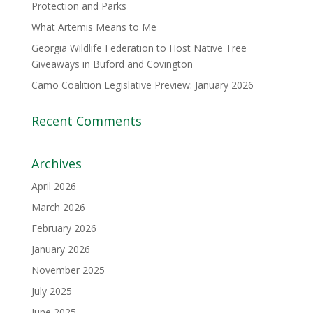
Protection and Parks
What Artemis Means to Me
Georgia Wildlife Federation to Host Native Tree
Giveaways in Buford and Covington
Camo Coalition Legislative Preview: January 2026
Recent Comments
Archives
April 2026
March 2026
February 2026
January 2026
November 2025
July 2025
June 2025