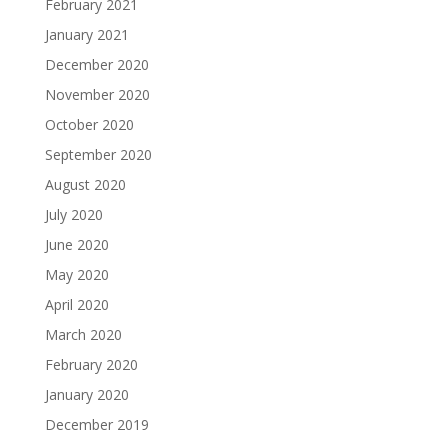
February 2021
January 2021
December 2020
November 2020
October 2020
September 2020
August 2020
July 2020
June 2020
May 2020
April 2020
March 2020
February 2020
January 2020
December 2019