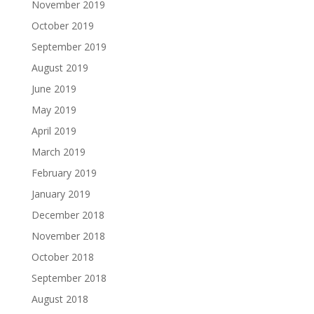
November 2019
October 2019
September 2019
August 2019
June 2019
May 2019
April 2019
March 2019
February 2019
January 2019
December 2018
November 2018
October 2018
September 2018
August 2018