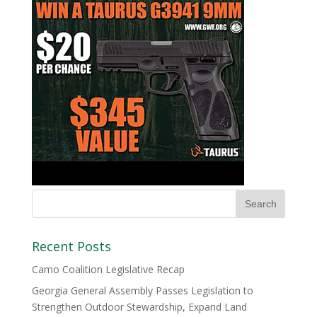
Recent Posts
Camo Coalition Legislative Recap
Georgia General Assembly Passes Legislation to
Strengthen Outdoor Stewardship, Expand Land