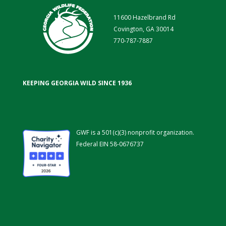
11600 Hazelbrand Rd
Covington, GA 30014
770-787-7887
KEEPING GEORGIA WILD SINCE 1936
GWF is a 501(c)(3) nonprofit organization.
Federal EIN 58-0676737