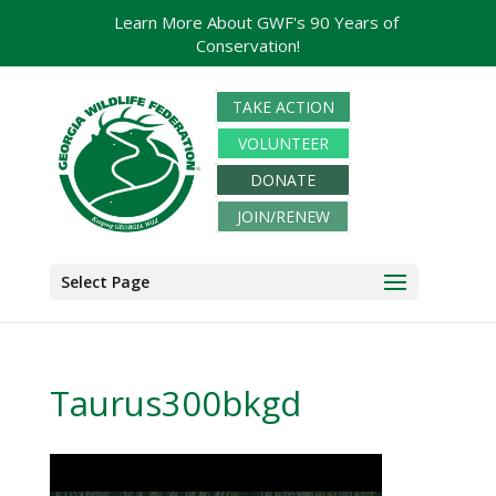
Learn More About GWF's 90 Years of
Conservation!
TAKE ACTION
VOLUNTEER
DONATE
JOIN/RENEW
Select Page
Taurus300bkgd