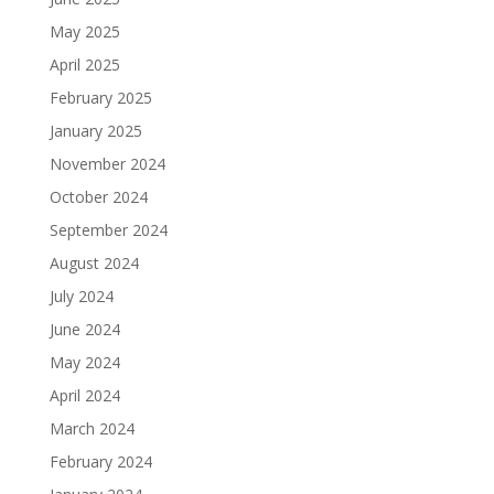
May 2025
April 2025
February 2025
January 2025
November 2024
October 2024
September 2024
August 2024
July 2024
June 2024
May 2024
April 2024
March 2024
February 2024