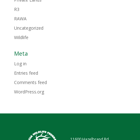
R3
RAWA
Uncategorized
Wildlife
Meta
Log in
Entries feed
Comments feed
WordPress.org
11600 Hazelbrand Rd