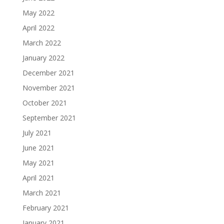
May 2022
April 2022
March 2022
January 2022
December 2021
November 2021
October 2021
September 2021
July 2021
June 2021
May 2021
April 2021
March 2021
February 2021
January 2021