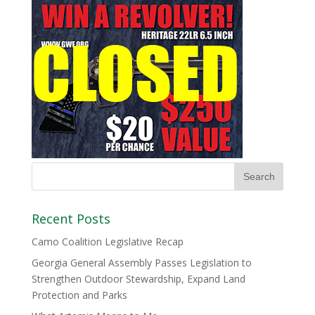
Recent Posts
Camo Coalition Legislative Recap
Georgia General Assembly Passes Legislation to
Strengthen Outdoor Stewardship, Expand Land
Protection and Parks