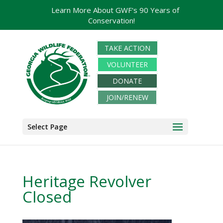
Learn More About GWF's 90 Years of
Conservation!
TAKE ACTION
VOLUNTEER
DONATE
JOIN/RENEW
Select Page
Heritage Revolver
Closed