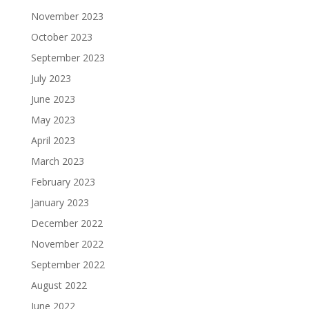
November 2023
October 2023
September 2023
July 2023
June 2023
May 2023
April 2023
March 2023
February 2023
January 2023
December 2022
November 2022
September 2022
August 2022
June 2022