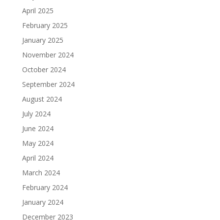
April 2025
February 2025
January 2025
November 2024
October 2024
September 2024
August 2024
July 2024
June 2024
May 2024
April 2024
March 2024
February 2024
January 2024
December 2023