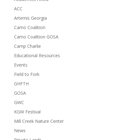
ACC
Artemis Georgia
Camo Coalition
Camo Coalition GOSA
Camp Charlie
Educational Resources
Events
Field to Fork
GHFTH
GOSA
GWC
KGW Festival
Mill Creek Nature Center
News
Private Lands