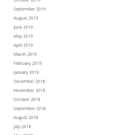
September 2019
August 2019
June 2019
May 2019
April 2019
March 2019
February 2019
January 2019
December 2018
November 2018
October 2018
September 2018
August 2018
July 2018