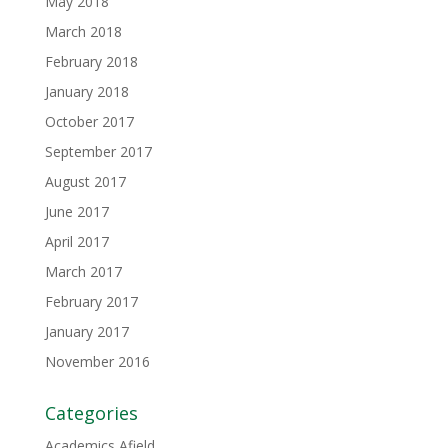
May 2018
March 2018
February 2018
January 2018
October 2017
September 2017
August 2017
June 2017
April 2017
March 2017
February 2017
January 2017
November 2016
Categories
Academics Afield