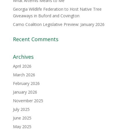
What Artemis Means to Me
Georgia Wildlife Federation to Host Native Tree
Giveaways in Buford and Covington
Camo Coalition Legislative Preview: January 2026
Recent Comments
Archives
April 2026
March 2026
February 2026
January 2026
November 2025
July 2025
June 2025
May 2025