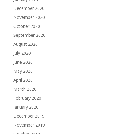
December 2020
November 2020
October 2020
September 2020
August 2020
July 2020
June 2020
May 2020
April 2020
March 2020
February 2020
January 2020
December 2019
November 2019
October 2019