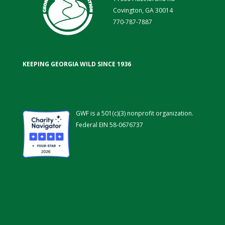
Covington, GA 30014
770-787-7887
KEEPING GEORGIA WILD SINCE 1936
GWF is a 501(c)(3) nonprofit organization.
Federal EIN 58-0676737