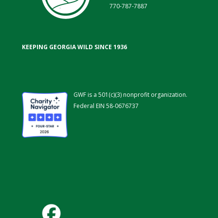
770-787-7887
KEEPING GEORGIA WILD SINCE 1936
GWF is a 501(c)(3) nonprofit organization.
Federal EIN 58-0676737