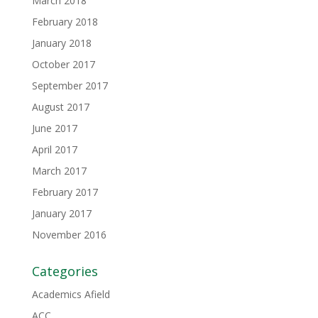
March 2018
February 2018
January 2018
October 2017
September 2017
August 2017
June 2017
April 2017
March 2017
February 2017
January 2017
November 2016
Categories
Academics Afield
ACC