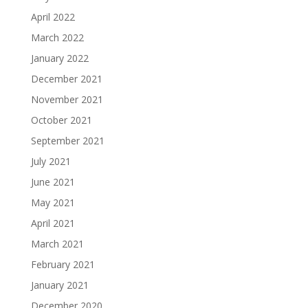
April 2022
March 2022
January 2022
December 2021
November 2021
October 2021
September 2021
July 2021
June 2021
May 2021
April 2021
March 2021
February 2021
January 2021
December 2020