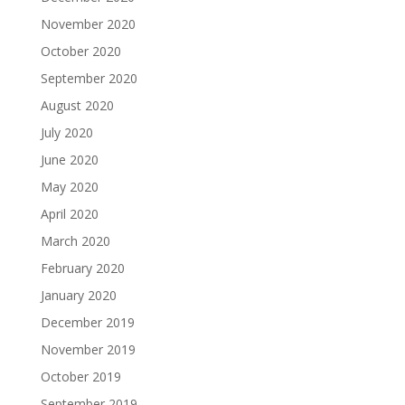
November 2020
October 2020
September 2020
August 2020
July 2020
June 2020
May 2020
April 2020
March 2020
February 2020
January 2020
December 2019
November 2019
October 2019
September 2019