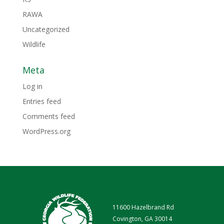
RAWA
Uncategorized
Wildlife
Meta
Log in
Entries feed
Comments feed
WordPress.org
11600 Hazelbrand Rd
Covington, GA 30014