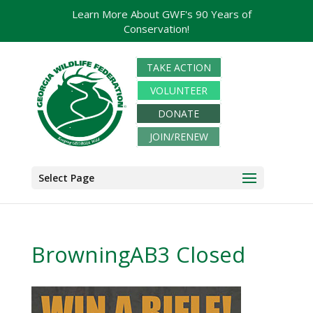
Learn More About GWF's 90 Years of
Conservation!
TAKE ACTION
VOLUNTEER
DONATE
JOIN/RENEW
Select Page
BrowningAB3 Closed