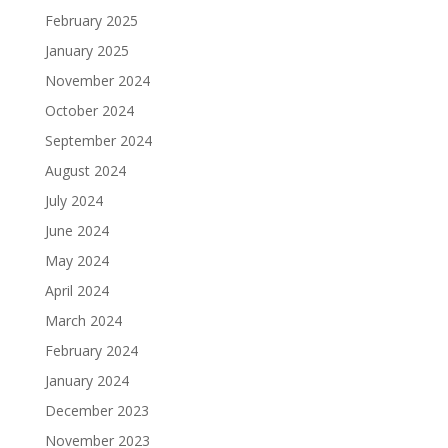
February 2025
January 2025
November 2024
October 2024
September 2024
August 2024
July 2024
June 2024
May 2024
April 2024
March 2024
February 2024
January 2024
December 2023
November 2023