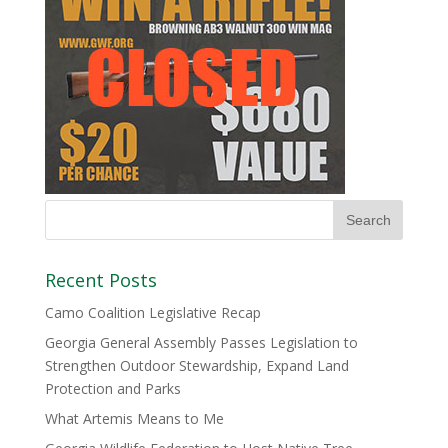
Recent Posts
Camo Coalition Legislative Recap
Georgia General Assembly Passes Legislation to
Strengthen Outdoor Stewardship, Expand Land
Protection and Parks
What Artemis Means to Me