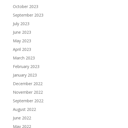
October 2023
September 2023
July 2023
June 2023
May 2023
April 2023
March 2023
February 2023
January 2023
December 2022
November 2022
September 2022
August 2022
June 2022
May 2022