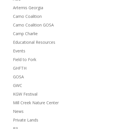
Artemis Georgia
Camo Coalition
Camo Coalition GOSA
Camp Charlie
Educational Resources
Events
Field to Fork
GHFTH
GOSA
GWC
KGW Festival
Mill Creek Nature Center
News
Private Lands
R3