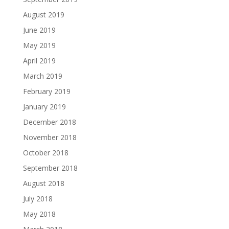
August 2019
June 2019
May 2019
April 2019
March 2019
February 2019
January 2019
December 2018
November 2018
October 2018
September 2018
August 2018
July 2018
May 2018