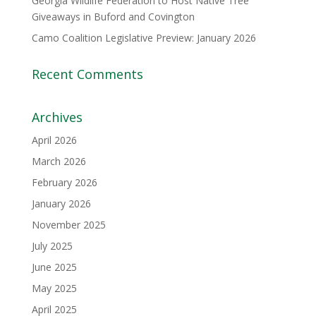
Georgia Wildlife Federation to Host Native Tree
Giveaways in Buford and Covington
Camo Coalition Legislative Preview: January 2026
Recent Comments
Archives
April 2026
March 2026
February 2026
January 2026
November 2025
July 2025
June 2025
May 2025
April 2025