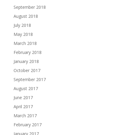
September 2018
August 2018
July 2018
May 2018
March 2018
February 2018
January 2018
October 2017
September 2017
August 2017
June 2017
April 2017
March 2017
February 2017
January 2017