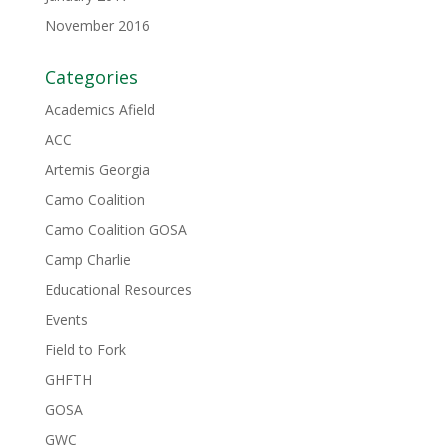
November 2016
Categories
Academics Afield
ACC
Artemis Georgia
Camo Coalition
Camo Coalition GOSA
Camp Charlie
Educational Resources
Events
Field to Fork
GHFTH
GOSA
GWC