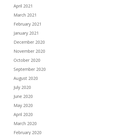
April 2021
March 2021
February 2021
January 2021
December 2020
November 2020
October 2020
September 2020
August 2020
July 2020
June 2020
May 2020
April 2020
March 2020
February 2020