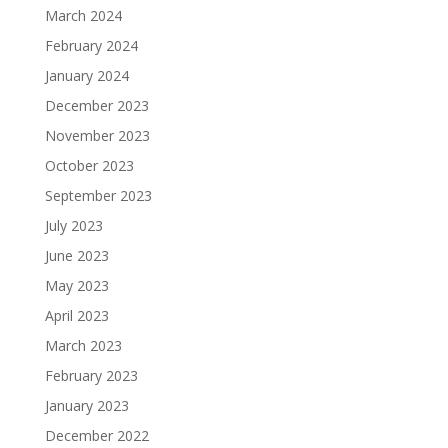
March 2024
February 2024
January 2024
December 2023
November 2023
October 2023
September 2023
July 2023
June 2023
May 2023
April 2023
March 2023
February 2023
January 2023
December 2022