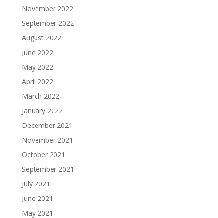
November 2022
September 2022
August 2022
June 2022
May 2022
April 2022
March 2022
January 2022
December 2021
November 2021
October 2021
September 2021
July 2021
June 2021
May 2021