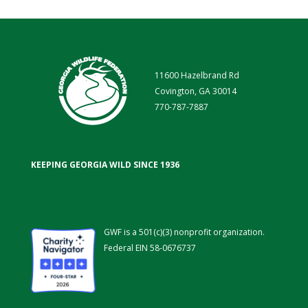
11600 Hazelbrand Rd
Covington, GA 30014
770-787-7887
KEEPING GEORGIA WILD SINCE 1936
GWF is a 501(c)(3) nonprofit organization.
Federal EIN 58-0676737