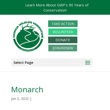
Learn More About GWF's 90 Years of
Conservation!
TAKE ACTION
VOLUNTEER
DONATE
JOIN/RENEW
Select Page
Monarch
Jun 5, 2025
|