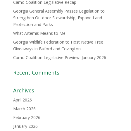
Camo Coalition Legislative Recap
Georgia General Assembly Passes Legislation to
Strengthen Outdoor Stewardship, Expand Land
Protection and Parks
What Artemis Means to Me
Georgia Wildlife Federation to Host Native Tree
Giveaways in Buford and Covington
Camo Coalition Legislative Preview: January 2026
Recent Comments
Archives
April 2026
March 2026
February 2026
January 2026