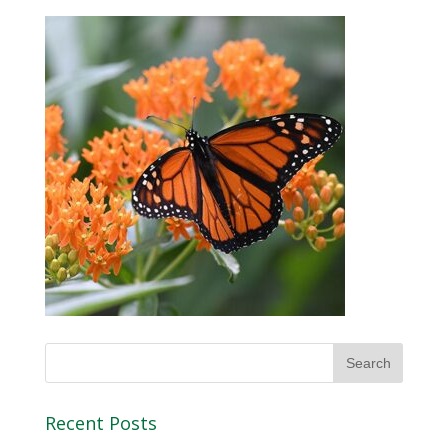
Recent Posts