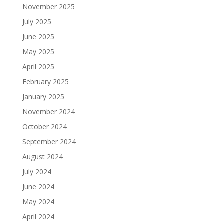
November 2025
July 2025
June 2025
May 2025
April 2025
February 2025
January 2025
November 2024
October 2024
September 2024
August 2024
July 2024
June 2024
May 2024
April 2024