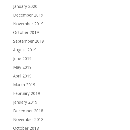
January 2020
December 2019
November 2019
October 2019
September 2019
August 2019
June 2019
May 2019
April 2019
March 2019
February 2019
January 2019
December 2018
November 2018
October 2018