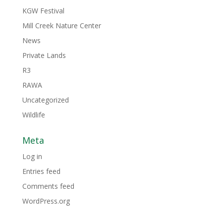
KGW Festival
Mill Creek Nature Center
News
Private Lands
R3
RAWA
Uncategorized
Wildlife
Meta
Log in
Entries feed
Comments feed
WordPress.org