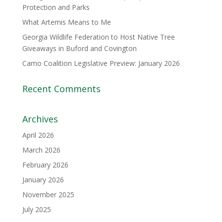
Protection and Parks
What Artemis Means to Me
Georgia Wildlife Federation to Host Native Tree
Giveaways in Buford and Covington
Camo Coalition Legislative Preview: January 2026
Recent Comments
Archives
April 2026
March 2026
February 2026
January 2026
November 2025
July 2025