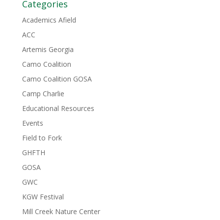
Categories
Academics Afield
ACC
Artemis Georgia
Camo Coalition
Camo Coalition GOSA
Camp Charlie
Educational Resources
Events
Field to Fork
GHFTH
GOSA
GWC
KGW Festival
Mill Creek Nature Center