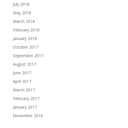
July 2018
May 2018
March 2018
February 2018
January 2018
October 2017
September 2017
August 2017
June 2017
April 2017
March 2017
February 2017
January 2017
November 2016