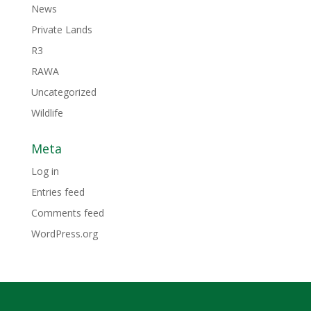
News
Private Lands
R3
RAWA
Uncategorized
Wildlife
Meta
Log in
Entries feed
Comments feed
WordPress.org