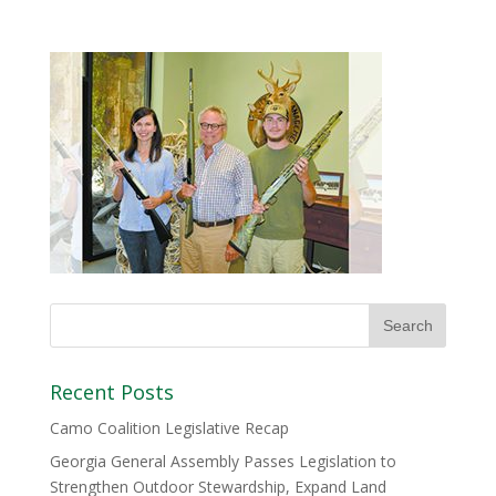
Recent Posts
Camo Coalition Legislative Recap
Georgia General Assembly Passes Legislation to
Strengthen Outdoor Stewardship, Expand Land