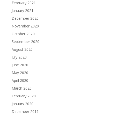
February 2021
January 2021
December 2020
November 2020
October 2020
September 2020
August 2020
July 2020
June 2020
May 2020
April 2020
March 2020
February 2020
January 2020
December 2019