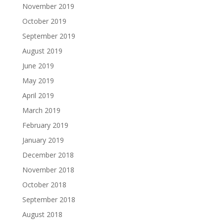
November 2019
October 2019
September 2019
August 2019
June 2019
May 2019
April 2019
March 2019
February 2019
January 2019
December 2018
November 2018
October 2018
September 2018
August 2018