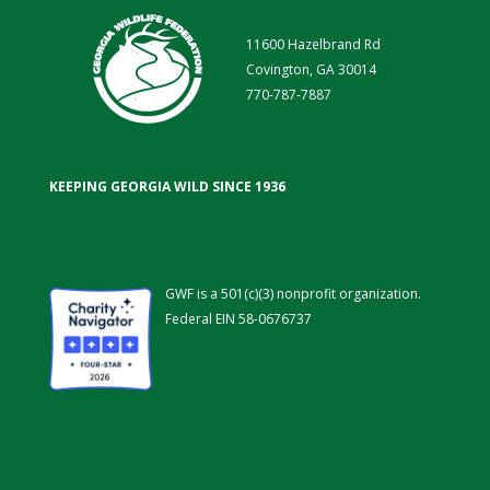
11600 Hazelbrand Rd
Covington, GA 30014
770-787-7887
KEEPING GEORGIA WILD SINCE 1936
GWF is a 501(c)(3) nonprofit organization.
Federal EIN 58-0676737