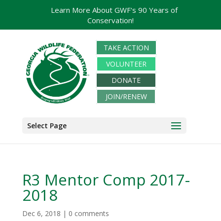
Learn More About GWF's 90 Years of
Conservation!
TAKE ACTION
VOLUNTEER
DONATE
JOIN/RENEW
Select Page
R3 Mentor Comp 2017-
2018
Dec 6, 2018
|
0 comments