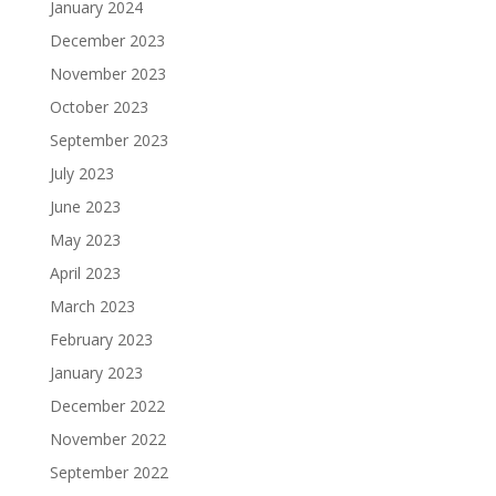
January 2024
December 2023
November 2023
October 2023
September 2023
July 2023
June 2023
May 2023
April 2023
March 2023
February 2023
January 2023
December 2022
November 2022
September 2022