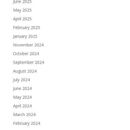
June 2025
May 2025
April 2025
February 2025
January 2025
November 2024
October 2024
September 2024
August 2024
July 2024
June 2024
May 2024
April 2024
March 2024
February 2024