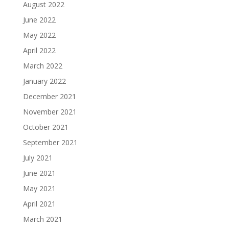
August 2022
June 2022
May 2022
April 2022
March 2022
January 2022
December 2021
November 2021
October 2021
September 2021
July 2021
June 2021
May 2021
April 2021
March 2021