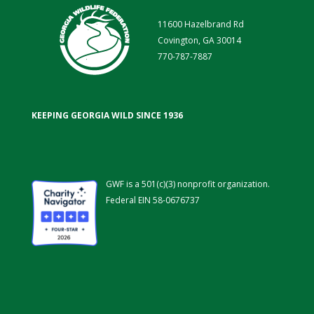
11600 Hazelbrand Rd
Covington, GA 30014
770-787-7887
KEEPING GEORGIA WILD SINCE 1936
GWF is a 501(c)(3) nonprofit organization.
Federal EIN 58-0676737