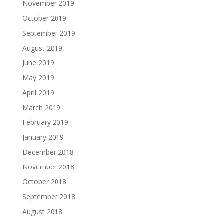
November 2019
October 2019
September 2019
August 2019
June 2019
May 2019
April 2019
March 2019
February 2019
January 2019
December 2018
November 2018
October 2018
September 2018
August 2018