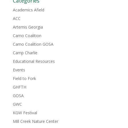
Categories
Academics Afield
ACC
Artemis Georgia
Camo Coalition
Camo Coalition GOSA
Camp Charlie
Educational Resources
Events
Field to Fork
GHFTH
GOSA
GWC
KGW Festival
Mill Creek Nature Center