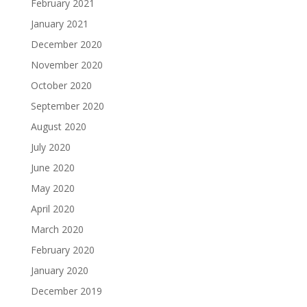
February 2021
January 2021
December 2020
November 2020
October 2020
September 2020
August 2020
July 2020
June 2020
May 2020
April 2020
March 2020
February 2020
January 2020
December 2019