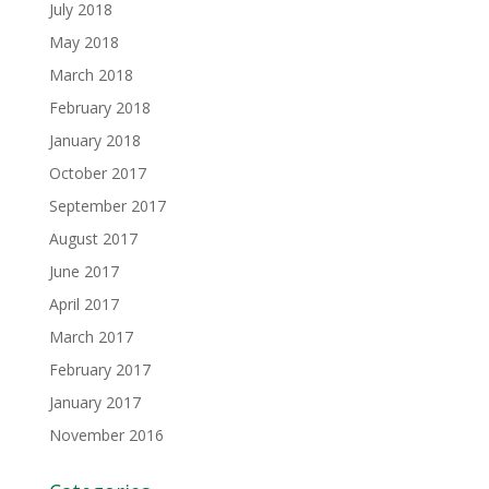
July 2018
May 2018
March 2018
February 2018
January 2018
October 2017
September 2017
August 2017
June 2017
April 2017
March 2017
February 2017
January 2017
November 2016