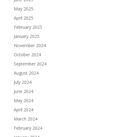
May 2025
April 2025
February 2025
January 2025
November 2024
October 2024
September 2024
August 2024
July 2024
June 2024
May 2024
April 2024
March 2024
February 2024