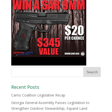
Recent Posts
Camo Coalition Legislative Recap
Georgia General Assembly Passes Legislation to
Strengthen Outdoor Stewardship, Expand Land