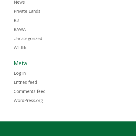
News
Private Lands
R3
RAWA
Uncategorized
Wildlife
Meta
Log in
Entries feed
Comments feed
WordPress.org