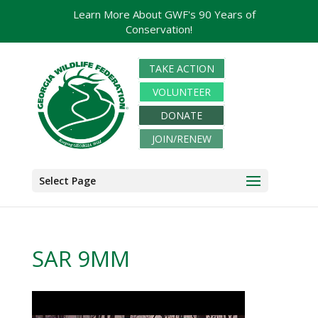
Learn More About GWF's 90 Years of
Conservation!
TAKE ACTION
VOLUNTEER
DONATE
JOIN/RENEW
Select Page
SAR 9MM