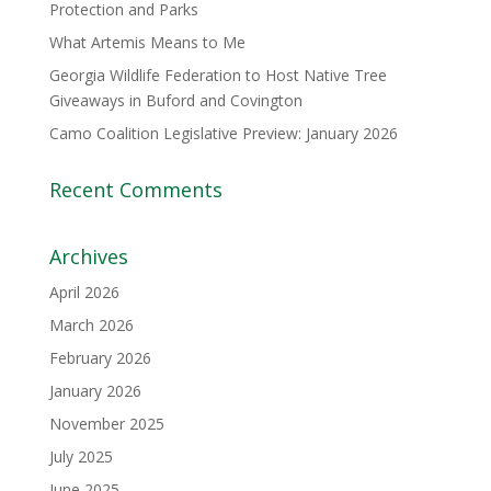
Protection and Parks
What Artemis Means to Me
Georgia Wildlife Federation to Host Native Tree
Giveaways in Buford and Covington
Camo Coalition Legislative Preview: January 2026
Recent Comments
Archives
April 2026
March 2026
February 2026
January 2026
November 2025
July 2025
June 2025