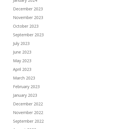
January 2024
December 2023
November 2023
October 2023
September 2023
July 2023
June 2023
May 2023
April 2023
March 2023
February 2023
January 2023
December 2022
November 2022
September 2022