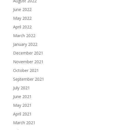
August 2022
June 2022
May 2022
April 2022
March 2022
January 2022
December 2021
November 2021
October 2021
September 2021
July 2021
June 2021
May 2021
April 2021
March 2021