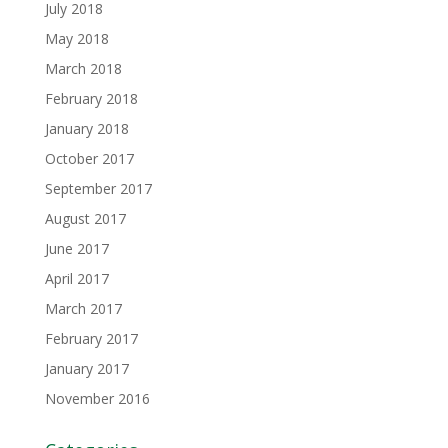
July 2018
May 2018
March 2018
February 2018
January 2018
October 2017
September 2017
August 2017
June 2017
April 2017
March 2017
February 2017
January 2017
November 2016