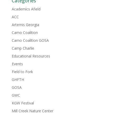
Categories
Academics Afield
ACC
Artemis Georgia
Camo Coalition
Camo Coalition GOSA
Camp Charlie
Educational Resources
Events
Field to Fork
GHFTH
GOSA
GWC
KGW Festival
Mill Creek Nature Center