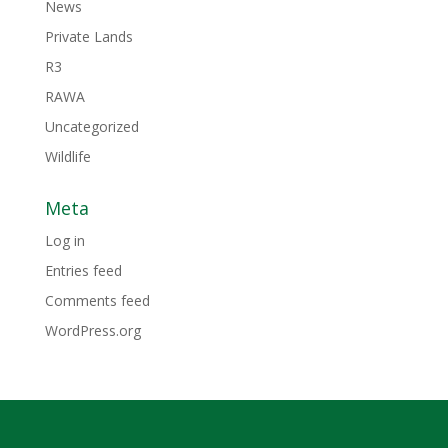
News
Private Lands
R3
RAWA
Uncategorized
Wildlife
Meta
Log in
Entries feed
Comments feed
WordPress.org