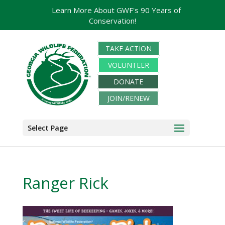
Learn More About GWF's 90 Years of
Conservation!
TAKE ACTION
VOLUNTEER
DONATE
JOIN/RENEW
Select Page
Ranger Rick