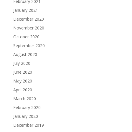
February 2021
January 2021
December 2020
November 2020
October 2020
September 2020
August 2020
July 2020
June 2020
May 2020
April 2020
March 2020
February 2020
January 2020
December 2019