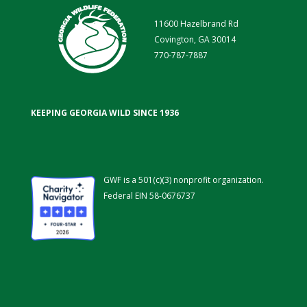
11600 Hazelbrand Rd
Covington, GA 30014
770-787-7887
KEEPING GEORGIA WILD SINCE 1936
GWF is a 501(c)(3) nonprofit organization.
Federal EIN 58-0676737