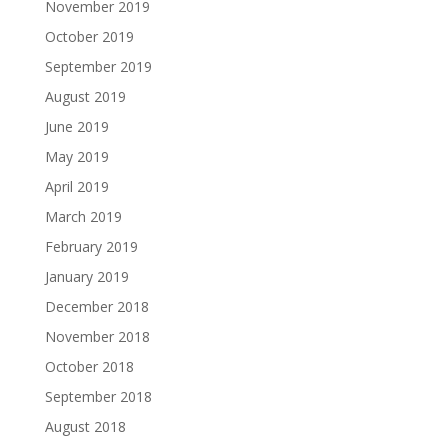
November 2019
October 2019
September 2019
August 2019
June 2019
May 2019
April 2019
March 2019
February 2019
January 2019
December 2018
November 2018
October 2018
September 2018
August 2018