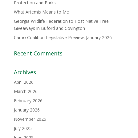
Protection and Parks
What Artemis Means to Me
Georgia Wildlife Federation to Host Native Tree
Giveaways in Buford and Covington
Camo Coalition Legislative Preview: January 2026
Recent Comments
Archives
April 2026
March 2026
February 2026
January 2026
November 2025
July 2025
June 2025