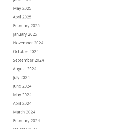
May 2025
April 2025
February 2025
January 2025
November 2024
October 2024
September 2024
August 2024
July 2024
June 2024
May 2024
April 2024
March 2024
February 2024