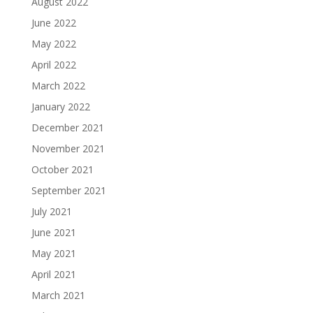
August 2022
June 2022
May 2022
April 2022
March 2022
January 2022
December 2021
November 2021
October 2021
September 2021
July 2021
June 2021
May 2021
April 2021
March 2021