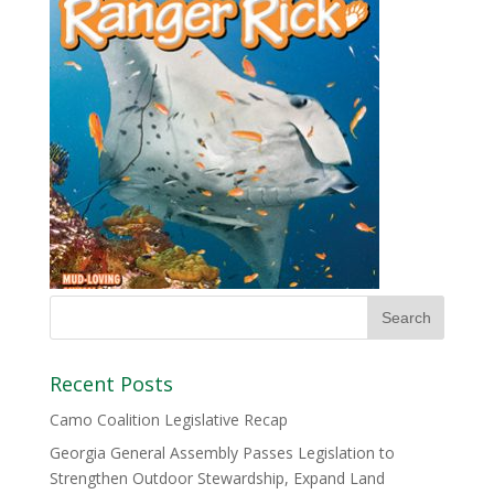
Recent Posts
Camo Coalition Legislative Recap
Georgia General Assembly Passes Legislation to
Strengthen Outdoor Stewardship, Expand Land