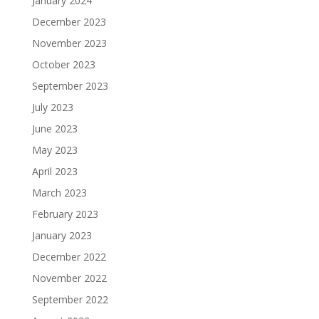
January 2024
December 2023
November 2023
October 2023
September 2023
July 2023
June 2023
May 2023
April 2023
March 2023
February 2023
January 2023
December 2022
November 2022
September 2022