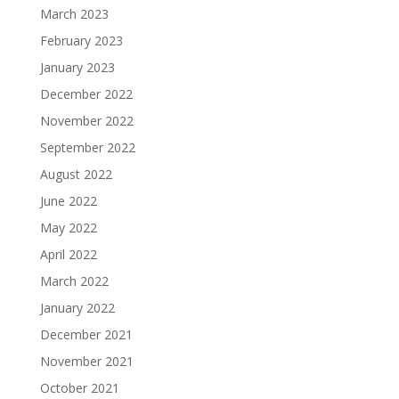
March 2023
February 2023
January 2023
December 2022
November 2022
September 2022
August 2022
June 2022
May 2022
April 2022
March 2022
January 2022
December 2021
November 2021
October 2021