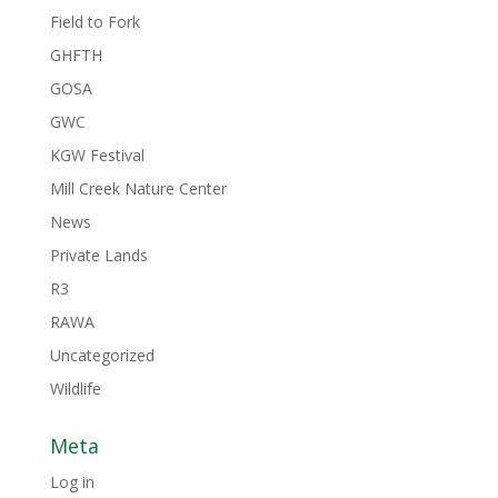
Field to Fork
GHFTH
GOSA
GWC
KGW Festival
Mill Creek Nature Center
News
Private Lands
R3
RAWA
Uncategorized
Wildlife
Meta
Log in