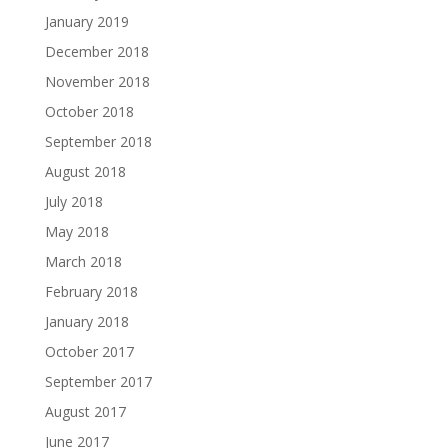
January 2019
December 2018
November 2018
October 2018
September 2018
August 2018
July 2018
May 2018
March 2018
February 2018
January 2018
October 2017
September 2017
August 2017
June 2017