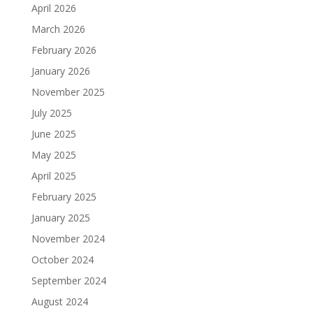
April 2026
March 2026
February 2026
January 2026
November 2025
July 2025
June 2025
May 2025
April 2025
February 2025
January 2025
November 2024
October 2024
September 2024
August 2024