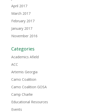
April 2017
March 2017
February 2017
January 2017
November 2016
Categories
Academics Afield
ACC
Artemis Georgia
Camo Coalition
Camo Coalition GOSA
Camp Charlie
Educational Resources
Events