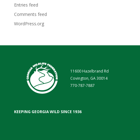
Entries feed
Comments feed
WordPress.org
11600 Hazelbrand Rd
Covington, GA 30014
770-787-7887
KEEPING GEORGIA WILD SINCE 1936