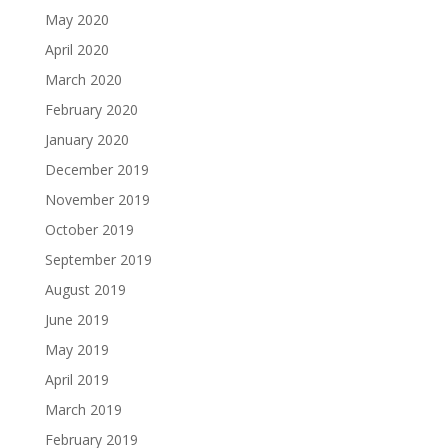
May 2020
April 2020
March 2020
February 2020
January 2020
December 2019
November 2019
October 2019
September 2019
August 2019
June 2019
May 2019
April 2019
March 2019
February 2019