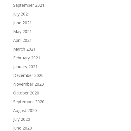
September 2021
July 2021
June 2021
May 2021
April 2021
March 2021
February 2021
January 2021
December 2020
November 2020
October 2020
September 2020
August 2020
July 2020
June 2020