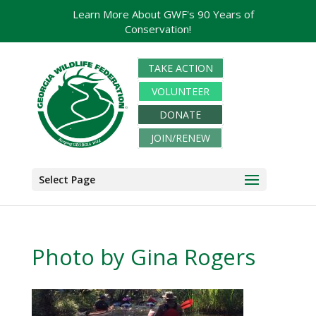
Learn More About GWF's 90 Years of
Conservation!
TAKE ACTION
VOLUNTEER
DONATE
JOIN/RENEW
Select Page
Photo by Gina Rogers