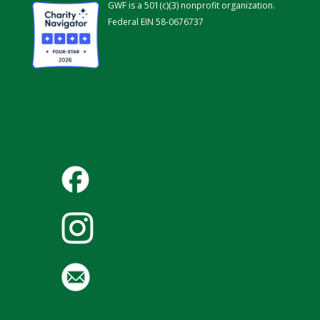
GWF is a 501(c)(3) nonprofit organization.
Federal EIN 58-0676737