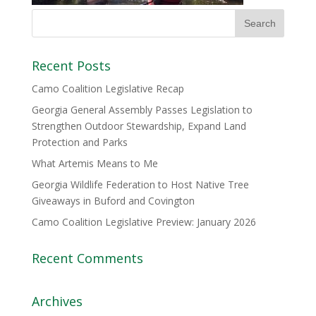
Recent Posts
Camo Coalition Legislative Recap
Georgia General Assembly Passes Legislation to
Strengthen Outdoor Stewardship, Expand Land
Protection and Parks
What Artemis Means to Me
Georgia Wildlife Federation to Host Native Tree
Giveaways in Buford and Covington
Camo Coalition Legislative Preview: January 2026
Recent Comments
Archives