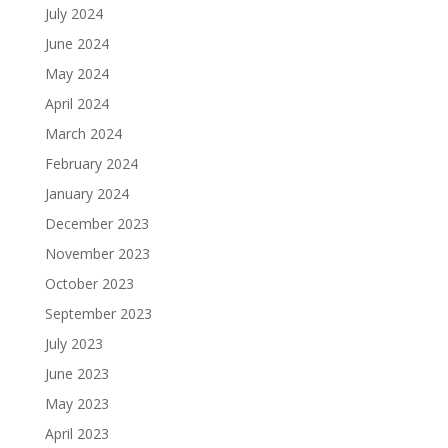
July 2024
June 2024
May 2024
April 2024
March 2024
February 2024
January 2024
December 2023
November 2023
October 2023
September 2023
July 2023
June 2023
May 2023
April 2023