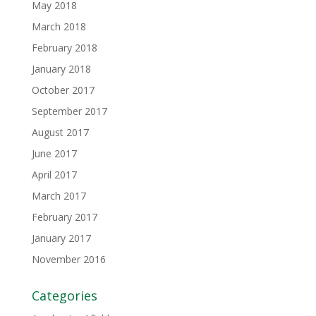
May 2018
March 2018
February 2018
January 2018
October 2017
September 2017
August 2017
June 2017
April 2017
March 2017
February 2017
January 2017
November 2016
Categories