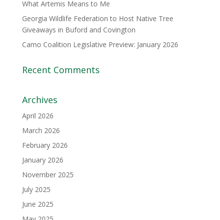
What Artemis Means to Me
Georgia Wildlife Federation to Host Native Tree
Giveaways in Buford and Covington
Camo Coalition Legislative Preview: January 2026
Recent Comments
Archives
April 2026
March 2026
February 2026
January 2026
November 2025
July 2025
June 2025
May 2025