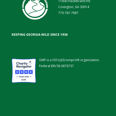
11600 Hazelbrand Rd
Covington, GA 30014
770-787-7887
KEEPING GEORGIA WILD SINCE 1936
GWF is a 501(c)(3) nonprofit organization.
Federal EIN 58-0676737