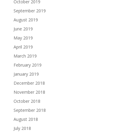
October 2019
September 2019
August 2019
June 2019
May 2019
April 2019
March 2019
February 2019
January 2019
December 2018
November 2018
October 2018
September 2018
August 2018
July 2018