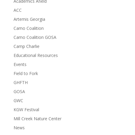
Academics Afield
ACC
Artemis Georgia
Camo Coalition
Camo Coalition GOSA
Camp Charlie
Educational Resources
Events
Field to Fork
GHFTH
GOSA
GWC
KGW Festival
Mill Creek Nature Center
News