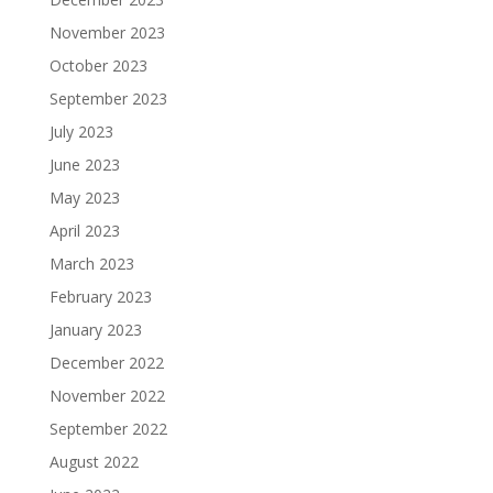
November 2023
October 2023
September 2023
July 2023
June 2023
May 2023
April 2023
March 2023
February 2023
January 2023
December 2022
November 2022
September 2022
August 2022