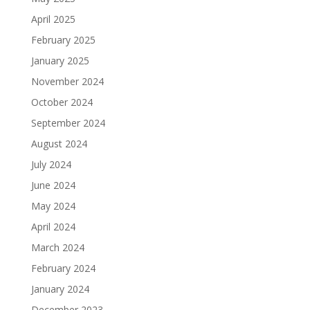
April 2025
February 2025
January 2025
November 2024
October 2024
September 2024
August 2024
July 2024
June 2024
May 2024
April 2024
March 2024
February 2024
January 2024
December 2023