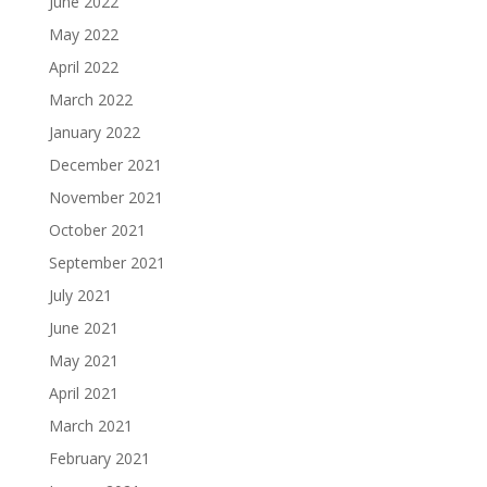
June 2022
May 2022
April 2022
March 2022
January 2022
December 2021
November 2021
October 2021
September 2021
July 2021
June 2021
May 2021
April 2021
March 2021
February 2021