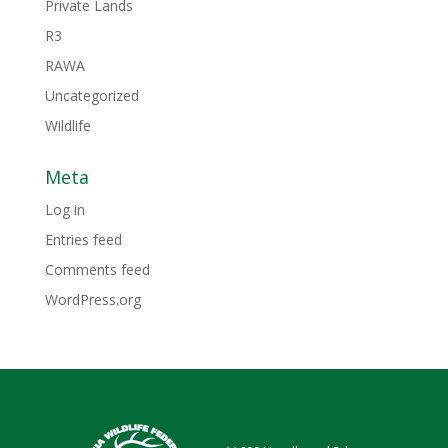
Private Lands
R3
RAWA
Uncategorized
Wildlife
Meta
Log in
Entries feed
Comments feed
WordPress.org