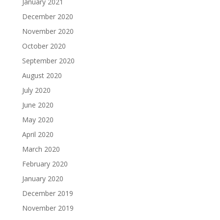
January 2021
December 2020
November 2020
October 2020
September 2020
August 2020
July 2020
June 2020
May 2020
April 2020
March 2020
February 2020
January 2020
December 2019
November 2019