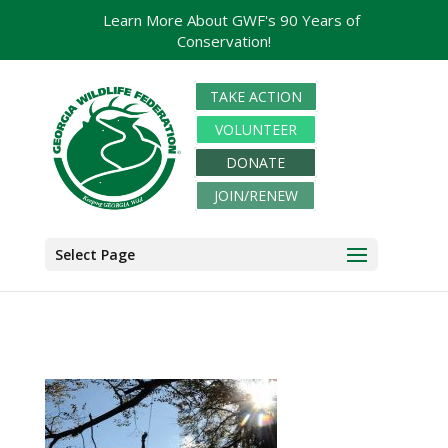
Learn More About GWF's 90 Years of
Conservation!
TAKE ACTION
VOLUNTEER
DONATE
JOIN/RENEW
Select Page