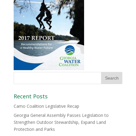
Recent Posts
Camo Coalition Legislative Recap
Georgia General Assembly Passes Legislation to
Strengthen Outdoor Stewardship, Expand Land
Protection and Parks