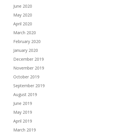
June 2020
May 2020
April 2020
March 2020
February 2020
January 2020
December 2019
November 2019
October 2019
September 2019
August 2019
June 2019
May 2019
April 2019
March 2019