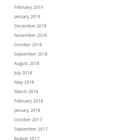
February 2019
January 2019
December 2018
November 2018
October 2018
September 2018
August 2018
July 2018
May 2018
March 2018
February 2018
January 2018
October 2017
September 2017
August 2017