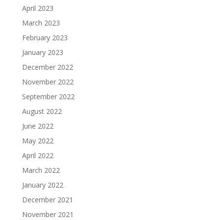
April 2023
March 2023
February 2023
January 2023
December 2022
November 2022
September 2022
August 2022
June 2022
May 2022
April 2022
March 2022
January 2022
December 2021
November 2021