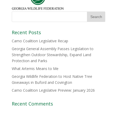
Recent Posts
Camo Coalition Legislative Recap
Georgia General Assembly Passes Legislation to
Strengthen Outdoor Stewardship, Expand Land
Protection and Parks
What Artemis Means to Me
Georgia Wildlife Federation to Host Native Tree
Giveaways in Buford and Covington
Camo Coalition Legislative Preview: January 2026
Recent Comments