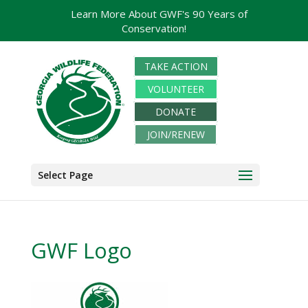
Learn More About GWF's 90 Years of
Conservation!
TAKE ACTION
VOLUNTEER
DONATE
JOIN/RENEW
Select Page
GWF Logo