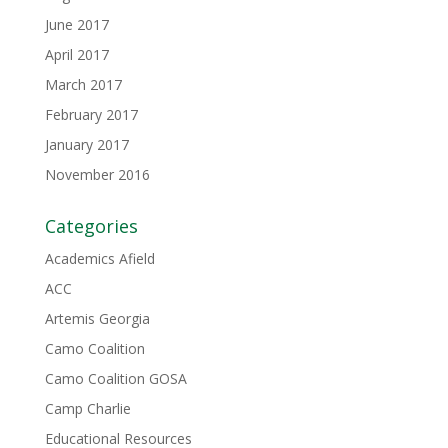
June 2017
April 2017
March 2017
February 2017
January 2017
November 2016
Categories
Academics Afield
ACC
Artemis Georgia
Camo Coalition
Camo Coalition GOSA
Camp Charlie
Educational Resources