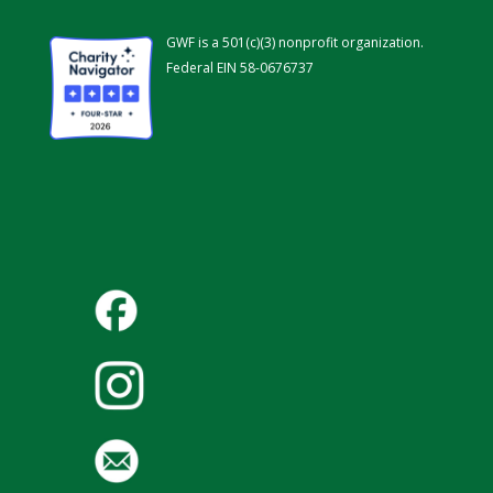
GWF is a 501(c)(3) nonprofit organization.
Federal EIN 58-0676737