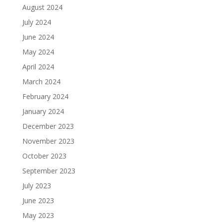
August 2024
July 2024
June 2024
May 2024
April 2024
March 2024
February 2024
January 2024
December 2023
November 2023
October 2023
September 2023
July 2023
June 2023
May 2023