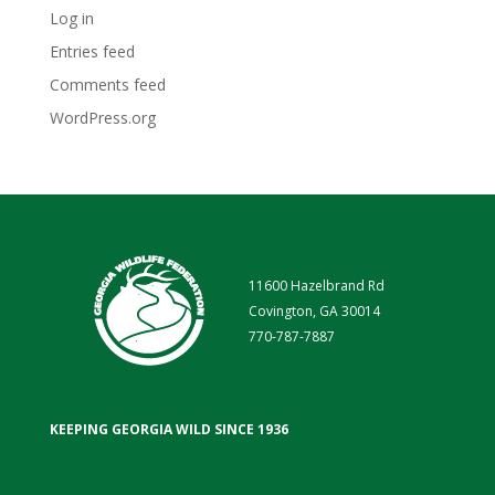
Log in
Entries feed
Comments feed
WordPress.org
11600 Hazelbrand Rd
Covington, GA 30014
770-787-7887
KEEPING GEORGIA WILD SINCE 1936