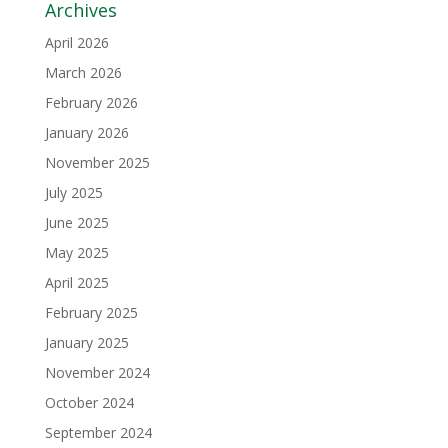
Archives
April 2026
March 2026
February 2026
January 2026
November 2025
July 2025
June 2025
May 2025
April 2025
February 2025
January 2025
November 2024
October 2024
September 2024