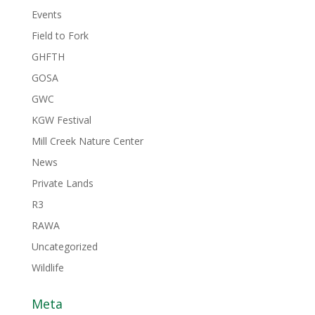
Events
Field to Fork
GHFTH
GOSA
GWC
KGW Festival
Mill Creek Nature Center
News
Private Lands
R3
RAWA
Uncategorized
Wildlife
Meta