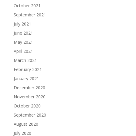
October 2021
September 2021
July 2021
June 2021
May 2021
April 2021
March 2021
February 2021
January 2021
December 2020
November 2020
October 2020
September 2020
August 2020
July 2020