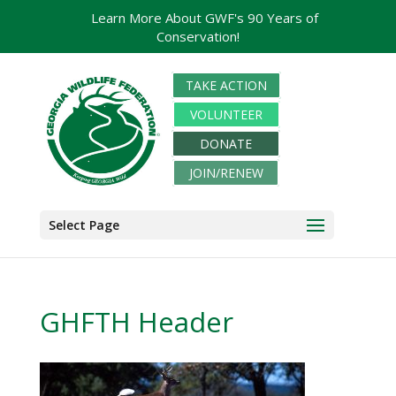
Learn More About GWF's 90 Years of
Conservation!
TAKE ACTION
VOLUNTEER
DONATE
JOIN/RENEW
Select Page
GHFTH Header