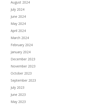
August 2024
July 2024
June 2024
May 2024
April 2024
March 2024
February 2024
January 2024
December 2023
November 2023
October 2023
September 2023
July 2023
June 2023
May 2023