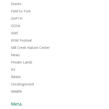
Events
Field to Fork
GHFTH
GOSA
GWC
KGW Festival
Mill Creek Nature Center
News
Private Lands
R3
RAWA
Uncategorized
Wildlife
Meta