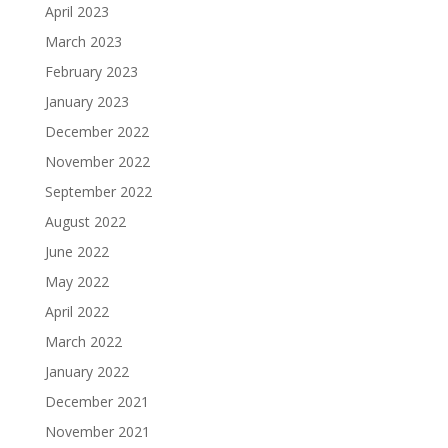
April 2023
March 2023
February 2023
January 2023
December 2022
November 2022
September 2022
August 2022
June 2022
May 2022
April 2022
March 2022
January 2022
December 2021
November 2021