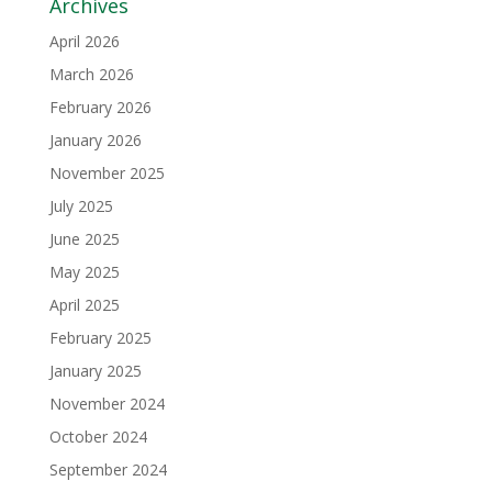
Archives
April 2026
March 2026
February 2026
January 2026
November 2025
July 2025
June 2025
May 2025
April 2025
February 2025
January 2025
November 2024
October 2024
September 2024