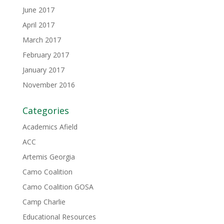
June 2017
April 2017
March 2017
February 2017
January 2017
November 2016
Categories
Academics Afield
ACC
Artemis Georgia
Camo Coalition
Camo Coalition GOSA
Camp Charlie
Educational Resources