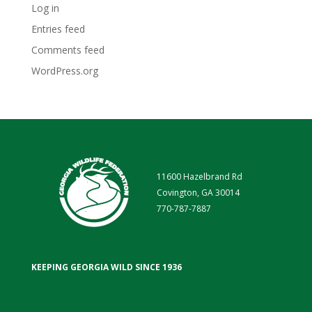
Log in
Entries feed
Comments feed
WordPress.org
11600 Hazelbrand Rd
Covington, GA 30014
770-787-7887
KEEPING GEORGIA WILD SINCE 1936