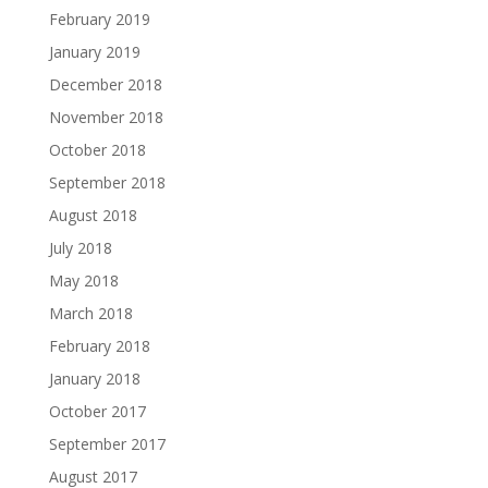
February 2019
January 2019
December 2018
November 2018
October 2018
September 2018
August 2018
July 2018
May 2018
March 2018
February 2018
January 2018
October 2017
September 2017
August 2017