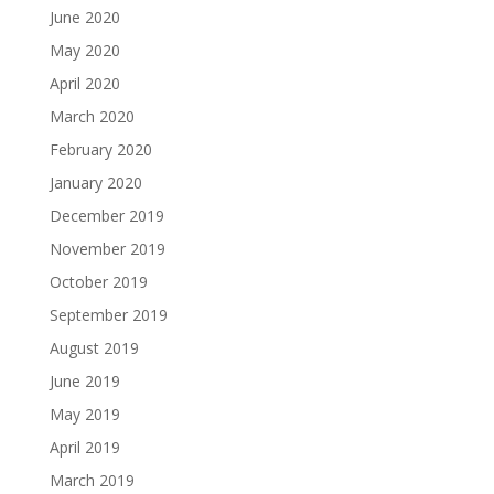
June 2020
May 2020
April 2020
March 2020
February 2020
January 2020
December 2019
November 2019
October 2019
September 2019
August 2019
June 2019
May 2019
April 2019
March 2019