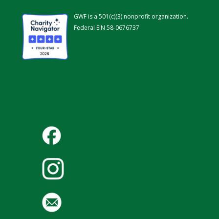
GWF is a 501(c)(3) nonprofit organization.
Federal EIN 58-0676737