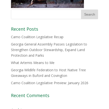
Recent Posts
Camo Coalition Legislative Recap
Georgia General Assembly Passes Legislation to
Strengthen Outdoor Stewardship, Expand Land
Protection and Parks
What Artemis Means to Me
Georgia Wildlife Federation to Host Native Tree
Giveaways in Buford and Covington
Camo Coalition Legislative Preview: January 2026
Recent Comments