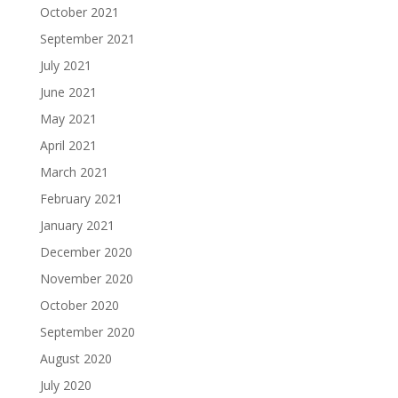
October 2021
September 2021
July 2021
June 2021
May 2021
April 2021
March 2021
February 2021
January 2021
December 2020
November 2020
October 2020
September 2020
August 2020
July 2020