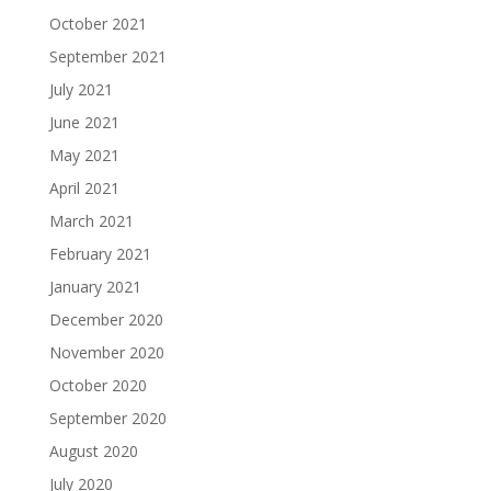
October 2021
September 2021
July 2021
June 2021
May 2021
April 2021
March 2021
February 2021
January 2021
December 2020
November 2020
October 2020
September 2020
August 2020
July 2020