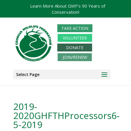
Learn More About GWF's 90 Years of
Conservation!
TAKE ACTION
VOLUNTEER
DONATE
JOIN/RENEW
Select Page
2019-
2020GHFTHProcessors6-
5-2019