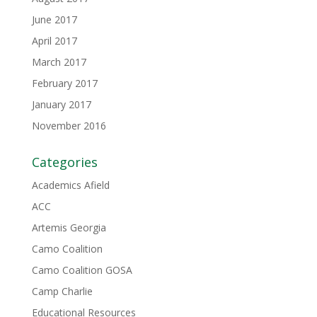
June 2017
April 2017
March 2017
February 2017
January 2017
November 2016
Categories
Academics Afield
ACC
Artemis Georgia
Camo Coalition
Camo Coalition GOSA
Camp Charlie
Educational Resources