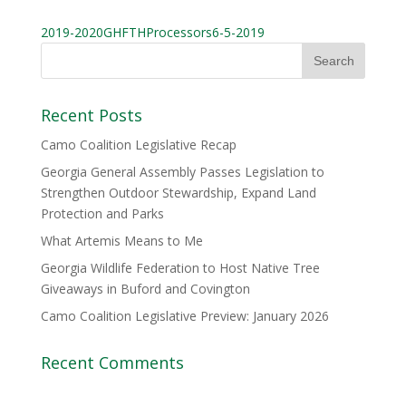
2019-2020GHFTHProcessors6-5-2019
Recent Posts
Camo Coalition Legislative Recap
Georgia General Assembly Passes Legislation to
Strengthen Outdoor Stewardship, Expand Land
Protection and Parks
What Artemis Means to Me
Georgia Wildlife Federation to Host Native Tree
Giveaways in Buford and Covington
Camo Coalition Legislative Preview: January 2026
Recent Comments