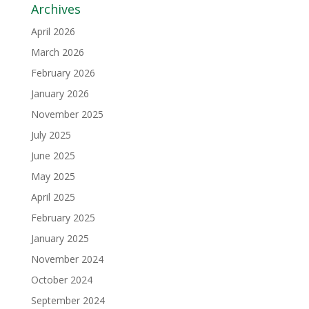
Archives
April 2026
March 2026
February 2026
January 2026
November 2025
July 2025
June 2025
May 2025
April 2025
February 2025
January 2025
November 2024
October 2024
September 2024