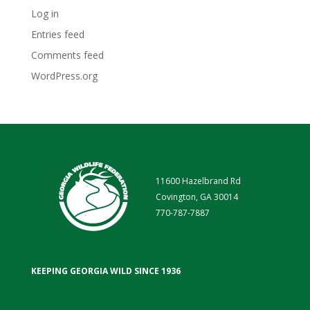
Log in
Entries feed
Comments feed
WordPress.org
11600 Hazelbrand Rd
Covington, GA 30014
770-787-7887
KEEPING GEORGIA WILD SINCE 1936