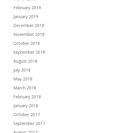
February 2019
January 2019
December 2018
November 2018
October 2018
September 2018
August 2018
July 2018
May 2018
March 2018
February 2018
January 2018
October 2017
September 2017
August 2017