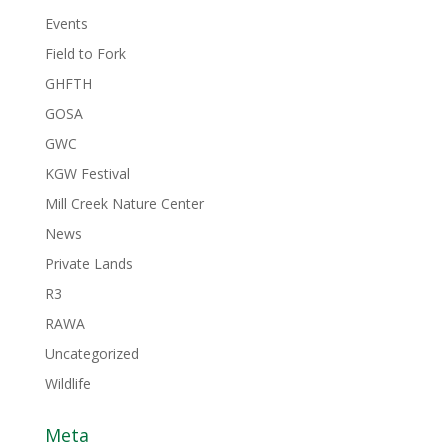
Events
Field to Fork
GHFTH
GOSA
GWC
KGW Festival
Mill Creek Nature Center
News
Private Lands
R3
RAWA
Uncategorized
Wildlife
Meta