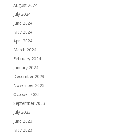
August 2024
July 2024
June 2024
May 2024
April 2024
March 2024
February 2024
January 2024
December 2023
November 2023
October 2023
September 2023
July 2023
June 2023
May 2023