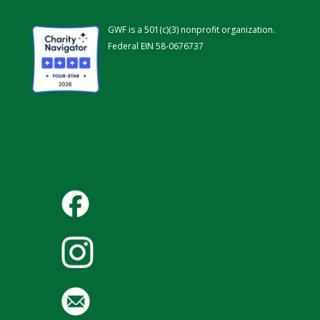
GWF is a 501(c)(3) nonprofit organization.
Federal EIN 58-0676737