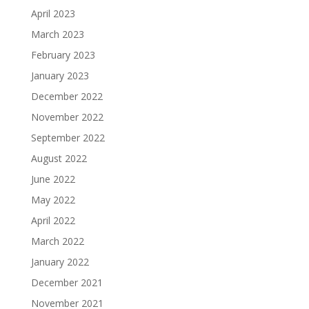
April 2023
March 2023
February 2023
January 2023
December 2022
November 2022
September 2022
August 2022
June 2022
May 2022
April 2022
March 2022
January 2022
December 2021
November 2021