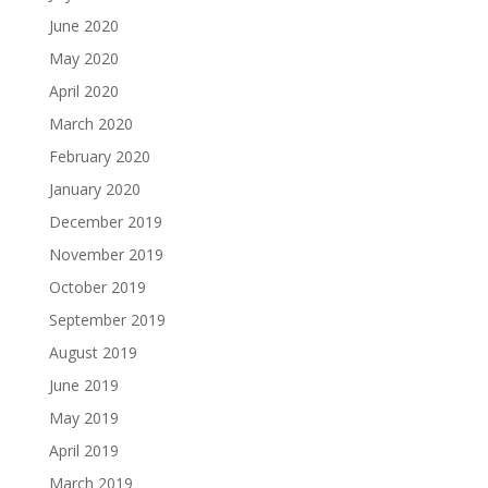
June 2020
May 2020
April 2020
March 2020
February 2020
January 2020
December 2019
November 2019
October 2019
September 2019
August 2019
June 2019
May 2019
April 2019
March 2019