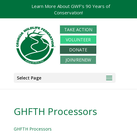
Learn More About GWF's 90 Years of
Conservation!
TAKE ACTION
VOLUNTEER
DONATE
JOIN/RENEW
Select Page
GHFTH Processors
GHFTH Processors