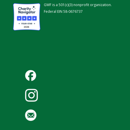
GWF is a 501(c)(3) nonprofit organization.
Federal EIN 58-0676737