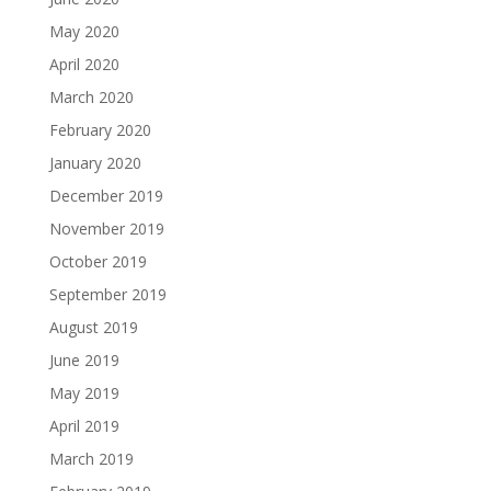
May 2020
April 2020
March 2020
February 2020
January 2020
December 2019
November 2019
October 2019
September 2019
August 2019
June 2019
May 2019
April 2019
March 2019