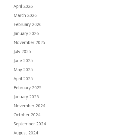
April 2026
March 2026
February 2026
January 2026
November 2025
July 2025
June 2025
May 2025
April 2025
February 2025
January 2025
November 2024
October 2024
September 2024
August 2024