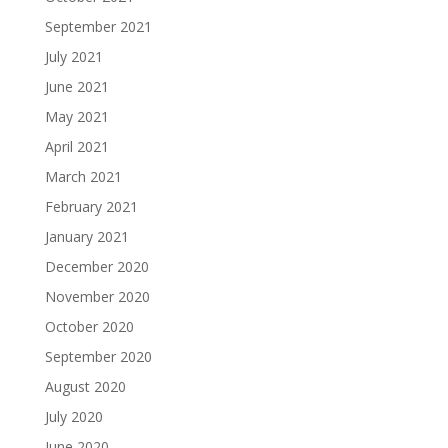
September 2021
July 2021
June 2021
May 2021
April 2021
March 2021
February 2021
January 2021
December 2020
November 2020
October 2020
September 2020
August 2020
July 2020
June 2020