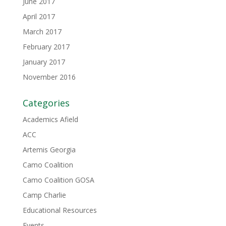
June 2017
April 2017
March 2017
February 2017
January 2017
November 2016
Categories
Academics Afield
ACC
Artemis Georgia
Camo Coalition
Camo Coalition GOSA
Camp Charlie
Educational Resources
Events