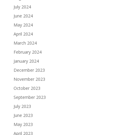
July 2024
June 2024
May 2024
April 2024
March 2024
February 2024
January 2024
December 2023
November 2023
October 2023
September 2023
July 2023
June 2023
May 2023
April 2023