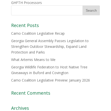
GHFTH Processors
Recent Posts
Camo Coalition Legislative Recap
Georgia General Assembly Passes Legislation to
Strengthen Outdoor Stewardship, Expand Land
Protection and Parks
What Artemis Means to Me
Georgia Wildlife Federation to Host Native Tree
Giveaways in Buford and Covington
Camo Coalition Legislative Preview: January 2026
Recent Comments
Archives