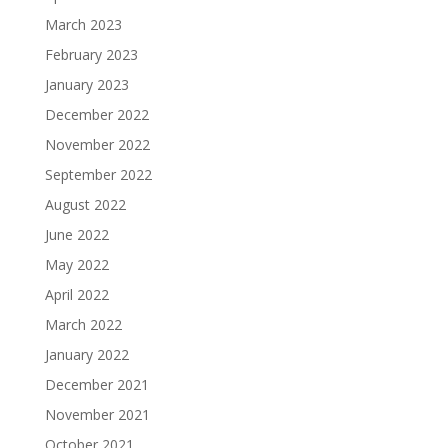
March 2023
February 2023
January 2023
December 2022
November 2022
September 2022
August 2022
June 2022
May 2022
April 2022
March 2022
January 2022
December 2021
November 2021
October 2021