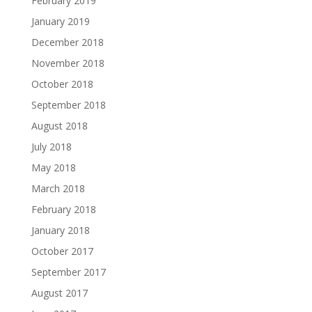
February 2019
January 2019
December 2018
November 2018
October 2018
September 2018
August 2018
July 2018
May 2018
March 2018
February 2018
January 2018
October 2017
September 2017
August 2017