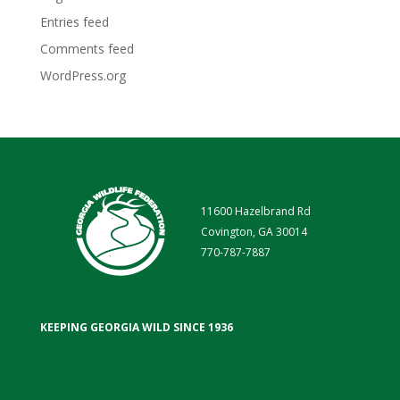
Entries feed
Comments feed
WordPress.org
11600 Hazelbrand Rd
Covington, GA 30014
770-787-7887
KEEPING GEORGIA WILD SINCE 1936