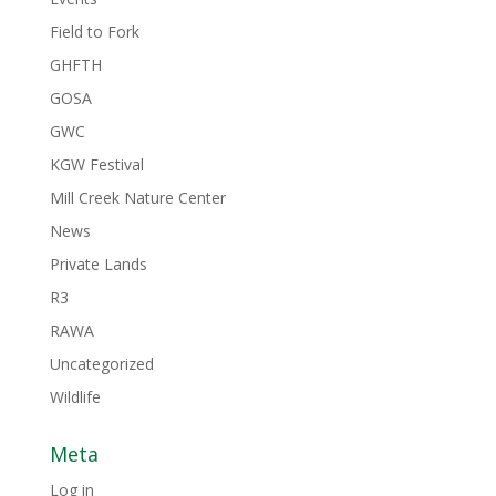
Field to Fork
GHFTH
GOSA
GWC
KGW Festival
Mill Creek Nature Center
News
Private Lands
R3
RAWA
Uncategorized
Wildlife
Meta
Log in