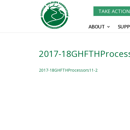
TAKE ACTIO
ABOUT
SUPP
2017-18GHFTHProcess
2017-18GHFTHProcessors11-2