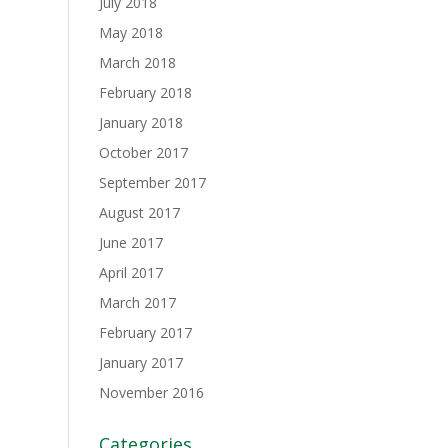
July 2018
May 2018
March 2018
February 2018
January 2018
October 2017
September 2017
August 2017
June 2017
April 2017
March 2017
February 2017
January 2017
November 2016
Categories