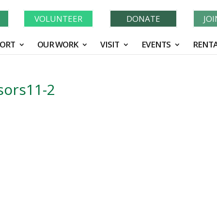
Learn More About GWF's 90 Years of Conservation!
N
VOLUNTEER
DONATE
JO
ORT
OUR WORK
VISIT
EVENTS
RENTA
ors11-2