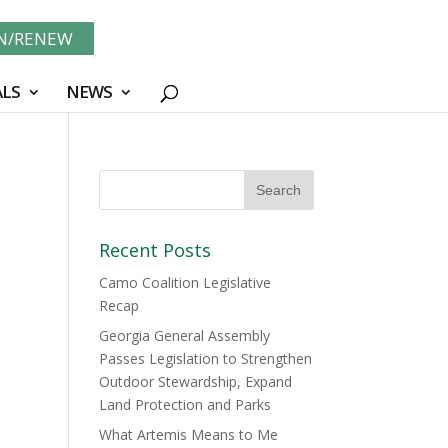
IN/RENEW
LS
NEWS
Recent Posts
Camo Coalition Legislative
Recap
Georgia General Assembly
Passes Legislation to Strengthen
Outdoor Stewardship, Expand
Land Protection and Parks
What Artemis Means to Me