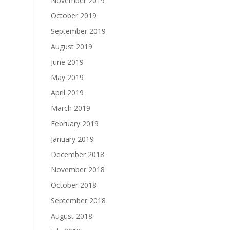
November 2019
October 2019
September 2019
August 2019
June 2019
May 2019
April 2019
March 2019
February 2019
January 2019
December 2018
November 2018
October 2018
September 2018
August 2018