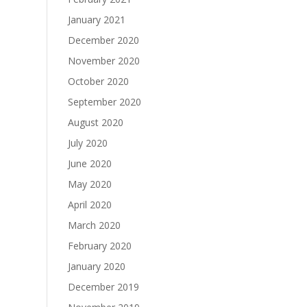
January 2021
December 2020
November 2020
October 2020
September 2020
August 2020
July 2020
June 2020
May 2020
April 2020
March 2020
February 2020
January 2020
December 2019