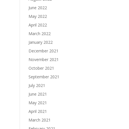
June 2022
May 2022
April 2022
March 2022
January 2022
December 2021
November 2021
October 2021
September 2021
July 2021
June 2021
May 2021
April 2021
March 2021
February 2021