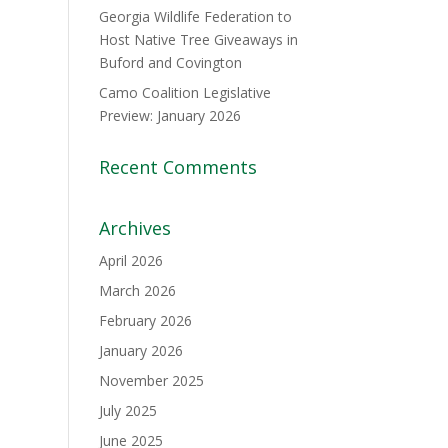
Georgia Wildlife Federation to
Host Native Tree Giveaways in
Buford and Covington
Camo Coalition Legislative
Preview: January 2026
Recent Comments
Archives
April 2026
March 2026
February 2026
January 2026
November 2025
July 2025
June 2025