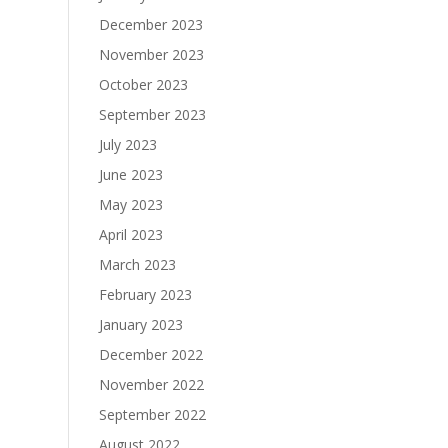
December 2023
November 2023
October 2023
September 2023
July 2023
June 2023
May 2023
April 2023
March 2023
February 2023
January 2023
December 2022
November 2022
September 2022
August 2022