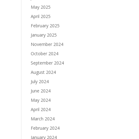
May 2025
April 2025
February 2025
January 2025
November 2024
October 2024
September 2024
August 2024
July 2024
June 2024
May 2024
April 2024
March 2024
February 2024
January 2024