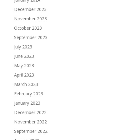
December 2023
November 2023
October 2023
September 2023
July 2023
June 2023
May 2023
April 2023
March 2023
February 2023
January 2023
December 2022
November 2022
September 2022