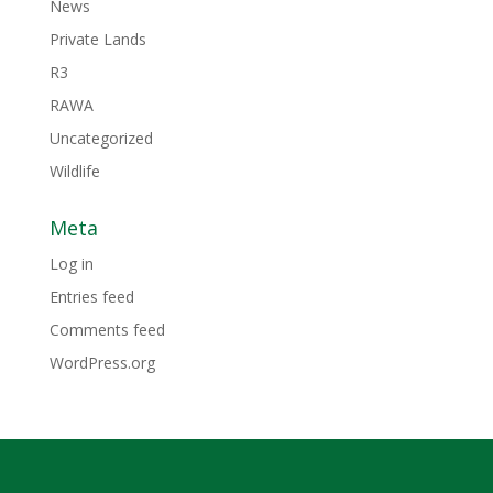
News
Private Lands
R3
RAWA
Uncategorized
Wildlife
Meta
Log in
Entries feed
Comments feed
WordPress.org