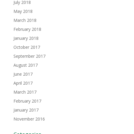
July 2018
May 2018
March 2018
February 2018
January 2018
October 2017
September 2017
August 2017
June 2017
April 2017
March 2017
February 2017
January 2017
November 2016