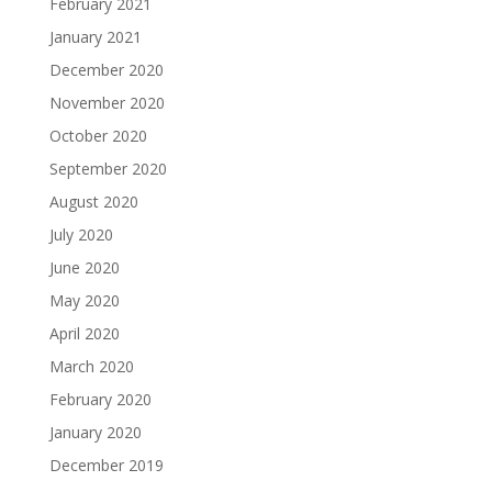
February 2021
January 2021
December 2020
November 2020
October 2020
September 2020
August 2020
July 2020
June 2020
May 2020
April 2020
March 2020
February 2020
January 2020
December 2019