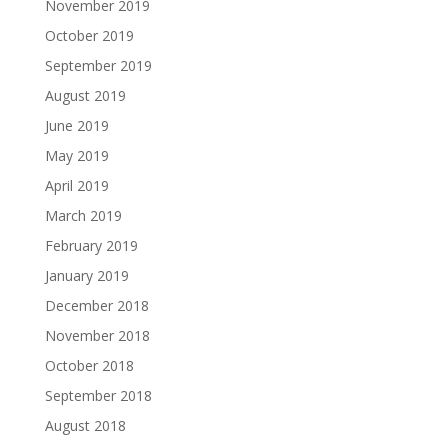
November 2019
October 2019
September 2019
August 2019
June 2019
May 2019
April 2019
March 2019
February 2019
January 2019
December 2018
November 2018
October 2018
September 2018
August 2018