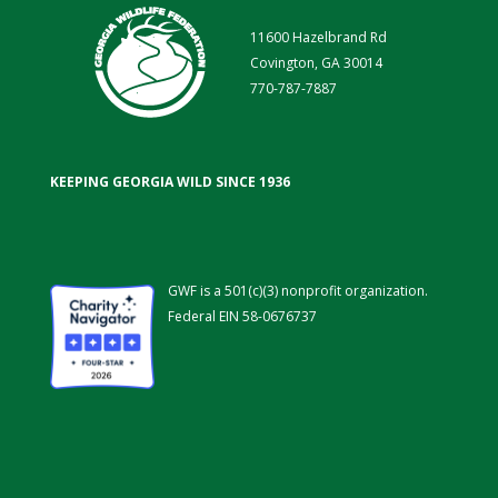
11600 Hazelbrand Rd
Covington, GA 30014
770-787-7887
KEEPING GEORGIA WILD SINCE 1936
GWF is a 501(c)(3) nonprofit organization.
Federal EIN 58-0676737