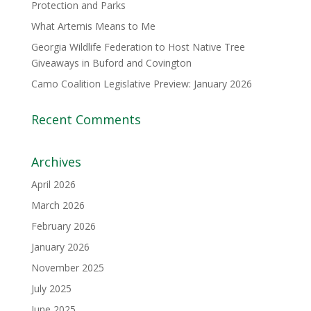
Protection and Parks
What Artemis Means to Me
Georgia Wildlife Federation to Host Native Tree
Giveaways in Buford and Covington
Camo Coalition Legislative Preview: January 2026
Recent Comments
Archives
April 2026
March 2026
February 2026
January 2026
November 2025
July 2025
June 2025