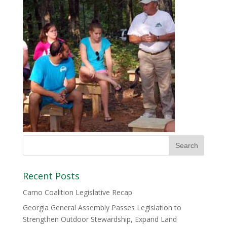
Recent Posts
Camo Coalition Legislative Recap
Georgia General Assembly Passes Legislation to
Strengthen Outdoor Stewardship, Expand Land