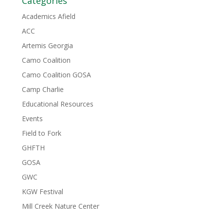
Categories
Academics Afield
ACC
Artemis Georgia
Camo Coalition
Camo Coalition GOSA
Camp Charlie
Educational Resources
Events
Field to Fork
GHFTH
GOSA
GWC
KGW Festival
Mill Creek Nature Center