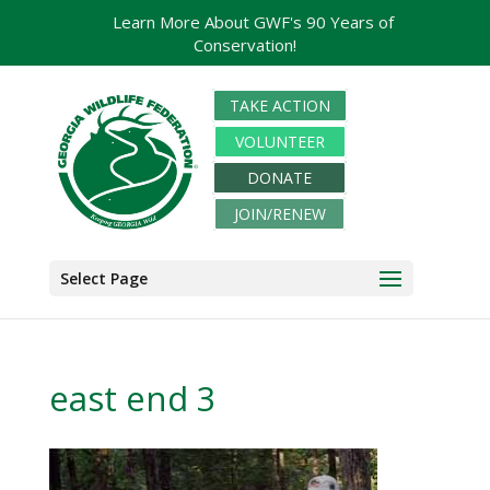
Learn More About GWF's 90 Years of
Conservation!
TAKE ACTION
VOLUNTEER
DONATE
JOIN/RENEW
Select Page
east end 3