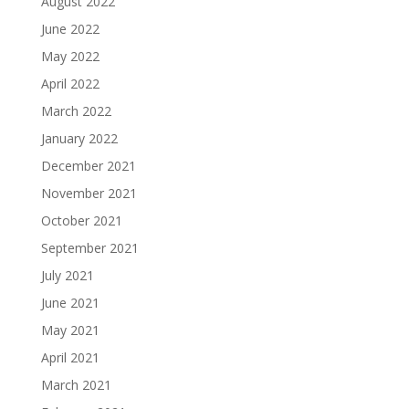
August 2022
June 2022
May 2022
April 2022
March 2022
January 2022
December 2021
November 2021
October 2021
September 2021
July 2021
June 2021
May 2021
April 2021
March 2021