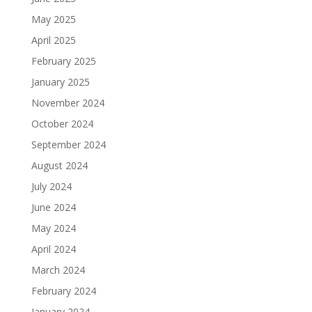
May 2025
April 2025
February 2025
January 2025
November 2024
October 2024
September 2024
August 2024
July 2024
June 2024
May 2024
April 2024
March 2024
February 2024
January 2024