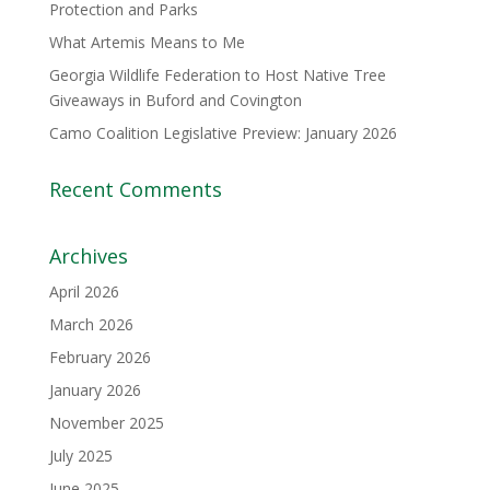
Protection and Parks
What Artemis Means to Me
Georgia Wildlife Federation to Host Native Tree
Giveaways in Buford and Covington
Camo Coalition Legislative Preview: January 2026
Recent Comments
Archives
April 2026
March 2026
February 2026
January 2026
November 2025
July 2025
June 2025