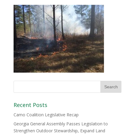
Recent Posts
Camo Coalition Legislative Recap
Georgia General Assembly Passes Legislation to
Strengthen Outdoor Stewardship, Expand Land