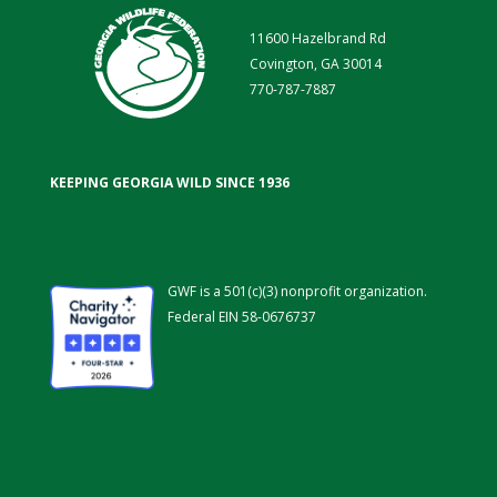
11600 Hazelbrand Rd
Covington, GA 30014
770-787-7887
KEEPING GEORGIA WILD SINCE 1936
GWF is a 501(c)(3) nonprofit organization.
Federal EIN 58-0676737