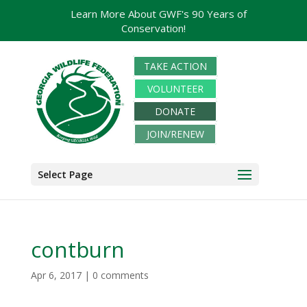
Learn More About GWF's 90 Years of
Conservation!
TAKE ACTION
VOLUNTEER
DONATE
JOIN/RENEW
Select Page
contburn
Apr 6, 2017
|
0 comments