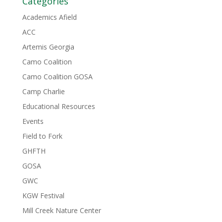
Categories
Academics Afield
ACC
Artemis Georgia
Camo Coalition
Camo Coalition GOSA
Camp Charlie
Educational Resources
Events
Field to Fork
GHFTH
GOSA
GWC
KGW Festival
Mill Creek Nature Center