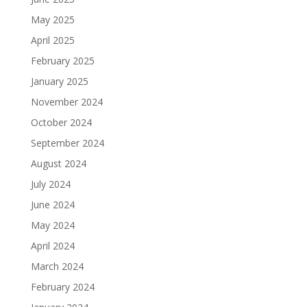
May 2025
April 2025
February 2025
January 2025
November 2024
October 2024
September 2024
August 2024
July 2024
June 2024
May 2024
April 2024
March 2024
February 2024