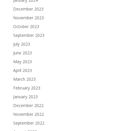
January 2024
December 2023
November 2023
October 2023
September 2023
July 2023
June 2023
May 2023
April 2023
March 2023
February 2023
January 2023
December 2022
November 2022
September 2022