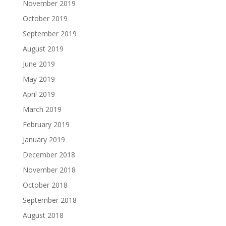
November 2019
October 2019
September 2019
August 2019
June 2019
May 2019
April 2019
March 2019
February 2019
January 2019
December 2018
November 2018
October 2018
September 2018
August 2018