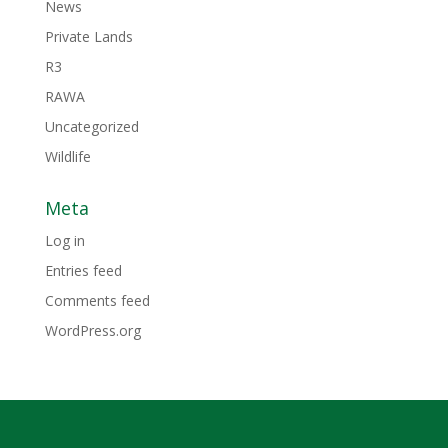
News
Private Lands
R3
RAWA
Uncategorized
Wildlife
Meta
Log in
Entries feed
Comments feed
WordPress.org