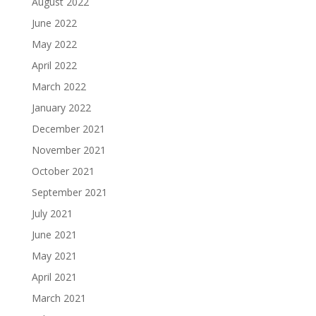
August 2022
June 2022
May 2022
April 2022
March 2022
January 2022
December 2021
November 2021
October 2021
September 2021
July 2021
June 2021
May 2021
April 2021
March 2021