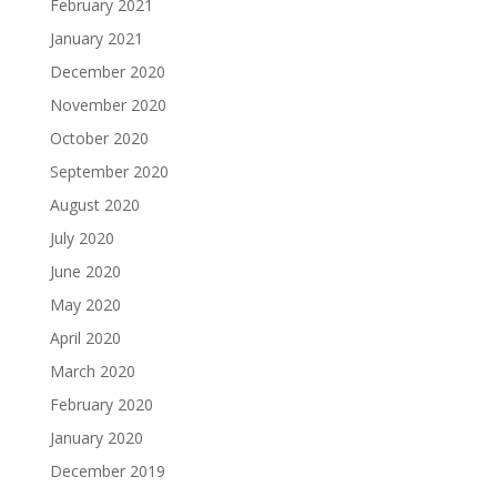
February 2021
January 2021
December 2020
November 2020
October 2020
September 2020
August 2020
July 2020
June 2020
May 2020
April 2020
March 2020
February 2020
January 2020
December 2019