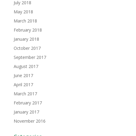
July 2018
May 2018
March 2018
February 2018
January 2018
October 2017
September 2017
August 2017
June 2017
April 2017
March 2017
February 2017
January 2017
November 2016