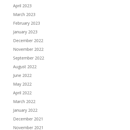
April 2023
March 2023
February 2023
January 2023
December 2022
November 2022
September 2022
August 2022
June 2022
May 2022
April 2022
March 2022
January 2022
December 2021
November 2021