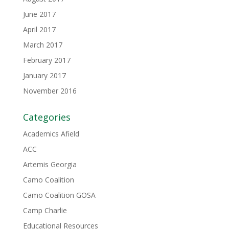
June 2017
April 2017
March 2017
February 2017
January 2017
November 2016
Categories
Academics Afield
ACC
Artemis Georgia
Camo Coalition
Camo Coalition GOSA
Camp Charlie
Educational Resources