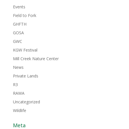
Events
Field to Fork
GHFTH
GOSA
GWC
KGW Festival
Mill Creek Nature Center
News
Private Lands
R3
RAWA
Uncategorized
Wildlife
Meta