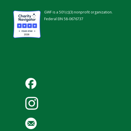
GWF is a 501(c)(3) nonprofit organization.
Federal EIN 58-0676737