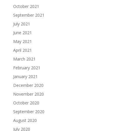
October 2021
September 2021
July 2021
June 2021
May 2021
April 2021
March 2021
February 2021
January 2021
December 2020
November 2020
October 2020
September 2020
August 2020
July 2020