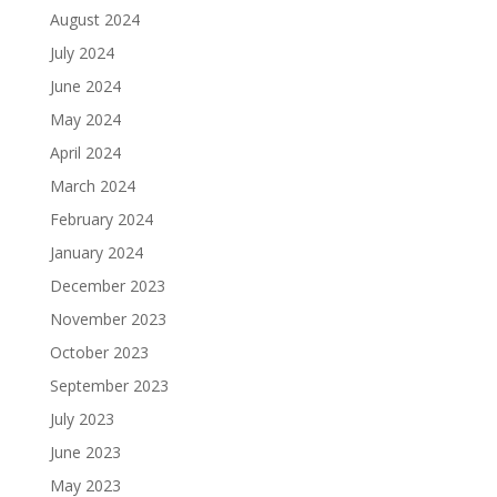
August 2024
July 2024
June 2024
May 2024
April 2024
March 2024
February 2024
January 2024
December 2023
November 2023
October 2023
September 2023
July 2023
June 2023
May 2023