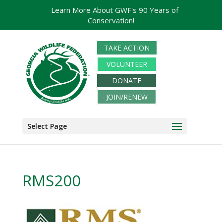
Learn More About GWF's 90 Years of
Conservation!
TAKE ACTION
VOLUNTEER
DONATE
JOIN/RENEW
Select Page
RMS200