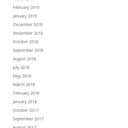
February 2019
January 2019
December 2018
November 2018
October 2018
September 2018
August 2018
July 2018
May 2018
March 2018
February 2018
January 2018
October 2017
September 2017
August 2017