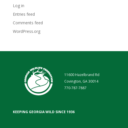
Log in
Entries feed
Comments feed
WordPress.org
11600 Hazelbrand Rd
Covington, GA 30014
770-787-7887
KEEPING GEORGIA WILD SINCE 1936