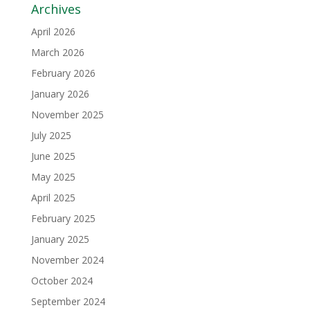
Archives
April 2026
March 2026
February 2026
January 2026
November 2025
July 2025
June 2025
May 2025
April 2025
February 2025
January 2025
November 2024
October 2024
September 2024