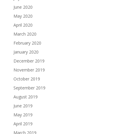
June 2020
May 2020
April 2020
March 2020
February 2020
January 2020
December 2019
November 2019
October 2019
September 2019
August 2019
June 2019
May 2019
April 2019
March 2019