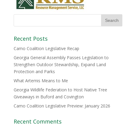
Recent Posts
Camo Coalition Legislative Recap
Georgia General Assembly Passes Legislation to
Strengthen Outdoor Stewardship, Expand Land
Protection and Parks
What Artemis Means to Me
Georgia Wildlife Federation to Host Native Tree
Giveaways in Buford and Covington
Camo Coalition Legislative Preview: January 2026
Recent Comments